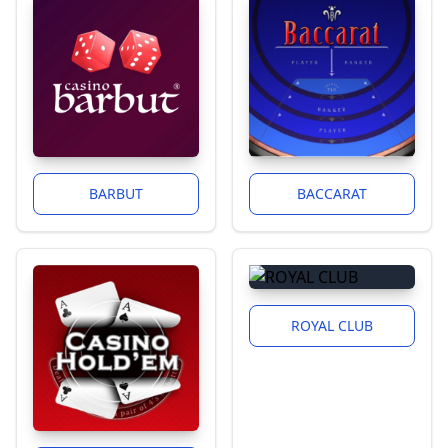
BARBUT
BACCARAT
ROYAL CLUB