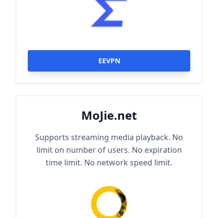
EEVPN
MoJie.net
Supports streaming media playback. No
limit on number of users. No expiration
time limit. No network speed limit.