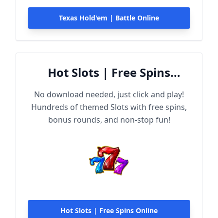
Texas Hold'em | Battle Online
Hot Slots | Free Spins
Online
No download needed, just click and play!
Hundreds of themed Slots with free spins,
bonus rounds, and non-stop fun!
Hot Slots | Free Spins Online