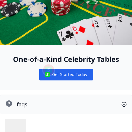
One-of-a-Kind Celebrity Tables
Get Started Today
Notifications
faqs