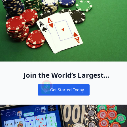
Join the World’s Largest
Recreational Pool of Cash Game
Get Started Today
Players
Notifications