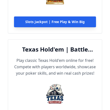
Slots Jackpot | Free Play & Win Big
Texas Hold'em | Battle
Online
Play classic Texas Hold'em online for free!
Compete with players worldwide, showcase
your poker skills, and win real cash prizes!