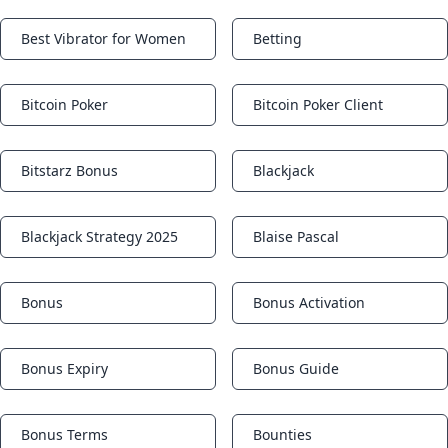
Best Vibrator for Women
Betting
Notifications
Notifications
Bitcoin Poker
Bitcoin Poker Client
Notifications
Notifications
Bitstarz Bonus
Blackjack
Notifications
Notifications
Blackjack Strategy 2025
Blaise Pascal
Notifications
Notifications
Bonus
Bonus Activation
Notifications
Notifications
Bonus Expiry
Bonus Guide
Notifications
Notifications
Bonus Terms
Bounties
Notifications
Notifications