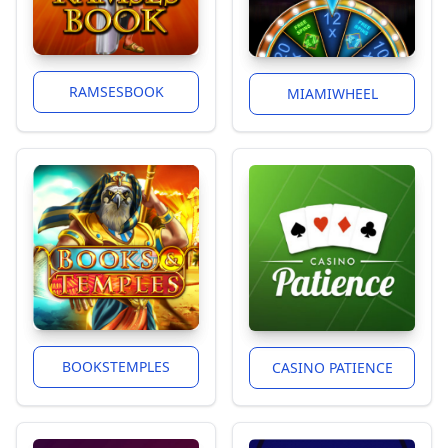
RAMSESBOOK
MIAMIWHEEL
BOOKSTEMPLES
CASINO PATIENCE