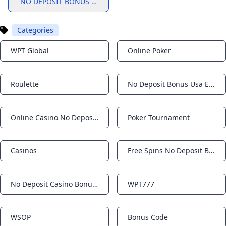
NO DEPOSIT BONUS USA EXPLAINED
Categories
WPT Global
Online Poker
Notifications
Notifications
Roulette
No Deposit Bonus Usa Explained
Notifications
Notifications
Online Casino No Deposit Bonus Usa
Poker Tournament
Notifications
Notifications
Casinos
Free Spins No Deposit Bonus Usa
Notifications
Notifications
No Deposit Casino Bonus for Existing Players
WPT777
Notifications
Notifications
WSOP
Bonus Code
Notifications
Notifications