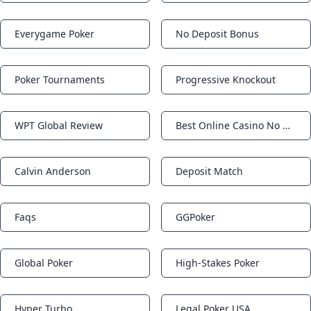
Everygame Poker
No Deposit Bonus
Notifications
Notifications
Poker Tournaments
Progressive Knockout
Notifications
Notifications
WPT Global Review
Best Online Casino No Deposit Bonus Usa
Notifications
Notifications
Calvin Anderson
Deposit Match
Notifications
Notifications
Faqs
GGPoker
Notifications
Notifications
Global Poker
High-Stakes Poker
Notifications
Notifications
Hyper Turbo
Legal Poker USA