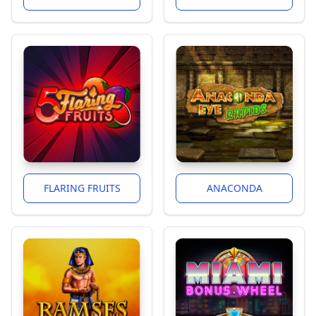
FLARING FRUITS
ANACONDA