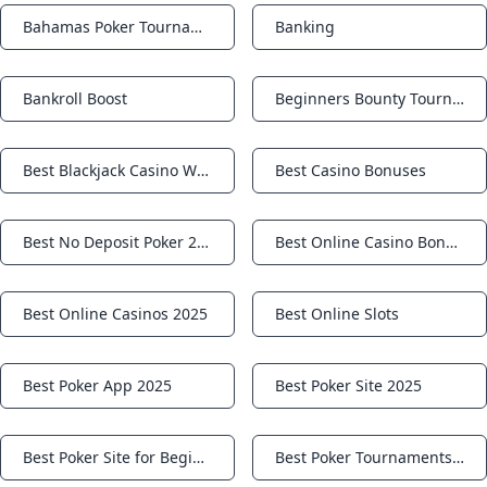
Bahamas Poker Tournament
Banking
Notifications
Notifications
Bankroll Boost
Beginners Bounty Tournaments
Notifications
Notifications
Best Blackjack Casino WPT Global
Best Casino Bonuses
Notifications
Notifications
Best No Deposit Poker 2025
Best Online Casino Bonuses
Notifications
Notifications
Best Online Casinos 2025
Best Online Slots
Notifications
Notifications
Best Poker App 2025
Best Poker Site 2025
Notifications
Notifications
Best Poker Site for Beginners
Best Poker Tournaments 2025
Notifications
Notifications