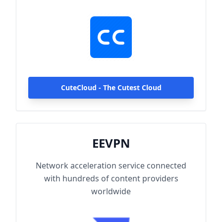
hundreds of content providers worldwide.
With up to 2000Mbps single-line access
capacity and 1000+ high-speed servers
globally, enjoy fast and stable connections
anytime, anywhere.
CuteCloud - The Cutest Cloud
EEVPN
Network acceleration service connected
with hundreds of content providers
worldwide