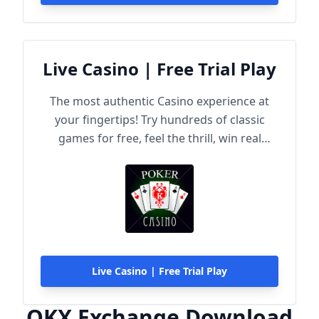
Live Casino | Free Trial Play
The most authentic Casino experience at
your fingertips! Try hundreds of classic
games for free, feel the thrill, win real
rewards!
Live Casino | Free Trial Play
OKX Exchange Download