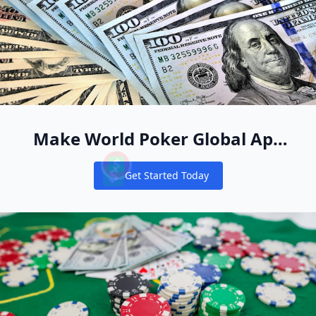
Make World Poker Global App
Your New Online Poker Home
Get Started Today
Notifications