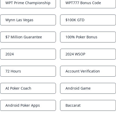
WPT Prime Championship
WPT777 Bonus Code
Notifications
Notifications
Wynn Las Vegas
$100K GTD
Notifications
Notifications
$7 Million Guarantee
100% Poker Bonus
Notifications
Notifications
2024
2024 WSOP
Notifications
Notifications
72 Hours
Account Verification
Notifications
Notifications
AI Poker Coach
Android Game
Notifications
Notifications
Android Poker Apps
Baccarat
Notifications
Notifications