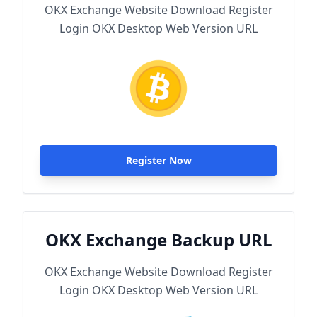
OKX Exchange Website Download Register
Login OKX Desktop Web Version URL
Register Now
OKX Exchange Backup URL
OKX Exchange Website Download Register
Login OKX Desktop Web Version URL