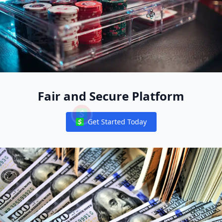
Fair and Secure Platform
Get Started Today
Notifications