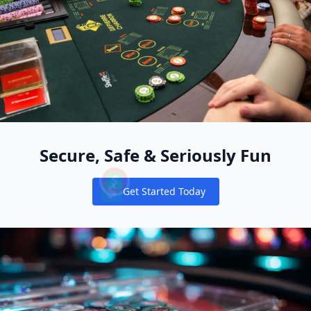
Secure, Safe & Seriously Fun
Get Started Today
Notifications