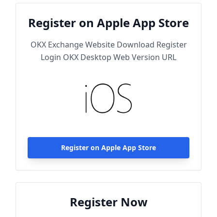
Register on Apple App Store
OKX Exchange Website Download Register
Login OKX Desktop Web Version URL
Register on Apple App Store
Register Now