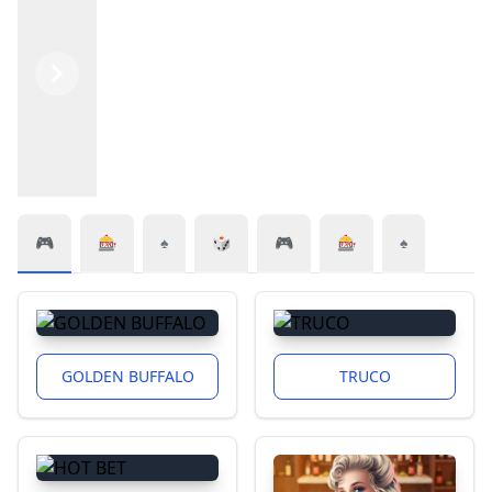
Previous
Next
🎮
🎰
♠️
🎲
🎮
🎰
♠️
GOLDEN BUFFALO
TRUCO