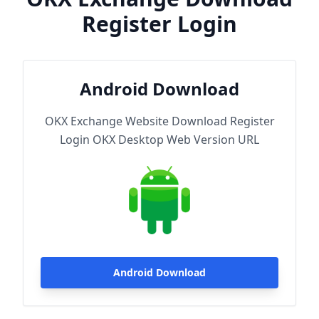
Register Login
Android Download
OKX Exchange Website Download Register
Login OKX Desktop Web Version URL
Android Download