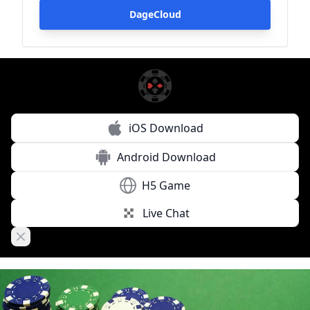
DageCloud
iOS Download
Android Download
H5 Game
Live Chat
Close banner