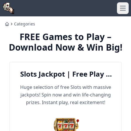
Ope
Categories
Home
FREE Games to Play –
Download Now & Win Big!
Slots Jackpot | Free Play &
Win Big
Huge selection of free Slots with massive
jackpots! Spin now and win life-changing
prizes. Instant play, real excitement!