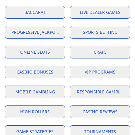
BACCARAT
LIVE DEALER GAMES
PROGRESSIVE JACKPOTS
SPORTS BETTING
ONLINE SLOTS
CRAPS
CASINO BONUSES
VIP PROGRAMS
MOBILE GAMBLING
RESPONSIBLE GAMBLING
HIGH ROLLERS
CASINO REVIEWS
GAME STRATEGIES
TOURNAMENTS