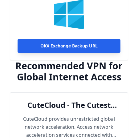
OKX Exchange Backup URL
Recommended VPN for
Global Internet Access
CuteCloud - The Cutest
Cloud
CuteCloud provides unrestricted global
network acceleration. Access network
acceleration services connected with