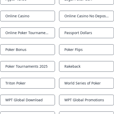
Notifications
Notifications
Online Casino
Online Casino No Deposit Bonus Usa Real Money
Notifications
Notifications
Online Poker Tournaments
Passport Dollars
Notifications
Notifications
Poker Bonus
Poker Flips
Notifications
Notifications
Poker Tournaments 2025
Rakeback
Notifications
Notifications
Triton Poker
World Series of Poker
Notifications
Notifications
WPT Global Download
WPT Global Promotions
Notifications
Notifications