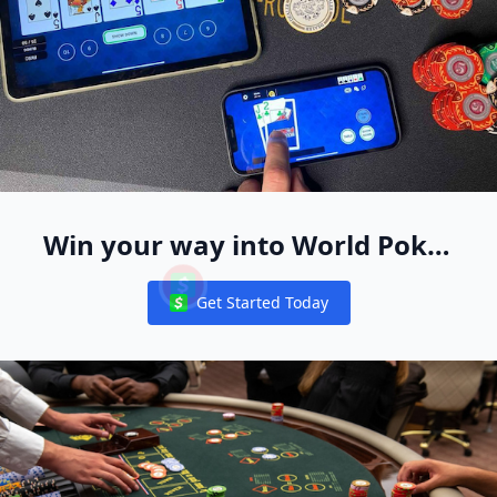
Win your way into World Poker
Free App Live Events Worldwide
Get Started Today
Notifications