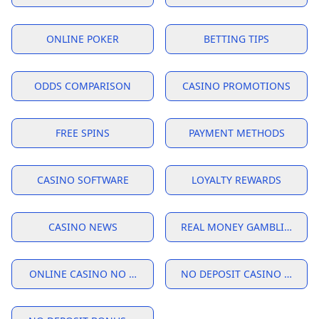
ONLINE POKER
BETTING TIPS
ODDS COMPARISON
CASINO PROMOTIONS
FREE SPINS
PAYMENT METHODS
CASINO SOFTWARE
LOYALTY REWARDS
CASINO NEWS
REAL MONEY GAMBLING
ONLINE CASINO NO DEPOSIT BONUS USA
NO DEPOSIT CASINO BONUS 