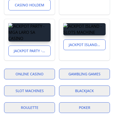
CASINO HOLDEM
JACKPOT ISLAND - SLOTS MACHINE
JACKPOT PARTY - MGA LARO SA CASINO
ONLINE CASINO
GAMBLING GAMES
SLOT MACHINES
BLACKJACK
ROULETTE
POKER