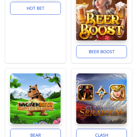
HOT BET
BEER BOOST
BEAR
CLASH