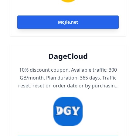
MoJie.net
DageCloud
10% discount coupon. Available traffic: 300
GB/month. Plan duration: 365 days. Traffic
reset: reset on order date or by purchasing
traffic package. Maximum achievable
bandwidth: 1000 Mbps. Node protocol:
Trojan.