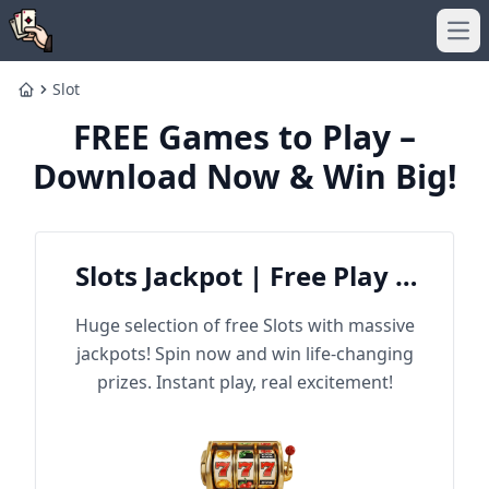
Ope
Slot
Home
FREE Games to Play –
Download Now & Win Big!
Slots Jackpot | Free Play &
Win Big
Huge selection of free Slots with massive
jackpots! Spin now and win life-changing
prizes. Instant play, real excitement!