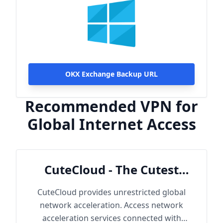
OKX Exchange Backup URL
Recommended VPN for
Global Internet Access
CuteCloud - The Cutest
Cloud
CuteCloud provides unrestricted global
network acceleration. Access network
acceleration services connected with