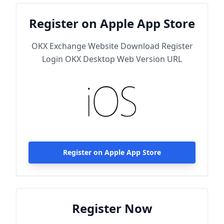
Register on Apple App Store
OKX Exchange Website Download Register
Login OKX Desktop Web Version URL
Register on Apple App Store
Register Now