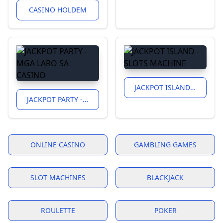
CASINO HOLDEM
JACKPOT ISLAND - SLOTS MACHINE
JACKPOT PARTY - MGA LARO SA CASINO
ONLINE CASINO
GAMBLING GAMES
SLOT MACHINES
BLACKJACK
ROULETTE
POKER