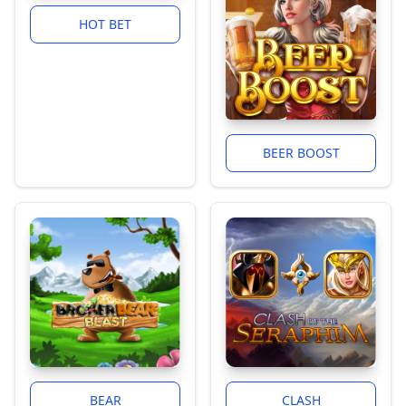
HOT BET
BEER BOOST
BEAR
CLASH