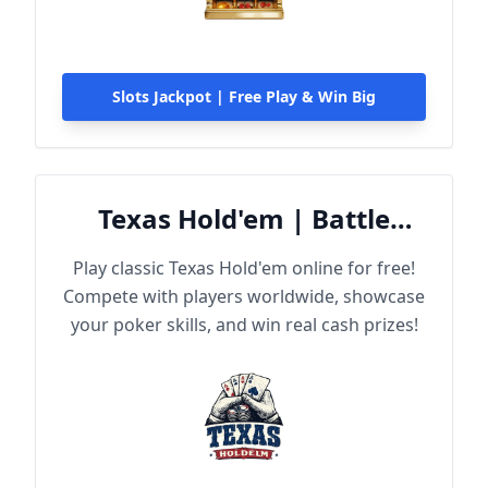
Slots Jackpot | Free Play & Win Big
Texas Hold'em | Battle
Online
Play classic Texas Hold'em online for free!
Compete with players worldwide, showcase
your poker skills, and win real cash prizes!