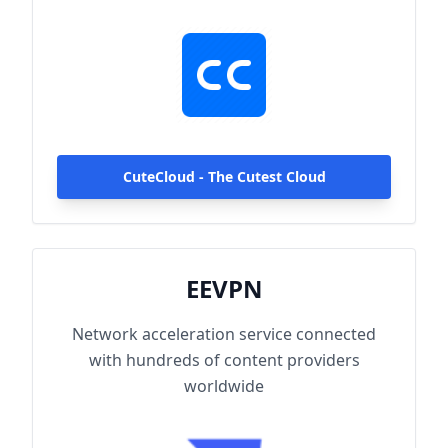
hundreds of content providers worldwide.
With up to 2000Mbps single-line access
capacity and 1000+ high-speed servers
globally, enjoy fast and stable connections
anytime, anywhere.
CuteCloud - The Cutest Cloud
EEVPN
Network acceleration service connected
with hundreds of content providers
worldwide