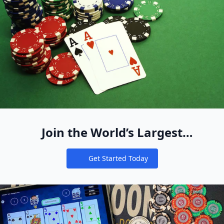
Join the World’s Largest
Recreational Pool of Cash Game
Get Started Today
Players
Notifications