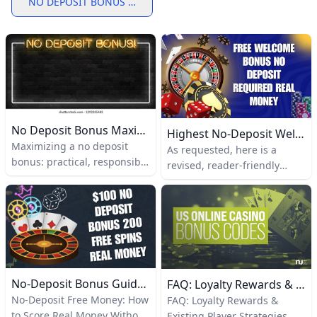
NO DEPOSIT BONUS USA EXPLAINED
No Deposit Bonus Maximization Guide: Easy Wins & Smart Play
Highest No-Deposit Welcome Bonuses In USA Online Casinos: See Real-Value Offers
Maximizing a no deposit
As requested, here is a
bonus: practical, responsible
revised, reader-friendly
tips Start with the best
version with data-driven
offers: compare bonuses by
examples and clear
the largest withdrawal limit
language, organized for SEO
and the lowest wagering
with numbered headings.
requirements. This gives you
Overview of no-deposit
real potential to cash out
bonuses in the USA No-
after meeting playthrough.
deposit bonuses are offers
No-Deposit Bonus Guide: Real Money Without Depositing
FAQ: Loyalty Rewards & Existing Player Strategies
Understand the terms inside
that give you free funds or
No-Deposit Free Money: How
FAQ: Loyalty Rewards &
out: always read wagering
spins just for signing up,
to Score Real Money Without
Existing Player Strategies