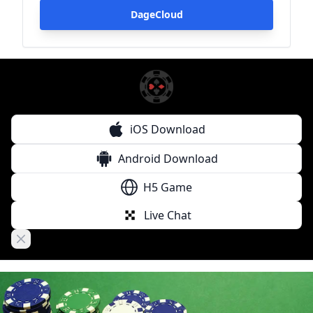
DageCloud
iOS Download
Android Download
H5 Game
Live Chat
Close banner