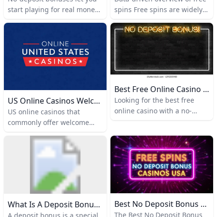
creating an account, while
means you can start playing
start playing for real money
spins Free spins are widely
others only give a bonus
real casino games without
without putting any of your
offered by online casinos as
after you make a first
putting in any money first,
own funds on the table. For
a marketing tool to attract
deposit. A no-deposit bonus
and BetMGM stands out
example, you might receive
new players and reward
is the easiest example
because it requires only 1x
20 free spins on a popular
loyal ones. Typical deals
because it lets you claim the
playthrough on your bonus,
slot game or $10 in bonus
include no-deposit spins
offer without adding money
which is much lower than
cash to use on eligible
(rare but possible), welcome
first.
other casinos that often ask
games. The key is that you
packages with spins tied to a
Best Free Online Casino No Deposit Bonus
for 10x to 20x wagering
can test a casino and
first deposit, and ongoing
Looking for the best free
US Online Casinos Welcome Bonuses In 2026: Top Offers And How To Claim
before you can withdraw
possibly win, without making
promotions such as daily or
online casino with a no-
US online casinos that
your winnings.
an initial deposit. Free spins
weekend spins. Most offers
deposit bonus? No-deposit
commonly offer welcome
are a common no-deposit
specify the exact number of
bonuses are promotions that
bonuses BetMGM Online
format. Imagine you get 25
spins, qualifying slots, and
give new players free spins
Casino often provides a
free spins on a top-rated slot
time limits, with common
or small amounts of bonus
100% deposit match up to
like Starburst, with any
wagering requirements
cash just for signing up, so
$1,000, plus a smaller no-
winnings limited to $100 and
ranging from 20x to 40x on
you can try games without
deposit or free-play
a 15x wagering requirement.
winnings from the spins.
depositing your own money;
component in some states.
for example, a casino might
This means you can receive
Best No Deposit Bonus Casinos 2026: Free $100+ Cash & Spins
What Is A Deposit Bonus? Explained In Simple Terms
offer 20 free spins on a
a sizable boost just by
The Best No Deposit Bonus
A deposit bonus is a special