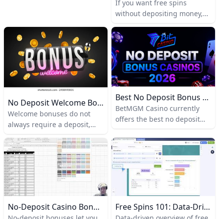
Fundamentals Q: What
If you want free spins
what happens after the
Bonus USA Explained: A
exactly is a “no deposit”
without depositing money,
welcome package is
Comprehensive Guide for
bonus? A: As our no deposit
several online casinos and
exhausted. Finding a no
2026 For many players
bonus usa explained guide
sweepstakes platforms offer
deposit casino bonus for
entering the world of online
details, this is a promotion
no-deposit bonuses that let
existing players is the key to
gaming, the online casino no
where the casino gives you
you spin slots and win real
maintaining a high-value
deposit bonus usa
free credit or spins without
money for free. In 2026,
gaming experience over the
landscape can be confusing.
requiring you to deposit
Party Casino gives 50 free
long term.
New users are often
your own money first.
spins no deposit and is the
searching for clarity on
Best No Deposit Bonus 2026: $50 Free Cash At BetMGM!
only traditional online casino
No Deposit Welcome Bonuses Explained
simple questions: Which
BetMGM Casino currently
with a standalone no-deposit
Welcome bonuses do not
casinos actually pay real
offers the best no deposit
free spins offer in select
always require a deposit,
money? How do bonus codes
bonus in the industry, giving
markets like New Jersey. Cafe
and the answer depends on
work? And what does a “no
you up to $25 free in most
Casino offers up to 200 free
the offer type and the
deposit” offer really mean?
states like New Jersey,
spins real money no deposit
platform. For example, some
At WP519, we aim to simplify
Michigan, and Pennsylvania,
plus a $100–$200 no deposit
online casinos or trading
the process and provide a
plus an amazing $50 no-
bonus, and it serves USA
sites may give a small sign-
clear, no deposit bonus usa
deposit bonus in West
players at a real money
up reward such as free
explained guide to help you
Virginia, which is the highest
online casino.
spins, bonus cash, or
navigate the 2026 gaming
amount available anywhere
No-Deposit Casino Bonuses: Real Money Without Deposits In 2026
Free Spins 101: Data-Driven Guide To Safe Clear Free Spin Offers
promotional credit just for
environment.
right now in 2026. This
No-deposit bonuses let you
Data-driven overview of free