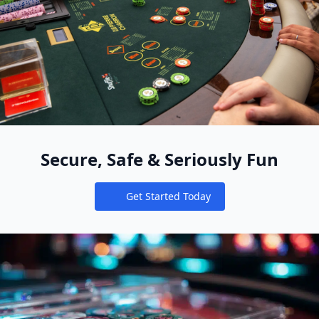
Secure, Safe & Seriously Fun
Get Started Today
Notifications