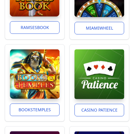
RAMSESBOOK
MIAMIWHEEL
BOOKSTEMPLES
CASINO PATIENCE