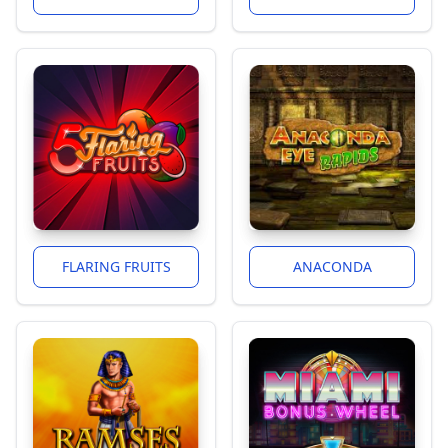
FLARING FRUITS
ANACONDA