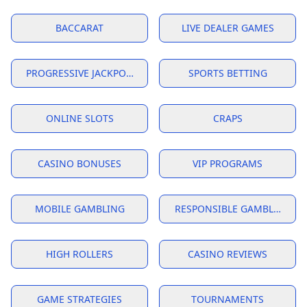
BACCARAT
LIVE DEALER GAMES
PROGRESSIVE JACKPOTS
SPORTS BETTING
ONLINE SLOTS
CRAPS
CASINO BONUSES
VIP PROGRAMS
MOBILE GAMBLING
RESPONSIBLE GAMBLING
HIGH ROLLERS
CASINO REVIEWS
GAME STRATEGIES
TOURNAMENTS