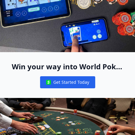
Win your way into World Poker
Free App Live Events Worldwide
Get Started Today
Notifications