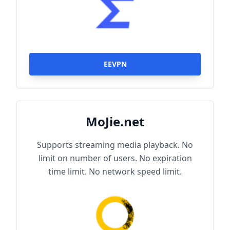
EEVPN
MoJie.net
Supports streaming media playback. No
limit on number of users. No expiration
time limit. No network speed limit.