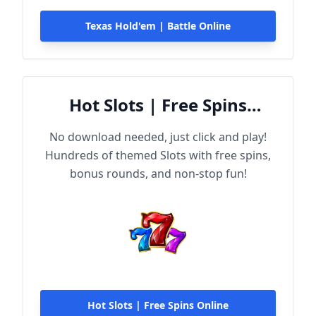
Texas Hold'em | Battle Online
Hot Slots | Free Spins
Online
No download needed, just click and play!
Hundreds of themed Slots with free spins,
bonus rounds, and non-stop fun!
Hot Slots | Free Spins Online