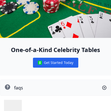
One-of-a-Kind Celebrity Tables
Get Started Today
Notifications
faqs