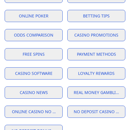
ONLINE POKER
BETTING TIPS
ODDS COMPARISON
CASINO PROMOTIONS
FREE SPINS
PAYMENT METHODS
CASINO SOFTWARE
LOYALTY REWARDS
CASINO NEWS
REAL MONEY GAMBLING
ONLINE CASINO NO DEPOSIT BONUS USA
NO DEPOSIT CASINO BONUS 