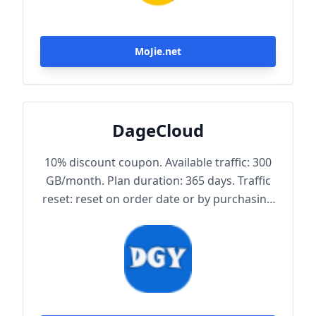
MoJie.net
DageCloud
10% discount coupon. Available traffic: 300
GB/month. Plan duration: 365 days. Traffic
reset: reset on order date or by purchasing
traffic package. Maximum achievable
bandwidth: 1000 Mbps. Node protocol:
Trojan.