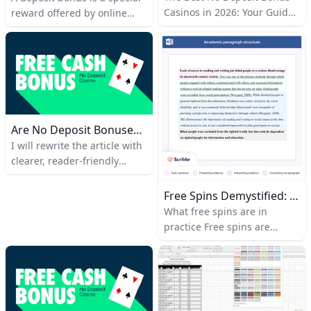
popular slot or $10 in bonus
making your first deposit,
Casinos in 2026: Your Guide
reward offered by online
credit after email
with the potential for
to Free Casino Play Looking
casinos, betting sites, or
verification. A typical no-
additional bonus credits or
to try online casinos without
trading platforms when you
deposit bonus works like
spins depending on the
spending your own money?
add money to your account.
this: you register, confirm
state rules. The exact offer
No deposit bonus casinos let
For example, if a site says
your email or phone, and the
can vary by location, so
you claim free cash, free
“100% deposit bonus up to
site credits free spins or
always check the current
spins, or free coins just for
$200,” you might deposit
bonus cash to your account
promo page for your state to
signing up—no wallet
$100 and receive an extra
immediately; for instance, a
confirm availability, terms,
Are No Deposit Bonuses Really Free?
required. In 2026, over 50
$100 in bonus funds, giving
player who receives 30 free
and wagering requirements.
I will rewrite the article with
casinos offer no deposit
you $200 to play or trade
spins on Starburst can spin
clearer, reader-friendly
bonuses, with sweepstakes
with instead of just $100.
without spending a cent, but
paragraphs, adding
casinos leading the market
These bonuses are created
any winnings usually require
examples and simple data
Free Spins Demystified: Real Wins Clear Rules & Smart Tips
with instant rewards worth
to help you get more value
meeting wagering
points. No deposit bonuses
$5 to $25 inRedeemable
from your first or follow‑up
What free spins are in
requirements before
are often advertised as “free
cash. The top offers include
deposits and to encourage
practice Free spins are
withdrawal.
money,” but in reality, they
WOW Vegas (250,000 WOW
you to keep using the
promotional or in-game
come with conditions that
Coins + 5 Stake Cash), Stake.
platform.
bonuses that let you spin the
every player should
reels a set number of times
understand. For example,
without using real money.
many online casinos offer a
For example, a casino might