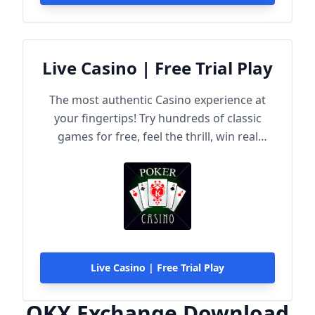
Live Casino | Free Trial Play
The most authentic Casino experience at
your fingertips! Try hundreds of classic
games for free, feel the thrill, win real
rewards!
Live Casino | Free Trial Play
OKX Exchange Download