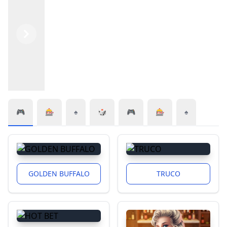
Previous
Next
🎮
🎰
♠️
🎲
🎮
🎰
♠️
GOLDEN BUFFALO
TRUCO