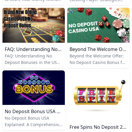
rules, game contribution
without depositing your own
Depositing What no-deposit
FAQ: Loyalty Rewards &
rates, time limits, and any
money. For US players, top
bonuses are No-deposit
Existing Player Strategies
game restrictions before you
sites commonly provide
bonuses are free money or
Once you have moved past
start playing. Choose games
around $10–$25 in free
free spins awarded just for
the initial online casino no
that count 100% toward
bonus funds or 20–50 free
signing up, without
deposit bonus usa, you
playthrough: prioritize
spins upon signup, with
requiring a real-money
might wonder how to keep
games that contribute fully
wagering requirements
deposit. These offers let you
receiving rewards. Here are
to wagering requirements to
typically ranging from 1x to
FAQ: Understanding No Deposit Bonuses In The USA
Beyond The Welcome Offer: No Deposit Casino Bonus For Existing Players
try a casino and potentially
the answers to the most
progress faster and
30x.
FAQ: Understanding No
Beyond the Welcome Offer:
win real cash, though there
common questions
maximize your winning
Deposit Bonuses in the USA
No Deposit Casino Bonus for
are terms that apply. 3. Key
regarding loyalty programs
potential.
FAQ: Understanding No
Existing Players Beyond the
terms to watch Wagering
and securing a no deposit
Deposit Bonuses in the USA
Welcome Offer: No Deposit
requirements tell you how
casino bonus for existing
New players often have
Casino Bonus for Existing
many times you must bet the
players. Loyalty and VIP
many questions about how
Players Many users who are
bonus before you can
Programs Q: How can I find a
promotional offers work.
new to the scene focus
withdraw.
no deposit casino bonus for
Below are the answers to the
entirely on the initial online
existing players?
most frequently asked
casino no deposit bonus usa.
No Deposit Bonus USA Explained: A Comprehensive Guide For 2026
questions regarding the
While welcome offers are a
No Deposit Bonus USA
online casino no deposit
great way to start, the most
Explained: A Comprehensive
Free Spins No Deposit 2026: Top Casinos Giving Free Spins Without Deposit
bonus usa landscape. Bonus
successful players focus on
Guide for 2026 No Deposit