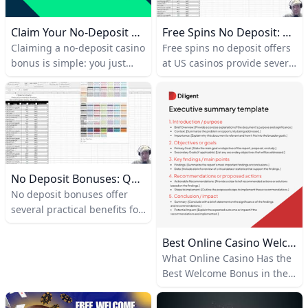
$10 or $20 no deposit bonus
offer 50 free spins on a
just for signing up.
popular slot like Starry
Free Spins No Deposit: Real Benefits At US Casinos
Claim Your No-Deposit Casino Bonus In 5 Easy Steps (Free Cash Now!)
According to industry
Riches, with no deposit
Free spins no deposit offers
trends, over 70% of online
Claiming a no-deposit casino
required. In a promo, you
at US casinos provide several
casinos use these offers to
bonus is simple: you just
might receive 20 free spins
practical benefits for players.
attract new users. While you
sign up at an online casino
on Book of Treasures after
For example, a 20 or 25 free
do not need to deposit your
that offers one, enter any
signing up. These spins can
spin promo lets you play a
own money to claim the
required bonus code during
lead to real winnings, but
real-money slot with actual
bonus, you are still required
registration, and the bonus
only if the terms allow
wagering mechanics, so you
to follow specific rules
appears in your account
cashing out after meeting
can see how paylines and
before you can withdraw any
automatically—no money
requirements.
bonus rounds function
winnings.
needed. For example, if
No Deposit Bonuses: Quick Wins For New Online Gamers
without risking your own
Casino A offers a $10 free
No deposit bonuses offer
funds. In a typical scenario,
chip with no deposit, you
several practical benefits for
you might spin 20 times on a
register, enter the code
players. For example, a
designated slot and, if you
“FREE10” in the signup field,
typical no-deposit offer in
Best Online Casino Welcome Bonus USA 2026: $2510 Free!
win, you’ll often face a
verify your email, and $10
the US market might be $10
What Online Casino Has the
wagering requirement such
shows up in your balance
in free spins or a $5 free bet,
Best Welcome Bonus in the
as 25x before any winnings
within minutes. This lets you
allowing you to try games
USA? If you want the best
can be withdrawn, which
play real slots or table
without dipping into your
online casino welcome
gives you a concrete,
games and potentially win