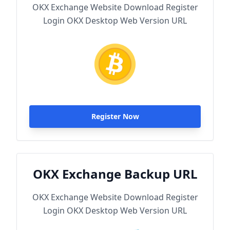
OKX Exchange Website Download Register
Login OKX Desktop Web Version URL
Register Now
OKX Exchange Backup URL
OKX Exchange Website Download Register
Login OKX Desktop Web Version URL