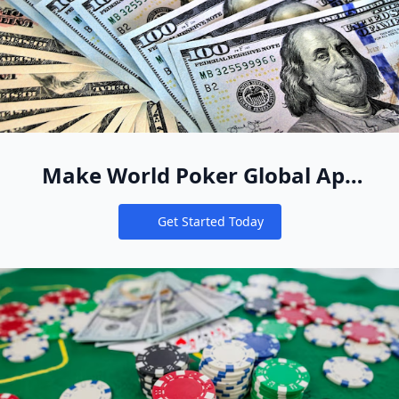
Make World Poker Global App
Your New Online Poker Home
Get Started Today
Notifications