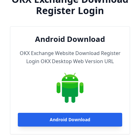
Register Login
Android Download
OKX Exchange Website Download Register
Login OKX Desktop Web Version URL
Android Download