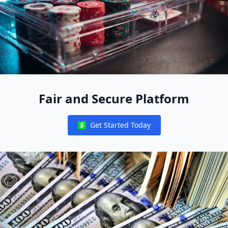
Fair and Secure Platform
Get Started Today
Notifications