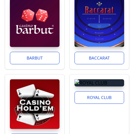
BARBUT
BACCARAT
ROYAL CLUB