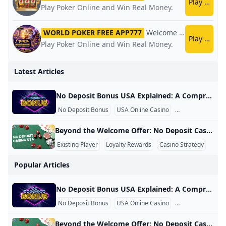
t
Play now
Play Poker Online and Win Real Money.
WORLD POKER FREE APP777
Welcome Bonus
World 
Play now
Play Poker Online and Win Real Money.
Latest Articles
No Deposit Bonus USA Explained: A Comprehensive Guide for 2026 No Deposit Bonus USA Explained: A Comprehensive Guide for 2026 No Deposit Bonus USA Explained: A Comprehensive Guide for 2026 For many players entering the world of online gaming, the online casino no deposit bonus usa landscape can be confusing. New users are often searching for clarity on simple questions: Which casinos actually pay real money? How do bonus codes work? And what does a “no deposit” offer really mean? At WP519, we aim to simplify the process and provide a clear, no deposit bonus usa explained guide to help you navigate the 2026 gaming environment.
No Deposit Bonus
USA Online Casino
Bonus Guide
Beyond the Welcome Offer: No Deposit Casino Bonus for Existing Players Beyond the Welcome Offer: No Deposit Casino Bonus for Existing Players Beyond the Welcome Offer: No Deposit Casino Bonus for Existing Players Many users who are new to the scene focus entirely on the initial online casino no deposit bonus usa. While welcome offers are a great way to start, the most successful players focus on what happens after the welcome package is exhausted. Finding a no deposit casino bonus for existing players is the key to maintaining a high-value gaming experience over the long term.
Existing Player
Loyalty Rewards
Casino Strategy
Popular Articles
No Deposit Bonus USA Explained: A Comprehensive Guide for 2026 No Deposit Bonus USA Explained: A Comprehensive Guide for 2026 No Deposit Bonus USA Explained: A Comprehensive Guide for 2026 For many players entering the world of online gaming, the online casino no deposit bonus usa landscape can be confusing. New users are often searching for clarity on simple questions: Which casinos actually pay real money? How do bonus codes work? And what does a “no deposit” offer really mean? At WP519, we aim to simplify the process and provide a clear, no deposit bonus usa explained guide to help you navigate the 2026 gaming environment.
No Deposit Bonus
USA Online Casino
Bonus Guide
Beyond the Welcome Offer: No Deposit Casino Bonus for Existing Players Beyond the Welcome Offer: No Deposit Casino Bonus for Existing Players Beyond the Welcome Offer: No Deposit Casino Bonus for Existing Players Many users who are new to the scene focus entirely on the initial online casino no deposit bonus usa. While welcome offers are a great way to start, the most successful players focus on what happens after the welcome package is exhausted. Finding a no deposit casino bonus for existing players is the key to maintaining a high-value gaming experience over the long term.