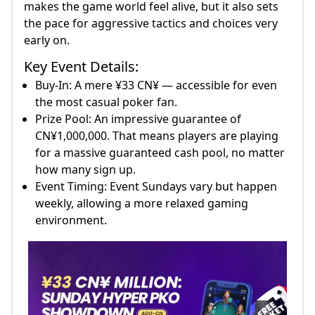
makes the game world feel alive, but it also sets
the pace for aggressive tactics and choices very
early on.
Key Event Details:
Buy-In: A mere ¥33 CN¥ — accessible for even
the most casual poker fan.
Prize Pool: An impressive guarantee of
CN¥1,000,000. That means players are playing
for a massive guaranteed cash pool, no matter
how many sign up.
Event Timing: Event Sundays vary but happen
weekly, allowing a more relaxed gaming
environment.