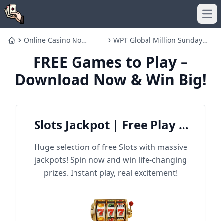
Ope
Online Casino No
WPT Global Million Sunday
Home
Deposit Bonuses
Hyper PKO Showdown: Event
FREE Games to Play –
Explained for US Players
Details & Guide
Download Now & Win Big!
Slots Jackpot | Free Play &
Win Big
Huge selection of free Slots with massive
jackpots! Spin now and win life-changing
prizes. Instant play, real excitement!