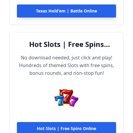
Texas Hold'em | Battle Online
Hot Slots | Free Spins
Online
No download needed, just click and play!
Hundreds of themed Slots with free spins,
bonus rounds, and non-stop fun!
Hot Slots | Free Spins Online