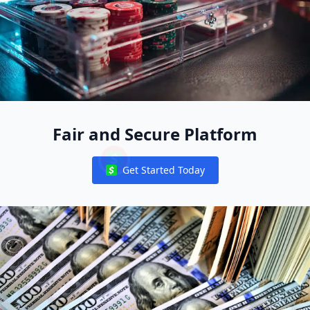
Fair and Secure Platform
Get Started Today
Notifications