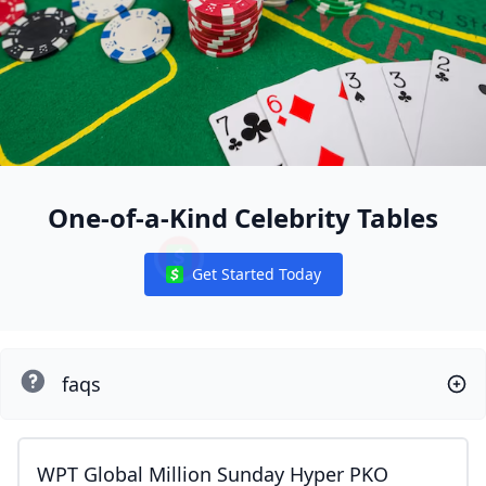
One-of-a-Kind Celebrity Tables
Get Started Today
Notifications
faqs
WPT Global Million Sunday Hyper PKO