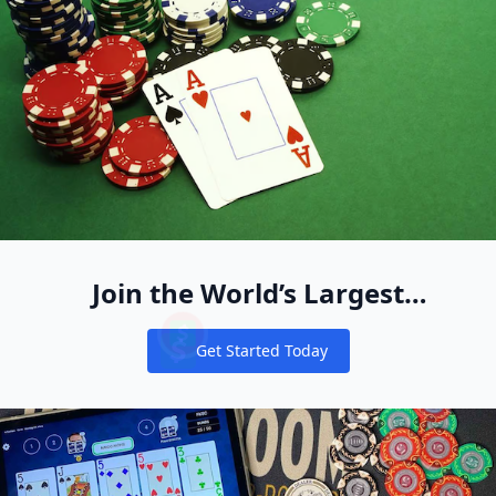
Join the World’s Largest
Recreational Pool of Cash Game
Get Started Today
Players
Notifications