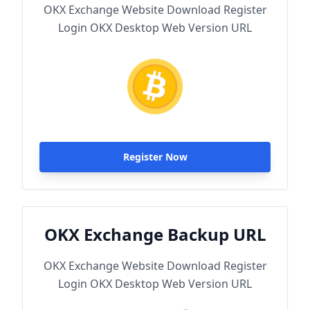
OKX Exchange Website Download Register
Login OKX Desktop Web Version URL
Register Now
OKX Exchange Backup URL
OKX Exchange Website Download Register
Login OKX Desktop Web Version URL