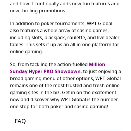
and how it continually adds new fun features and
new thrilling promotions.
In addition to poker tournaments, WPT Global
also features a whole array of casino games,
including slots, blackjack, roulette, and live dealer
tables. This sets it up as an all-in-one platform for
online gaming.
So, from tackling the action-fuelled
Million
Sunday Hyper PKO Showdown
, to just enjoying a
broad gaming menu of other options, WPT Global
remains one of the most trusted and fresh online
gaming sites in the biz. Get in on the excitement
now and discover why WPT Global is the number-
one stop for both poker and casino gaming!
FAQ