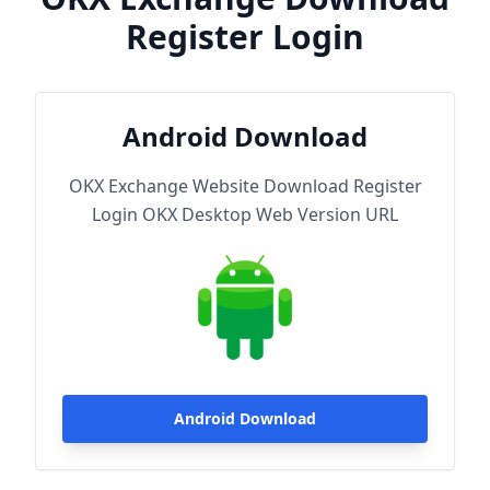
Register Login
Android Download
OKX Exchange Website Download Register
Login OKX Desktop Web Version URL
Android Download