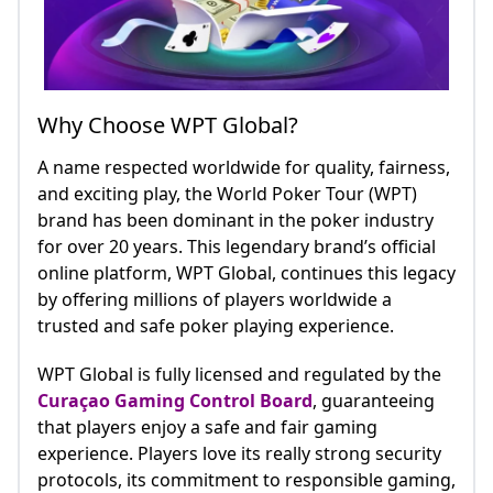
Why Choose WPT Global?
A name respected worldwide for quality, fairness,
and exciting play, the World Poker Tour (WPT)
brand has been dominant in the poker industry
for over 20 years. This legendary brand’s official
online platform, WPT Global, continues this legacy
by offering millions of players worldwide a
trusted and safe poker playing experience.
WPT Global is fully licensed and regulated by the
Curaçao Gaming Control Board
, guaranteeing
that players enjoy a safe and fair gaming
experience. Players love its really strong security
protocols, its commitment to responsible gaming,