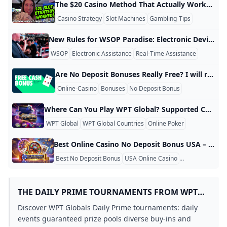
The $20 Casino Method That Actually Works in 2026 What Is the $20 Method at the Casino? The Viral Strategy Explained The $20 method at the casino is a simple money-management strategy where players start with a $20 budget for a slot session, play until they double their money to around $40, then cash out immediately. For example, if you put $20 into a slot machine and win $25, then another $15, you reach $40 and walk away rather than continuing to play.
Casino Strategy
Slot Machines
Gambling-Tips
New Rules for WSOP Paradise: Electronic Devices and Real-Time Assistance WSOP Paradise Series Kicks Off with New Rules The World Series of Poker (WSOP) Paradise series is just days away, and players attending should take note of an important rule change that will impact the use of electronic devices at the tables. The tournament begins in the Bahamas on December 6, featuring 13 live gold bracelet events and two online events, all to be live reported by PokerNews. The series is headlined by the $25,000 WSOP Super Main Event, starting on December 9, with a $50 million guaranteed prize pool.
WSOP
Electronic Assistance
Real-Time Assistance
Are No Deposit Bonuses Really Free? I will rewrite the article with clearer, reader-friendly paragraphs, adding examples and simple data points. No deposit bonuses are often advertised as “free money,” but in reality, they come with conditions that every player should understand. For example, many online casinos offer a $10 or $20 no deposit bonus just for signing up. According to industry trends, over 70% of online casinos use these offers to attract new users. While you do not need to deposit your own money to claim the bonus, you are still required to follow specific rules before you can withdraw any winnings.
Online-Casino
Bonuses
No Deposit Bonus
Where Can You Play WPT Global? Supported Countries & Platform Highlights Joining players from more than 60 countries around the world, WPT Global has built one of the most reputable names in online gaming. This includes: North America: Canada, United States Europe: United Kingdom, Germany, France, Italy, Spain, Netherlands, Belgium, Switzerland, Austria, Ireland, Portugal, Sweden, Norway, Denmark, Finland, Poland, Czech Republic, Hungary, Romania, Bulgaria, Greece, Cyprus, Turkey Asia: Japan, South Korea, Singapore, Hong Kong, Taiwan, India, Malaysia, Indonesia, the Philippines, Thailand, Vietnam Oceania: Australia, New Zealand Latin America: Brazil, Mexico, Argentina, Chile, Colombia, Costa Rica, Panama Africa & Middle East: South Africa, Nigeria, Egypt, United Arab Emirates, Saudi Arabia, Israel WPT Global is all about gaming options at its core.
WPT Global
WPT Global Countries
Online Poker
Best Online Casino No Deposit Bonus USA – How Players Compare Offers When searching for the best online casino no deposit bonus in the USA, players are often comparing multiple offers rather than looking for a single promotion. The questions below reflect how players usually evaluate these bonuses. What makes a no deposit bonus one of the “best”? The best no deposit bonuses are not always the largest. US players often look at wagering requirements, withdrawal limits, eligible games, and overall usability when comparing offers.
Best No Deposit Bonus
USA Online Casino
Free Casino Chi
THE DAILY PRIME TOURNAMENTS FROM WPT
GLOBAL
Discover WPT Globals Daily Prime tournaments: daily
events guaranteed prize pools diverse buy-ins and