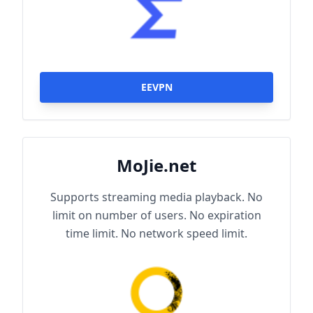
EEVPN
MoJie.net
Supports streaming media playback. No
limit on number of users. No expiration
time limit. No network speed limit.