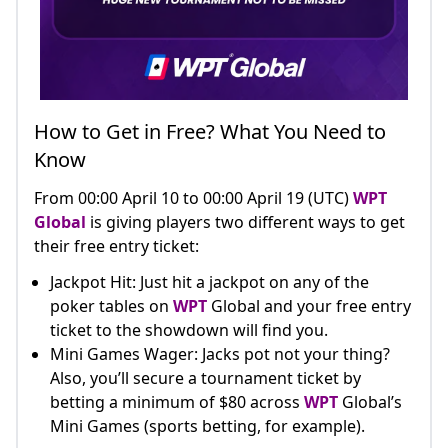
How to Get in Free? What You Need to
Know
From 00:00 April 10 to 00:00 April 19 (UTC)
WPT
Global
is giving players two different ways to get
their free entry ticket:
Jackpot Hit: Just hit a jackpot on any of the
poker tables on
WPT
Global and your free entry
ticket to the showdown will find you.
Mini Games Wager: Jacks pot not your thing?
Also, you’ll secure a tournament ticket by
betting a minimum of $80 across
WPT
Global’s
Mini Games (sports betting, for example).