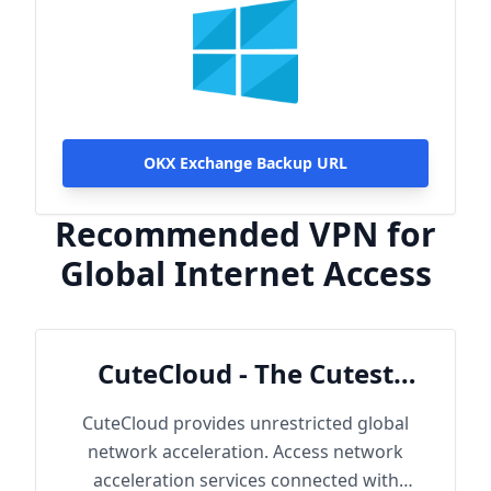
OKX Exchange Backup URL
Recommended VPN for
Global Internet Access
CuteCloud - The Cutest
Cloud
CuteCloud provides unrestricted global
network acceleration. Access network
acceleration services connected with