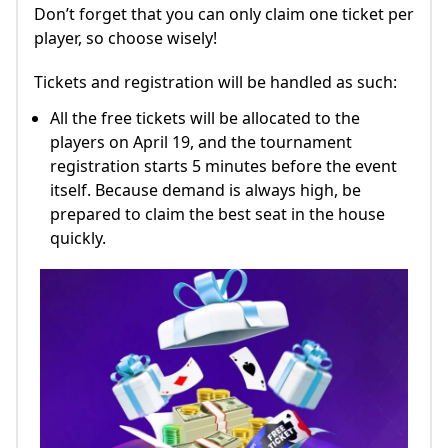
Don’t forget that you can only claim one ticket per
player, so choose wisely!
Tickets and registration will be handled as such:
All the free tickets will be allocated to the
players on April 19, and the tournament
registration starts 5 minutes before the event
itself. Because demand is always high, be
prepared to claim the best seat in the house
quickly.