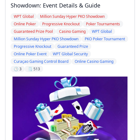
Showdown: Event Details & Guide
WPT Global
Million Sunday Hyper PKO Showdown
Online Poker
Progressive Knockout
Poker Tournaments
Guaranteed Prize Pool
Casino Gaming
WPT Global
Million Sunday Hyper PKO Showdown
PKO Poker Tournament
Progressive Knockout
Guaranteed Prize
Online Poker Event
WPT Global Security
Curaçao Gaming Control Board
Online Casino Gaming
🕒 3
🗒️ 513