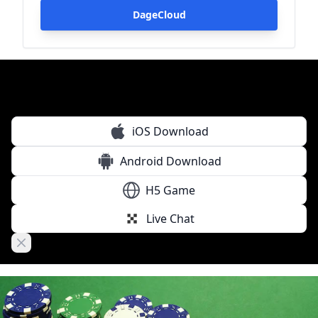
DageCloud
iOS Download
Android Download
H5 Game
Live Chat
Close banner