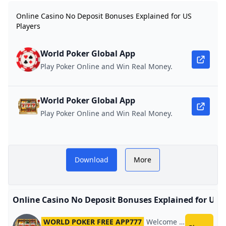
WPT Global: 2025
Perspective
Online Casino No Deposit Bonuses Explained for US
Ultimate Guide
Players
World Poker Global App
Play Poker Online and Win Real Money.
World Poker Global App
Play Poker Online and Win Real Money.
Download
More
Online Casino No Deposit Bonuses Explained for US P
o
WORLD POKER FREE APP777
Welcome Bonus
World 