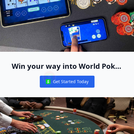
Win your way into World Poker
Free App Live Events Worldwide
Get Started Today
Notifications