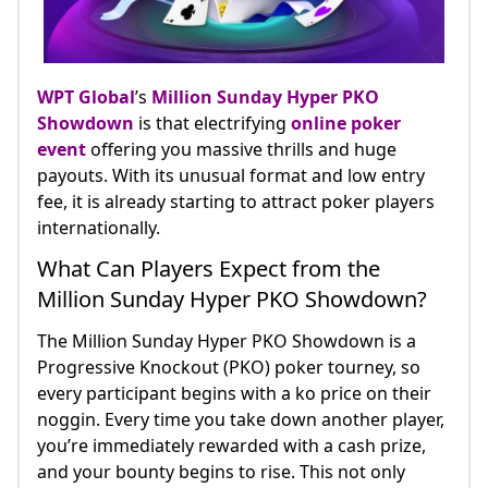
WPT Global
’s
Million Sunday Hyper PKO
Showdown
is that electrifying
online poker
event
offering you massive thrills and huge
payouts. With its unusual format and low entry
fee, it is already starting to attract poker players
internationally.
What Can Players Expect from the
Million Sunday Hyper PKO Showdown?
The Million Sunday Hyper PKO Showdown is a
Progressive Knockout (PKO) poker tourney, so
every participant begins with a ko price on their
noggin. Every time you take down another player,
you’re immediately rewarded with a cash prize,
and your bounty begins to rise. This not only