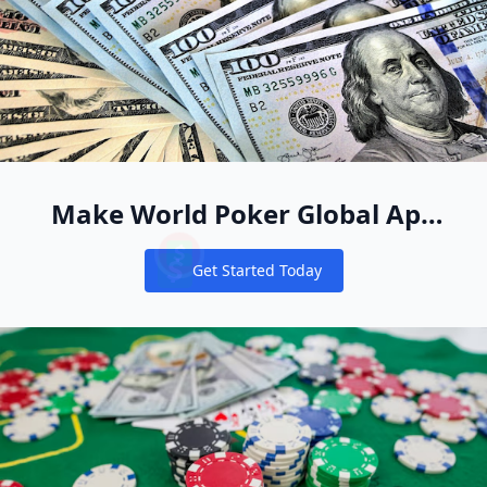
Make World Poker Global App
Your New Online Poker Home
Get Started Today
Notifications