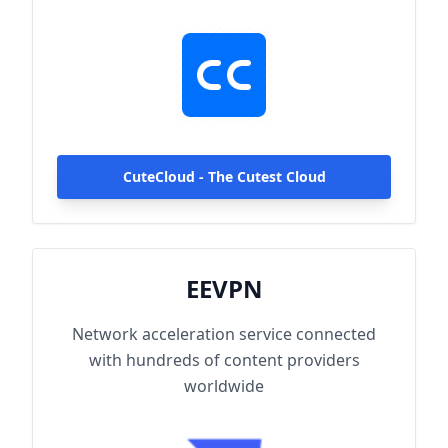
hundreds of content providers worldwide.
With up to 2000Mbps single-line access
capacity and 1000+ high-speed servers
globally, enjoy fast and stable connections
anytime, anywhere.
CuteCloud - The Cutest Cloud
EEVPN
Network acceleration service connected
with hundreds of content providers
worldwide