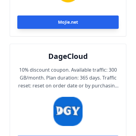
MoJie.net
DageCloud
10% discount coupon. Available traffic: 300
GB/month. Plan duration: 365 days. Traffic
reset: reset on order date or by purchasing
traffic package. Maximum achievable
bandwidth: 1000 Mbps. Node protocol:
Trojan.