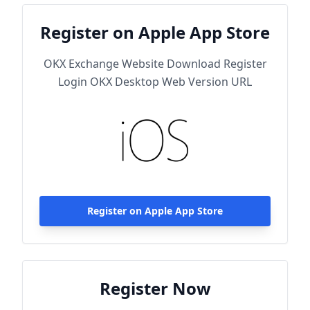
Register on Apple App Store
OKX Exchange Website Download Register
Login OKX Desktop Web Version URL
Register on Apple App Store
Register Now