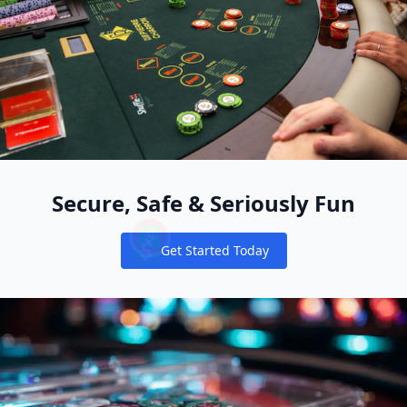
Secure, Safe & Seriously Fun
Get Started Today
Notifications