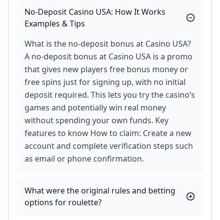
No-Deposit Casino USA: How It Works
Examples & Tips
What is the no-deposit bonus at Casino USA?
A no-deposit bonus at Casino USA is a promo
that gives new players free bonus money or
free spins just for signing up, with no initial
deposit required. This lets you try the casino’s
games and potentially win real money
without spending your own funds. Key
features to know How to claim: Create a new
account and complete verification steps such
as email or phone confirmation.
What were the original rules and betting
options for roulette?