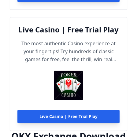
Live Casino | Free Trial Play
The most authentic Casino experience at
your fingertips! Try hundreds of classic
games for free, feel the thrill, win real
rewards!
Live Casino | Free Trial Play
OKX Exchange Download