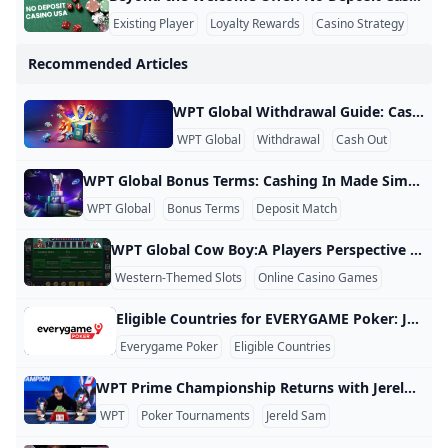
Existing Player
Loyalty Rewards
Casino Strategy
Recommended Articles
WPT Global Withdrawal Guide: Cashing Out Made Simple Hey there, poker pals! As for the punters who’ve been riding the WPT Global wave and enjoying a few wins, you’ll likely be desperate to cash out. No need to worry—instead, check out our step-by-step guide on withdrawing winnings from WPT Global once and for all, without any of that confusing jargon. Let’s unpack that in plain English. Ensure Your Account is Propped Up You need to have your account in good shape before you even think about hitting “withdraw”:
WPT Global
Withdrawal
Cash Out
WPT Global Bonus Terms: Cashing In Made Simple I am Mike O’Connell, a fellow poker enthusiast. You’re currently trawling through WPT Global, and no doubt have noticed there are some pretty sweet incentive offers to help you enhance your bankroll. We’re breaking down exactly what you need to know about these bonus deals — especially that first deposit match bonus — and how to make the most of them without having to wade through a bunch of legalese. Let’s unpack that in plain English.
WPT Global
Bonus Terms
Deposit Match
WPT Global Cow Boy:A Players Perspective Having played at online casinos like WPT Global for quite some time now, I have had my share of experiences. In summary, WPT Global offers several excellent casino games, including a unique variety called Poker Flips, but none named “Cowboy.” However, if you’re referring to a Western-themed slot game titled “Cowboy,” I can share my insights based on my slots experience. Game Overview: Western-based slot games often transport players to the Wild West, featuring symbols like cowboys, horses, saloons, and gold mines.
Western-Themed Slots
Online Casino Games
Slot Gam
Eligible Countries for EVERYGAME Poker: Join the Action with bonus code EVERYGAME Poker offers an exciting platform for players around the globe. With a wide array of eligible countries, players can enjoy poker games and tournaments with ease. If you’re looking to join this vibrant poker community, read on to find out if your country is eligible and how to get started. Eligible Countries EVERYGAME Poker is available in numerous countries, allowing players from diverse regions to participate. Here’s a comprehensive list of eligible countries:
Everygame Poker
Eligible Countries
Online Poker
WPT Prime Championship Returns with Jereld Sam Shining Upcoming WPT Prime Championship The $1,100 buy-in, $5,000,000 GTD WPT Prime Championship will take place from Dec. 8-14 at the Wynn Las Vegas as part of the WPT World Championship Festival (Dec. 3-23). In 2023, Calvin Anderson triumphed in a field of 10,512 entries, taking home $1,386,280. Recognized as the Best Mid-Major Tour/Circuit by the Global Poker Awards, the WPT Prime Championship continues to be a highlight of the poker calendar.
WPT
Poker Tournaments
Jereld Sam