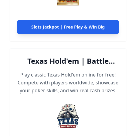
Slots Jackpot | Free Play & Win Big
Texas Hold'em | Battle
Online
Play classic Texas Hold'em online for free!
Compete with players worldwide, showcase
your poker skills, and win real cash prizes!