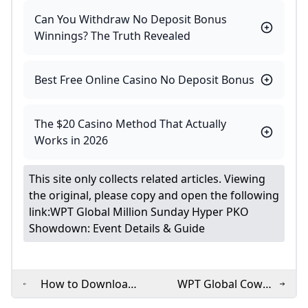
Can You Withdraw No Deposit Bonus
Winnings? The Truth Revealed
Best Free Online Casino No Deposit Bonus
The $20 Casino Method That Actually
Works in 2026
This site only collects related articles. Viewing
the original, please copy and open the following
link:
WPT Global Million Sunday Hyper PKO
Showdown: Event Details & Guide
How to Download
WPT Global Cow
Register and Master
Boy:A Players