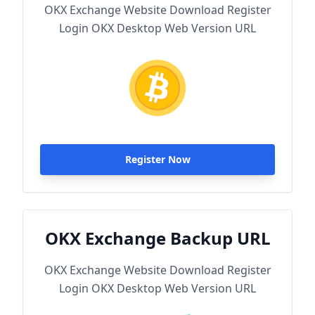
OKX Exchange Website Download Register
Login OKX Desktop Web Version URL
Register Now
OKX Exchange Backup URL
OKX Exchange Website Download Register
Login OKX Desktop Web Version URL