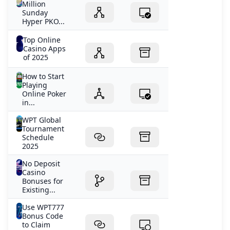
Million
Sunday
Hyper PKO...
Top Online
Casino Apps
of 2025
How to Start
Playing
Online Poker
in...
WPT Global
Tournament
Schedule
2025
No Deposit
Casino
Bonuses for
Existing...
Use WPT777
Bonus Code
to Claim