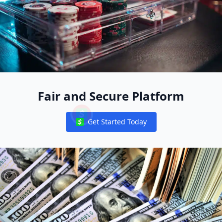
Fair and Secure Platform
Get Started Today
Notifications