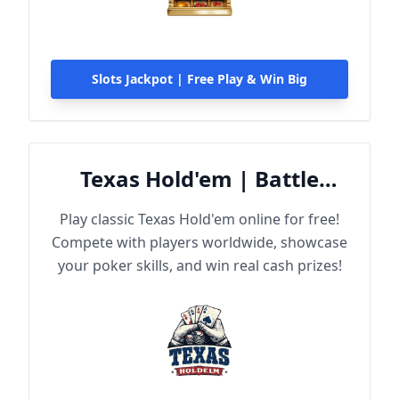
Slots Jackpot | Free Play & Win Big
Texas Hold'em | Battle
Online
Play classic Texas Hold'em online for free!
Compete with players worldwide, showcase
your poker skills, and win real cash prizes!