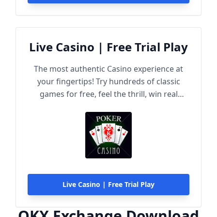
Live Casino | Free Trial Play
The most authentic Casino experience at
your fingertips! Try hundreds of classic
games for free, feel the thrill, win real
rewards!
Live Casino | Free Trial Play
OKX Exchange Download