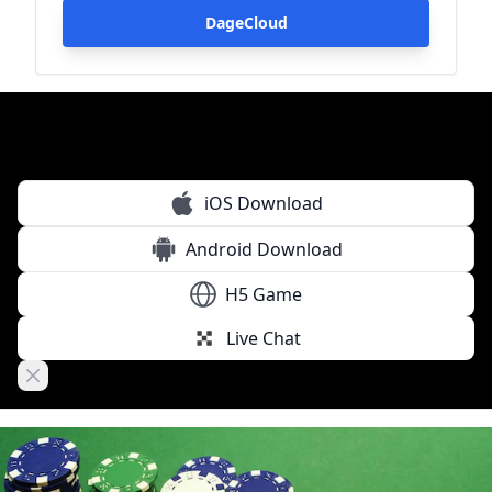
DageCloud
iOS Download
Android Download
H5 Game
Live Chat
Close banner