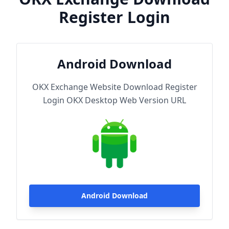
Register Login
Android Download
OKX Exchange Website Download Register
Login OKX Desktop Web Version URL
Android Download