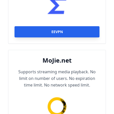
EEVPN
MoJie.net
Supports streaming media playback. No
limit on number of users. No expiration
time limit. No network speed limit.