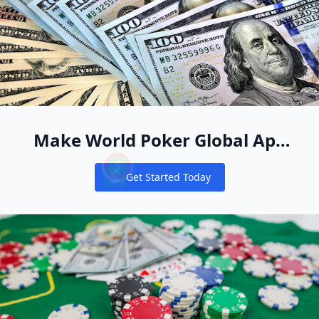
Make World Poker Global App
Your New Online Poker Home
Get Started Today
Notifications