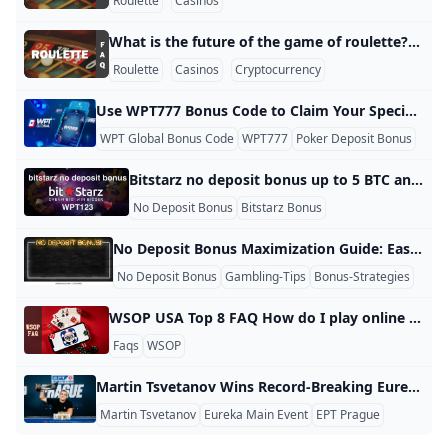
Roulette
Casinos
What is the future of the game of roulette? What is the future of the game of roulette? One potential future for roulette is the integration of virtual and augmented reality technologies. This would allow players to immerse themselves in a virtual casino environment and enjoy a more realistic and engaging gaming experience. Another potential future for roulette is the continued growth of online gaming. As more and more people turn to the internet for their gaming needs, online casinos are likely to become even more popular.
Roulette
Casinos
Cryptocurrency
Use WPT777 Bonus Code to Claim Your Special Offer at WPT Global Start your poker journey with free bonus, claim it now: CODE: WPT777 Why Choose WPT Global? You can take advantage of the WPT Global’s extensive offerings by heading over to the largest online poker site in the world! Whether you’re a casual player or a high-stakes pro, it offers: Texas Hold’em, Omaha, and sprint formats such as Spin & Gold Gigantic, multi-million-dollar prize pool tournaments Multi-platform play (desktop, iOS, Android) The innovations in 2025 can be powered by AI strategy tools and USDC crypto support Your Edge: Bonus Code WPT777 This means that new players who register in WPT777 will receive:
WPT Global Bonus Code
WPT777
Poker Deposit Bonus
Bitstarz no deposit bonus up to 5 BTC and 200 free spins Unlocking the BitStarz Bonus Code: A Guide for Poker Players If you’re looking to enhance your online gaming experience, the BitStarz bonus code offers an exciting opportunity for new players. This guide will walk you through the benefits of using the BitStarz promo code, how to claim your bonuses, and why it’s a great choice for poker enthusiasts. What is the BitStarz Bonus Code? The BitStarz bonus code provides new players with an attractive welcome package, including up to 5 BTC and 200 free spins.
No Deposit Bonus
Bitstarz Bonus
No Deposit Bonus Maximization Guide: Easy Wins & Smart Play Maximizing a no deposit bonus: practical, responsible tips Start with the best offers: compare bonuses by the largest withdrawal limit and the lowest wagering requirements. This gives you real potential to cash out after meeting playthrough. Understand the terms inside out: always read wagering rules, game contribution rates, time limits, and any game restrictions before you start playing. Choose games that count 100% toward playthrough: prioritize games that contribute fully to wagering requirements to progress faster and maximize your winning potential.
No Deposit Bonus
Gambling-Tips
Bonus-Strategies
WSOP USA Top 8 FAQ How do I play online poker on WSOP? You can play online poker in the United States via WSOP.com The site is legal in Nevada, New Jersey, Michigan and Pennsylvania. Is WSOP legal in the US? Yes. WSOP is fully licensed and operational in Nevada, New Jersey, Michigan and Pennsylvania. In each state, it holds a proper license to operate real money online poker from the state’s regulatory board and is subject to stringent rules and regulations.
Faqs
WSOP
Martin Tsvetanov Wins Record-Breaking Eureka Main Event at EPT Prague Bulgaria’s Martin Tsvetanov triumphed in the record-breaking €1,100 Eureka Main Event at the 2024 PokerStars European Poker Tour (EPT) Prague, earning €449,034. The tournament, which attracted 4,732 entries and generated a €4,542,720 prize pool, concluded with Tsvetanov striking a heads-up deal with Austrian Gerald Karlic, who took home €396,086. Final Table Highlights Despite entering the final day as the chip leader, Tsvetanov faced numerous challenges. At one point during three-handed play, he was down to just ten big blinds.
Martin Tsvetanov
Eureka Main Event
EPT Prague