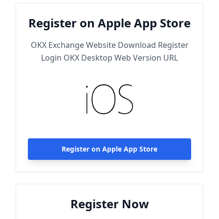
Register on Apple App Store
OKX Exchange Website Download Register
Login OKX Desktop Web Version URL
Register on Apple App Store
Register Now