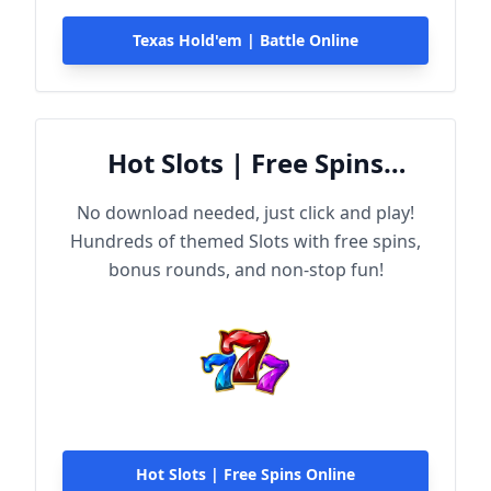
Texas Hold'em | Battle Online
Hot Slots | Free Spins
Online
No download needed, just click and play!
Hundreds of themed Slots with free spins,
bonus rounds, and non-stop fun!
Hot Slots | Free Spins Online