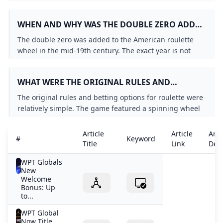
of media. In movies roulette often appears as a symbol
of glamour luxury and risk-taking. One of the most
WHEN AND WHY WAS THE DOUBLE ZERO ADDED
famous examples is the classic film “Casablanca” where
TO THE AMERICAN ROULETTE WHEEL?
the game is prominently featured in several scenes. In
The double zero was added to the American roulette
the movie the character Rick (played by Humphrey
wheel in the mid-19th century. The exact year is not
Bogart) runs a popular nightclub and casino in
clear but it is believed to have been added around the
Casablanca Morocco where roulette is one of the main
1860s. The reason for its addition was to increase the
attractions.
WHAT WERE THE ORIGINAL RULES AND
house edge making the game more profitable for the
BETTING OPTIONS FOR ROULETTE?
casino.
The original rules and betting options for roulette were
relatively simple. The game featured a spinning wheel
with numbered pockets typically ranging from 1 to 36.
The early versions of the game also featured a single
Article
Article
Arti
#
Keyword
zero pocket which gave the house a slight edge. In
Title
Link
Deta
some variations there was also a double zero pocket
WPT Globals
which further increased the house edge.
New
Welcome
Bonus: Up
to...
WPT Global
Now Title