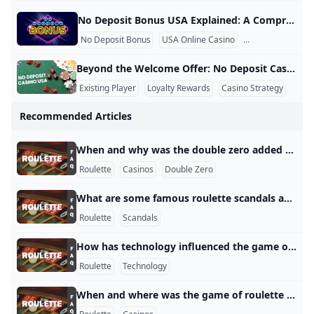
No Deposit Bonus USA Explained: A Comprehensive Guide for 2026 No Deposit Bonus USA Explained: A Comprehensive Guide for 2026 No Deposit Bonus USA Explained: A Comprehensive Guide for 2026 For many players entering the world of online gaming, the online casino no deposit bonus usa landscape can be confusing. New users are often searching for clarity on simple questions: Which casinos actually pay real money? How do bonus codes work? And what does a “no deposit” offer really mean? At WP519, we aim to simplify the process and provide a clear, no deposit bonus usa explained guide to help you navigate the 2026 gaming environment.
No Deposit Bonus
USA Online Casino
Bonus Guide
Beyond the Welcome Offer: No Deposit Casino Bonus for Existing Players Beyond the Welcome Offer: No Deposit Casino Bonus for Existing Players Beyond the Welcome Offer: No Deposit Casino Bonus for Existing Players Many users who are new to the scene focus entirely on the initial online casino no deposit bonus usa. While welcome offers are a great way to start, the most successful players focus on what happens after the welcome package is exhausted. Finding a no deposit casino bonus for existing players is the key to maintaining a high-value gaming experience over the long term.
Existing Player
Loyalty Rewards
Casino Strategy
Recommended Articles
When and why was the double zero added to the American roulette wheel? When and why was the double zero added to the American roulette wheel? The double zero was added to the American roulette wheel in the mid-19th century. The exact year is not clear, but it is believed to have been added around the 1860s. The reason for its addition was to increase the house edge, making the game more profitable for the casino. At the time, gambling was not regulated in the United States, and casinos were free to set their own rules and payouts.
Roulette
Casinos
Double Zero
What are some famous roulette scandals and controversies throughout history? What are some famous roulette scandals and controversies throughout history? 1. The Eudaemons – In the 1970s, a group of physics students at the University of California Santa Cruz used a computer to predict the outcomes of roulette games in Nevada casinos. They called themselves “The Eudaemons” and made significant profits before their operation was shut down. 2. The Ritz-Carlton Scandal – In 2004, a team of Eastern European gamblers used a laser scanner and a computer to predict where the ball would land on the roulette wheel at the Ritz-Carlton casino in London.
Roulette
Scandals
How has technology influenced the game of roulette? How has technology influenced the game of roulette, such as with electronic and automated versions of the game? One of the most significant technological advancements in the game of roulette has been the introduction of electronic roulette tables. These tables feature a digital display that simulates the spinning of the roulette wheel, and players can place their bets on a touchscreen interface. This allows for faster gameplay, as the wheel can be spun more frequently than with a traditional roulette table.
Roulette
Technology
When and where was the game of roulette first played? When and where was the game of roulette first played? The game as we know it today first appeared in Paris in 1796, and quickly gained popularity throughout Europe, especially in the casinos of Monte Carlo. The addition of the zero by Francois and Louis Blanc in the mid-19th century helped to increase the house edge and make the game more profitable for casinos.