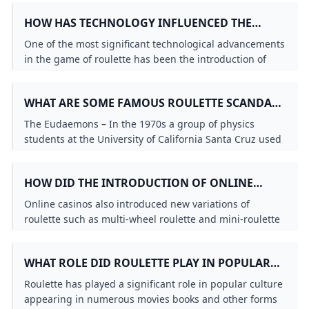
HOW HAS TECHNOLOGY INFLUENCED THE
GAME OF ROULETTE?
One of the most significant technological advancements
in the game of roulette has been the introduction of
electronic roulette tables. These tables feature a digital
display that simulates the spinning of the roulette
WHAT ARE SOME FAMOUS ROULETTE SCANDALS
wheel and players can place their bets on a
AND CONTROVERSIES THROUGHOUT HISTORY?
touchscreen interface. This allows for faster gameplay
The Eudaemons – In the 1970s a group of physics
as the wheel can be spun more frequently than with a
students at the University of California Santa Cruz used
traditional roulette table.
a computer to predict the outcomes of roulette games
in Nevada casinos. They called themselves “The
HOW DID THE INTRODUCTION OF ONLINE
Eudaemons” and made significant profits before their
CASINOS IMPACT THE GAME OF ROULETTE?
operation was shut down.
Online casinos also introduced new variations of
roulette such as multi-wheel roulette and mini-roulette
which are not typically found in traditional casinos.
Additionally many online casinos offer live dealer
WHAT ROLE DID ROULETTE PLAY IN POPULAR
roulette which simulates the experience of playing in a
CULTURE SUCH AS MOVIES AND LITERATURE?
brick-and-mortar casino.
Roulette has played a significant role in popular culture
appearing in numerous movies books and other forms