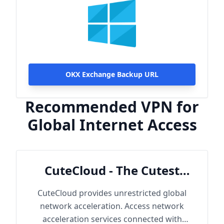
OKX Exchange Backup URL
Recommended VPN for
Global Internet Access
CuteCloud - The Cutest
Cloud
CuteCloud provides unrestricted global
network acceleration. Access network
acceleration services connected with