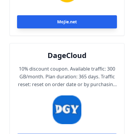
MoJie.net
DageCloud
10% discount coupon. Available traffic: 300
GB/month. Plan duration: 365 days. Traffic
reset: reset on order date or by purchasing
traffic package. Maximum achievable
bandwidth: 1000 Mbps. Node protocol:
Trojan.