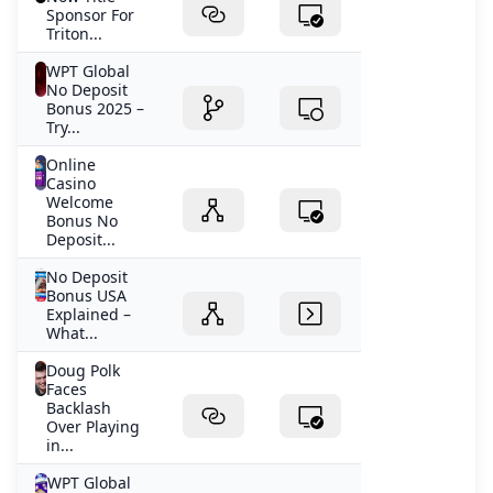
Sponsor For
Triton...
WPT Global
No Deposit
Bonus 2025 –
Try...
Online
Casino
Welcome
Bonus No
Deposit...
No Deposit
Bonus USA
Explained –
What...
Doug Polk
Faces
Backlash
Over Playing
in...
WPT Global