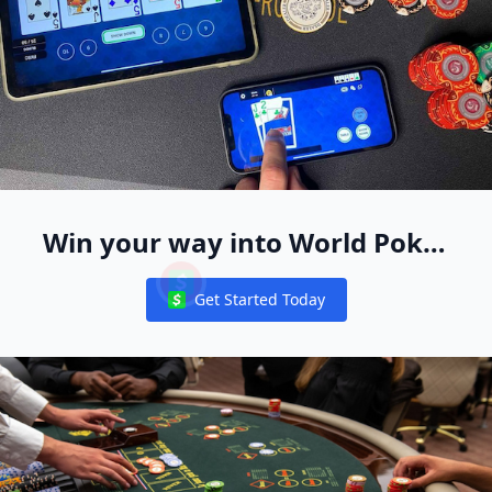
Win your way into World Poker
Free App Live Events Worldwide
Get Started Today
Notifications