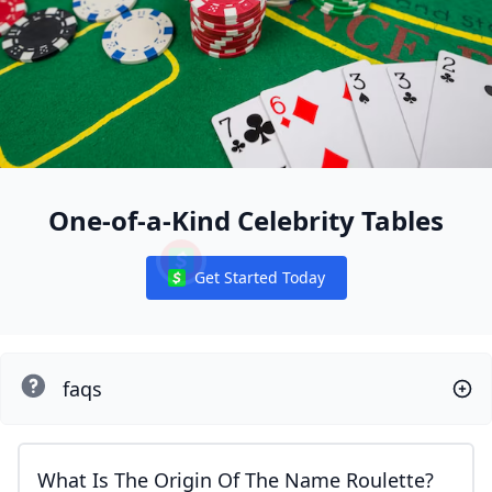
One-of-a-Kind Celebrity Tables
Get Started Today
Notifications
faqs
What Is The Origin Of The Name Roulette?