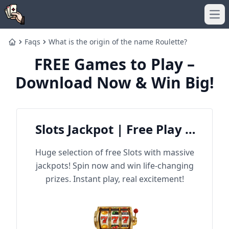
Ope
Faqs
What is the origin of the name Roulette?
Home
FREE Games to Play –
Download Now & Win Big!
Slots Jackpot | Free Play &
Win Big
Huge selection of free Slots with massive
jackpots! Spin now and win life-changing
prizes. Instant play, real excitement!