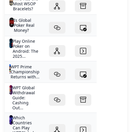
Most WSOP
Bracelets?
Is Global
Poker Real
Money?
Play Online
Poker on
Android: The
2025...
WPT Prime
Championship
Returns with...
WPT Global
Withdrawal
Guide:
Cashing
Out...
Which
Countries
Can Play