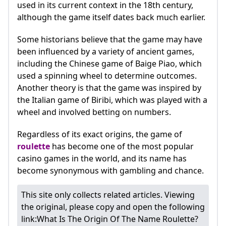
used in its current context in the 18th century,
although the game itself dates back much earlier.
Some historians believe that the game may have
been influenced by a variety of ancient games,
including the Chinese game of Baige Piao, which
used a spinning wheel to determine outcomes.
Another theory is that the game was inspired by
the Italian game of Biribi, which was played with a
wheel and involved betting on numbers.
Regardless of its exact origins, the game of
roulette
has become one of the most popular
casino games in the world, and its name has
become synonymous with gambling and chance.
This site only collects related articles. Viewing
the original, please copy and open the following
link:
What Is The Origin Of The Name Roulette?