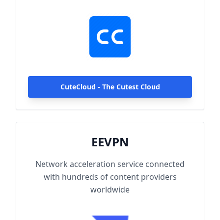
hundreds of content providers worldwide.
With up to 2000Mbps single-line access
capacity and 1000+ high-speed servers
globally, enjoy fast and stable connections
anytime, anywhere.
CuteCloud - The Cutest Cloud
EEVPN
Network acceleration service connected
with hundreds of content providers
worldwide