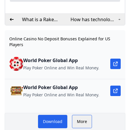
What is a Rake
How has technology
Chase?
influenced the game
of roulette?
Online Casino No Deposit Bonuses Explained for US
Players
World Poker Global App
Play Poker Online and Win Real Money.
World Poker Global App
Play Poker Online and Win Real Money.
verview of
Online Casino No De
Download
More
no deposit
Bonuses Explained f