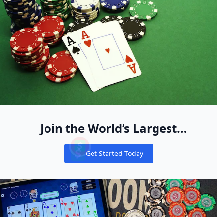
Join the World’s Largest
Recreational Pool of Cash Game
Get Started Today
Players
Notifications