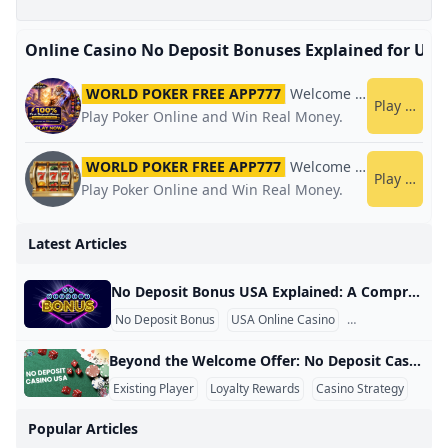
he United
Players
PLAY NO
Online Casino No Deposit Bonuses Explained for US P
ning how no
NO DEPOSIT BONUS
 work, what
EXPLAINED
WORLD POKER FREE APP777
Welcome Bonus
World 
Play now
Play Poker Online and Win Real Money.
ers should
 common
WORLD POKER FREE APP777
Welcome Bonus
World 
Play now
Play Poker Online and Win Real Money.
out bonus
nd terms.
Latest Articles
No Deposit Bonus USA Explained: A Comprehensive Guide for 2026 No Deposit Bonus USA Explained: A Comprehensive Guide for 2026 No Deposit Bonus USA Explained: A Comprehensive Guide for 2026 For many players entering the world of online gaming, the online casino no deposit bonus usa landscape can be confusing. New users are often searching for clarity on simple questions: Which casinos actually pay real money? How do bonus codes work? And what does a “no deposit” offer really mean? At WP519, we aim to simplify the process and provide a clear, no deposit bonus usa explained guide to help you navigate the 2026 gaming environment.
No Deposit Bonus
USA Online Casino
Bonus Guide
Beyond the Welcome Offer: No Deposit Casino Bonus for Existing Players Beyond the Welcome Offer: No Deposit Casino Bonus for Existing Players Beyond the Welcome Offer: No Deposit Casino Bonus for Existing Players Many users who are new to the scene focus entirely on the initial online casino no deposit bonus usa. While welcome offers are a great way to start, the most successful players focus on what happens after the welcome package is exhausted. Finding a no deposit casino bonus for existing players is the key to maintaining a high-value gaming experience over the long term.
Existing Player
Loyalty Rewards
Casino Strategy
Popular Articles