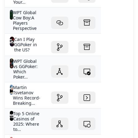
Your...
WPT Global
Cow Boy:A
Players
Perspective
Can I Play
GGPoker in
the US?
WPT Global
vs GGPoker:
Which
Poker...
Martin
Tsvetanov
Wins Record-
Breaking...
Top 5 Online
Casinos of
2025: Where
to...