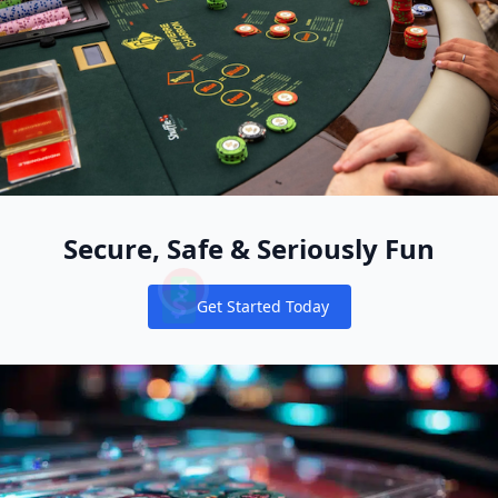
Secure, Safe & Seriously Fun
Get Started Today
Notifications