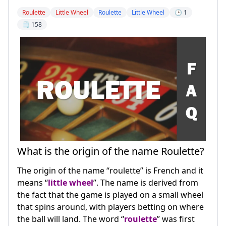
Roulette
Little Wheel
Roulette
Little Wheel
🕒 1
🗒️ 158
What is the origin of the name Roulette?
The origin of the name “roulette” is French and it
means “
little wheel
”. The name is derived from
the fact that the game is played on a small wheel
that spins around, with players betting on where
the ball will land. The word “
roulette
” was first