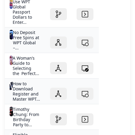
Use WPT
Global
Passport
Dollars to
Enter...
No Deposit
Free Spins at
WPT Global
–...
A Woman’s
Guide to
Selecting
the Perfect...
How to
Download
Register and
Master WPT...
Timothy
Chung: From
Birthday
Party to...
Eligible