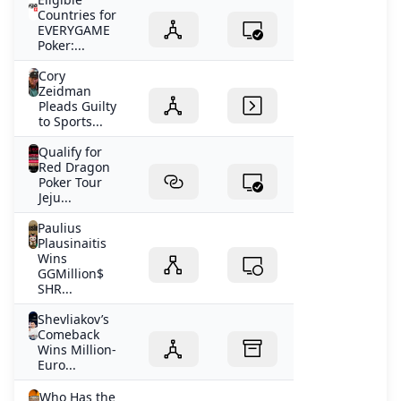
Countries for
EVERYGAME
Poker:...
Cory
Zeidman
Pleads Guilty
to Sports...
Qualify for
Red Dragon
Poker Tour
Jeju...
Paulius
Plausinaitis
Wins
GGMillion$
SHR...
Shevliakov’s
Comeback
Wins Million-
Euro...
Who Has the