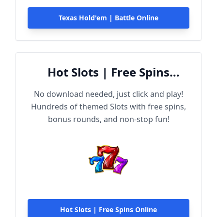
Texas Hold'em | Battle Online
Hot Slots | Free Spins
Online
No download needed, just click and play!
Hundreds of themed Slots with free spins,
bonus rounds, and non-stop fun!
Hot Slots | Free Spins Online