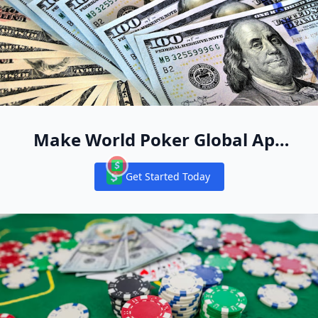
Make World Poker Global App
Your New Online Poker Home
Get Started Today
Notifications