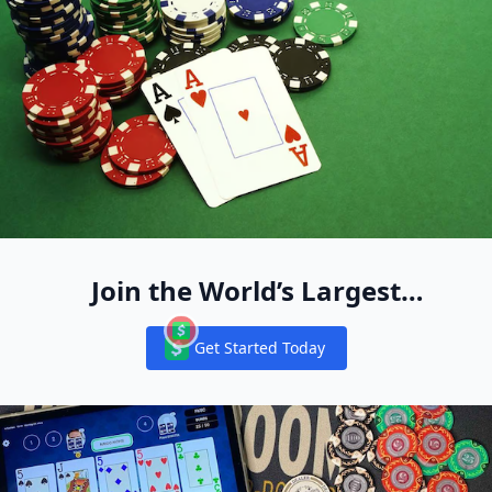
Join the World’s Largest
Recreational Pool of Cash Game
Get Started Today
Players
Notifications