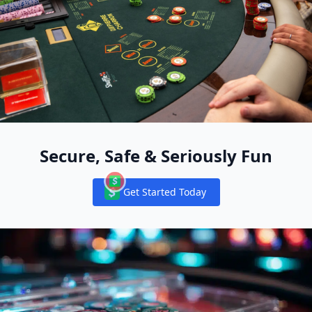
Secure, Safe & Seriously Fun
Get Started Today
Notifications