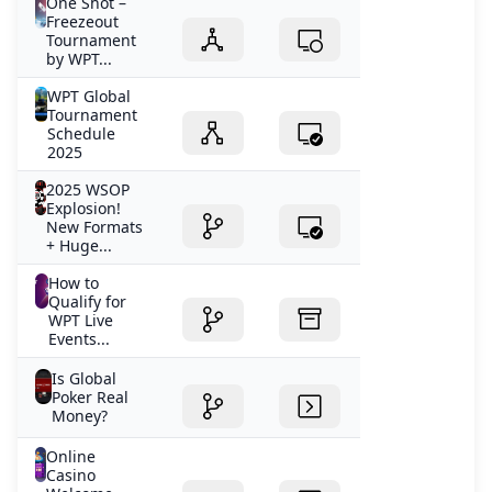
One Shot –
Freezeout
Tournament
by WPT...
WPT Global
Tournament
Schedule
2025
2025 WSOP
Explosion!
New Formats
+ Huge...
How to
Qualify for
WPT Live
Events...
Is Global
Poker Real
Money?
Online
Casino