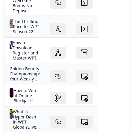
Welcome
Bonus No
Deposit...
The Thrilling
Race for WPT
Season 22...
How to
Download
Register and
Master WPT...
Golden Bounty
Championship:
Your Weekly...
How to Win
at Online
Blackjack:...
What is
Hyper Dash
in WPT
Global?Dive...