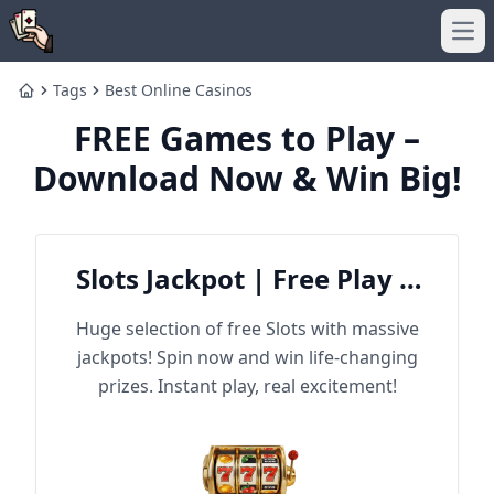
Ope
Tags
Best Online Casinos
Home
FREE Games to Play –
Download Now & Win Big!
Slots Jackpot | Free Play &
Win Big
Huge selection of free Slots with massive
jackpots! Spin now and win life-changing
prizes. Instant play, real excitement!