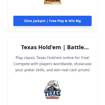
Slots Jackpot | Free Play & Win Big
Texas Hold'em | Battle
Online
Play classic Texas Hold'em online for free!
Compete with players worldwide, showcase
your poker skills, and win real cash prizes!