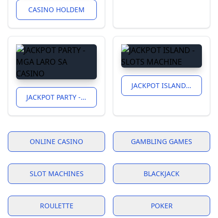
CASINO HOLDEM
JACKPOT ISLAND - SLOTS MACHINE
JACKPOT PARTY - MGA LARO SA CASINO
ONLINE CASINO
GAMBLING GAMES
SLOT MACHINES
BLACKJACK
ROULETTE
POKER