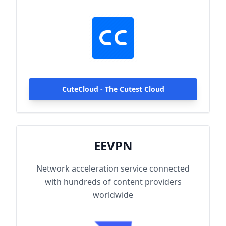
hundreds of content providers worldwide.
With up to 2000Mbps single-line access
capacity and 1000+ high-speed servers
globally, enjoy fast and stable connections
anytime, anywhere.
CuteCloud - The Cutest Cloud
EEVPN
Network acceleration service connected
with hundreds of content providers
worldwide