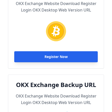
OKX Exchange Website Download Register
Login OKX Desktop Web Version URL
Register Now
OKX Exchange Backup URL
OKX Exchange Website Download Register
Login OKX Desktop Web Version URL