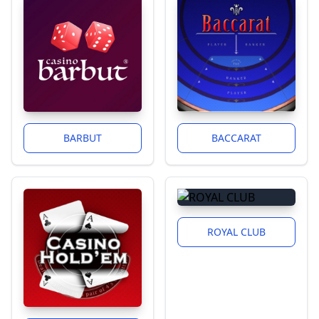
BARBUT
BACCARAT
ROYAL CLUB