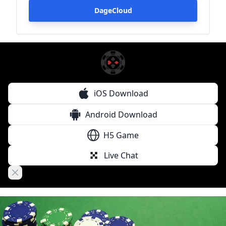
DageCloud
iOS Download
Android Download
H5 Game
Live Chat
Close banner