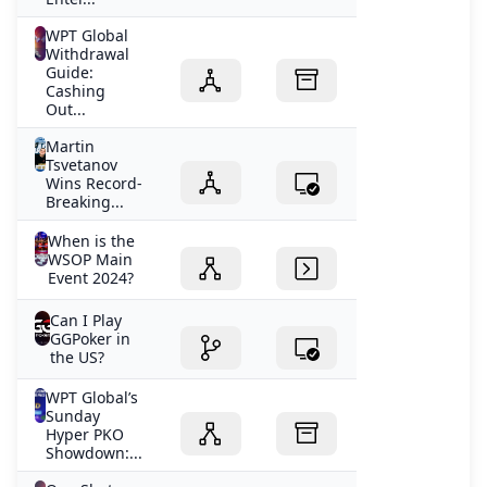
WPT Global
Withdrawal
Guide:
Cashing
Out...
Martin
Tsvetanov
Wins Record-
Breaking...
When is the
WSOP Main
Event 2024?
Can I Play
GGPoker in
the US?
WPT Global’s
Sunday
Hyper PKO
Showdown:...