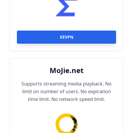
EEVPN
MoJie.net
Supports streaming media playback. No
limit on number of users. No expiration
time limit. No network speed limit.