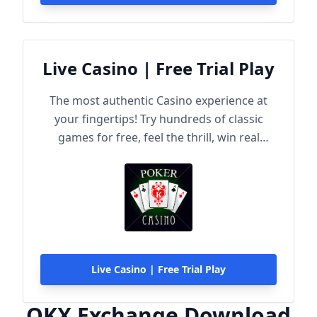
Live Casino | Free Trial Play
The most authentic Casino experience at
your fingertips! Try hundreds of classic
games for free, feel the thrill, win real
rewards!
Live Casino | Free Trial Play
OKX Exchange Download