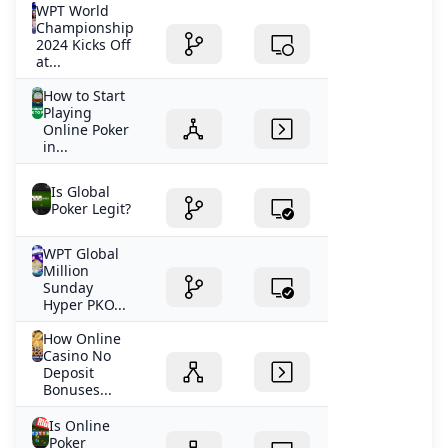
WPT World
Championship
2024 Kicks Off
at...
How to Start
Playing
Online Poker
in...
Is Global
Poker Legit?
WPT Global
Million
Sunday
Hyper PKO...
How Online
Casino No
Deposit
Bonuses...
Is Online
Poker