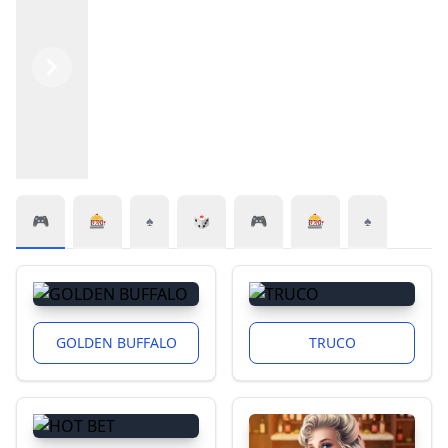
Previous
Next
🎮
🎰
♠️
🎲
🎮
🎰
♠️
GOLDEN BUFFALO
TRUCO