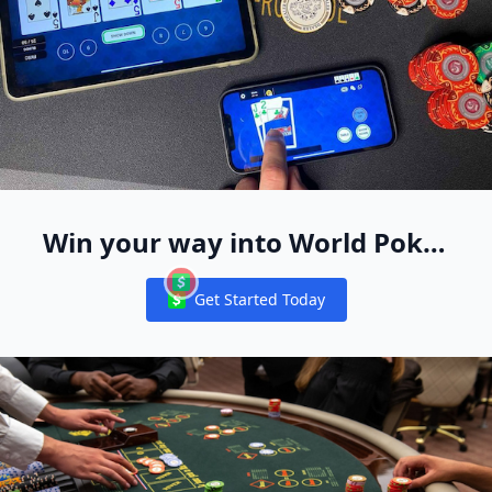
Win your way into World Poker
Free App Live Events Worldwide
Get Started Today
Notifications