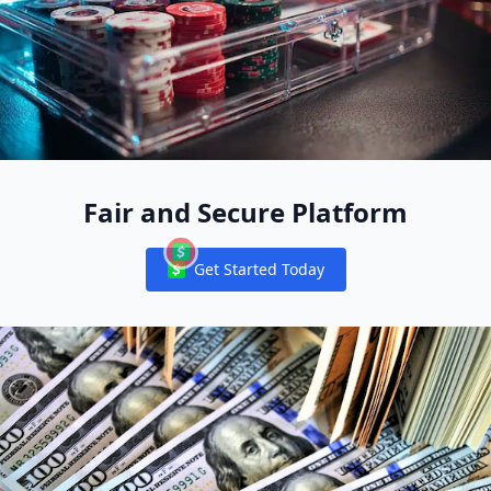
Fair and Secure Platform
Get Started Today
Notifications