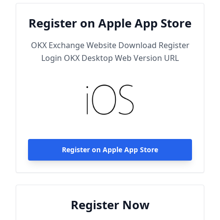
Register on Apple App Store
OKX Exchange Website Download Register
Login OKX Desktop Web Version URL
Register on Apple App Store
Register Now