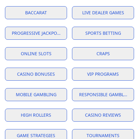
BACCARAT
LIVE DEALER GAMES
PROGRESSIVE JACKPOTS
SPORTS BETTING
ONLINE SLOTS
CRAPS
CASINO BONUSES
VIP PROGRAMS
MOBILE GAMBLING
RESPONSIBLE GAMBLING
HIGH ROLLERS
CASINO REVIEWS
GAME STRATEGIES
TOURNAMENTS