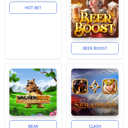
HOT BET
BEER BOOST
BEAR
CLASH