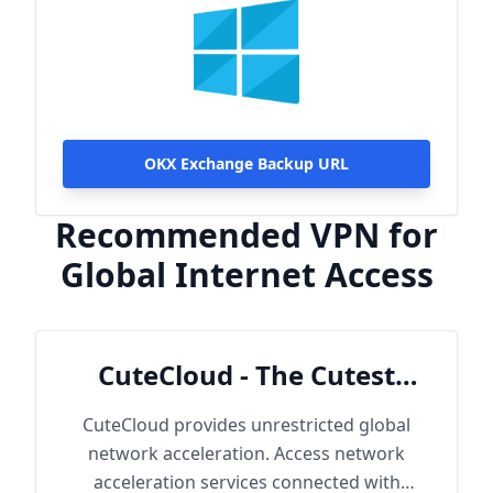
OKX Exchange Backup URL
Recommended VPN for
Global Internet Access
CuteCloud - The Cutest
Cloud
CuteCloud provides unrestricted global
network acceleration. Access network
acceleration services connected with