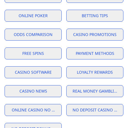
ONLINE POKER
BETTING TIPS
ODDS COMPARISON
CASINO PROMOTIONS
FREE SPINS
PAYMENT METHODS
CASINO SOFTWARE
LOYALTY REWARDS
CASINO NEWS
REAL MONEY GAMBLING
ONLINE CASINO NO DEPOSIT BONUS USA
NO DEPOSIT CASINO BONUS 