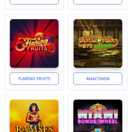
FLARING FRUITS
ANACONDA