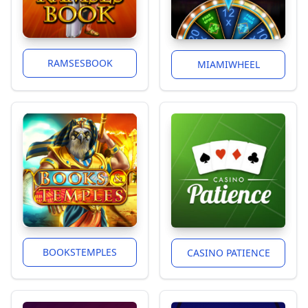
RAMSESBOOK
MIAMIWHEEL
BOOKSTEMPLES
CASINO PATIENCE