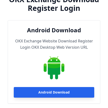
Register Login
Android Download
OKX Exchange Website Download Register
Login OKX Desktop Web Version URL
Android Download