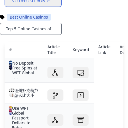
NO DEPOSIT BONUS USA EXPLAINED
Best Online Casinos
Top 5 Online Casinos of 2025: Where to Play and Win Big
Notifications
Article
Article
Arti
#
Keyword
Title
Link
Deta
No Deposit
Free Spins at
WPT Global
–...
德州扑克葫芦
怎么比大小
Use WPT
Global
Passport
Dollars to
Enter...