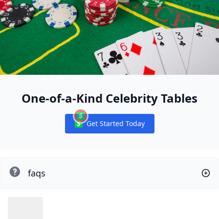
One-of-a-Kind Celebrity Tables
Get Started Today
Notifications
faqs