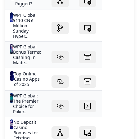
Rigged?
WPT Global
¥110 CN¥
Million
Sunday
Hyper...
WPT Global
Bonus Terms:
Cashing In
Made...
Top Online
Casino Apps
of 2025
WPT Global:
The Premier
Choice for
Poker...
No Deposit
Casino
Bonuses for
Existing...