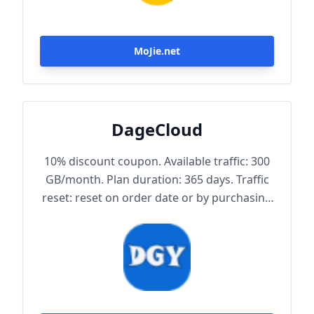
MoJie.net
DageCloud
10% discount coupon. Available traffic: 300
GB/month. Plan duration: 365 days. Traffic
reset: reset on order date or by purchasing
traffic package. Maximum achievable
bandwidth: 1000 Mbps. Node protocol:
Trojan.