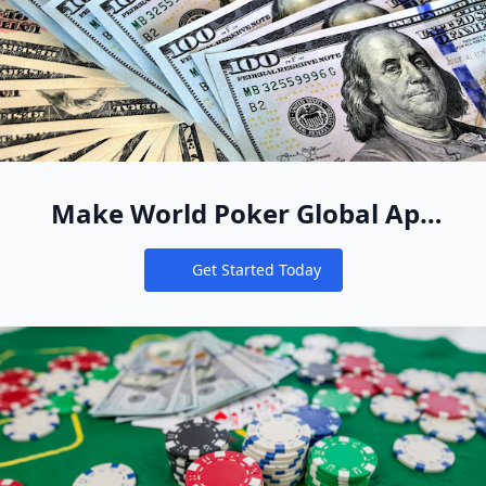
Make World Poker Global App
Your New Online Poker Home
Get Started Today
Notifications