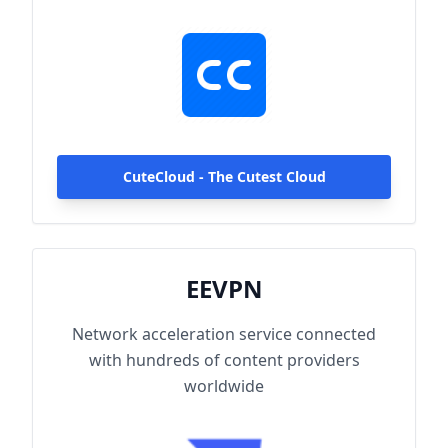
hundreds of content providers worldwide.
With up to 2000Mbps single-line access
capacity and 1000+ high-speed servers
globally, enjoy fast and stable connections
anytime, anywhere.
CuteCloud - The Cutest Cloud
EEVPN
Network acceleration service connected
with hundreds of content providers
worldwide