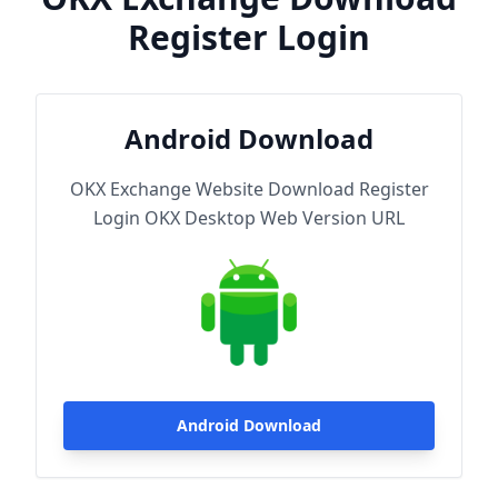
Register Login
Android Download
OKX Exchange Website Download Register
Login OKX Desktop Web Version URL
Android Download