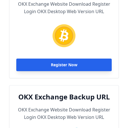
OKX Exchange Website Download Register
Login OKX Desktop Web Version URL
Register Now
OKX Exchange Backup URL
OKX Exchange Website Download Register
Login OKX Desktop Web Version URL