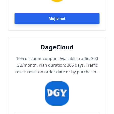
MoJie.net
DageCloud
10% discount coupon. Available traffic: 300
GB/month. Plan duration: 365 days. Traffic
reset: reset on order date or by purchasing
traffic package. Maximum achievable
bandwidth: 1000 Mbps. Node protocol:
Trojan.