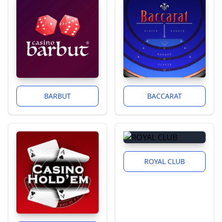
BARBUT
BACCARAT
ROYAL CLUB