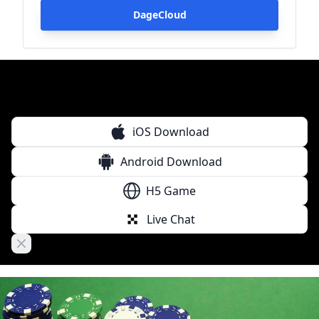
DageCloud
iOS Download
Android Download
H5 Game
Live Chat
Close banner