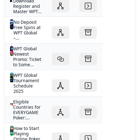
Download
Register and
Master WPT...
No Deposit
Free Spins at
WPT Global
–...
WPT Global
Newest
Promo: Ticket
to Some...
WPT Global
Tournament
Schedule
2025
Eligible
Countries for
EVERYGAME
Poker:...
How to Start
Playing
Online Poker