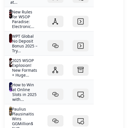
at...
New Rules
for WSOP
Paradise:
Electronic...
WPT Global
No Deposit
Bonus 2025 –
Try...
2025 WSOP
Explosion!
New Formats
+ Huge...
How to Win
at Online
Slots in 2025
with...
Paulius
Plausinaitis
Wins
GGMillion$