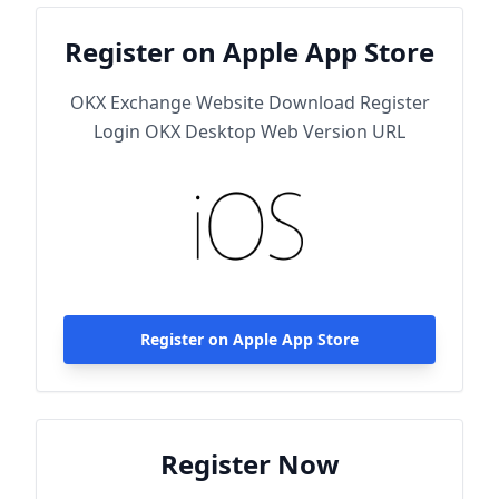
Register on Apple App Store
OKX Exchange Website Download Register
Login OKX Desktop Web Version URL
Register on Apple App Store
Register Now