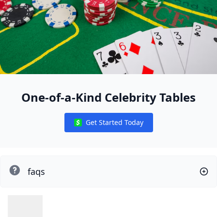
One-of-a-Kind Celebrity Tables
Get Started Today
Notifications
faqs