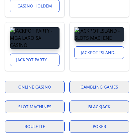
CASINO HOLDEM
JACKPOT ISLAND - SLOTS MACHINE
JACKPOT PARTY - MGA LARO SA CASINO
ONLINE CASINO
GAMBLING GAMES
SLOT MACHINES
BLACKJACK
ROULETTE
POKER