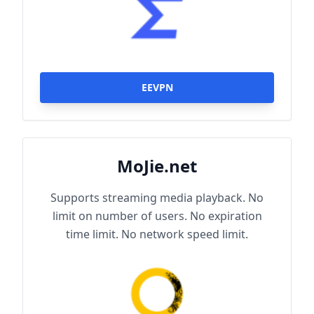
EEVPN
MoJie.net
Supports streaming media playback. No
limit on number of users. No expiration
time limit. No network speed limit.