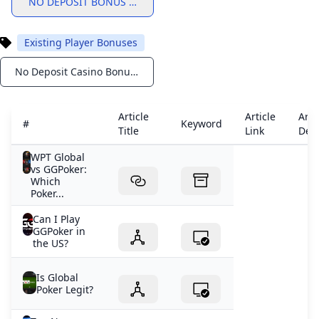
NO DEPOSIT BONUS USA EXPLAINED
Existing Player Bonuses
No Deposit Casino Bonuses for Existing Players in the USA
Notifications
Article
Article
Arti
#
Keyword
Title
Link
Deta
WPT Global
vs GGPoker:
Which
Poker...
Can I Play
GGPoker in
the US?
Is Global
Poker Legit?