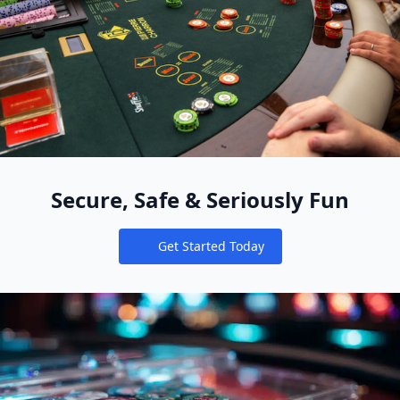
Secure, Safe & Seriously Fun
Get Started Today
Notifications