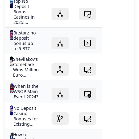
Top No
Deposit
Bonus
Casinos in
2025:...
Bitstarz no
deposit
bonus up
to 5 BTC...
Shevliakov’s
Comeback
Wins Million-
Euro...
When is the
WSOP Main
Event 2024?
No Deposit
Casino
Bonuses for
Existing...
How to