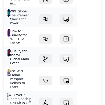
in...
WPT Global:
The Premier
Choice for
Poker...
How to
Qualify for
WPT Live
Events...
Qualify for
the WPT
Global Main
Event...
Use WPT
Global
Passport
Dollars to
Enter...
WPT World
Championship
2024 Kicks Off