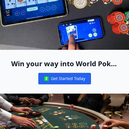
Win your way into World Poker
Free App Live Events Worldwide
Get Started Today
Notifications