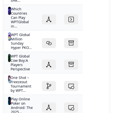
SHR...
Which
Countries
Can Play
WPTGlobal
in...
WPT Global
Million
Sunday
Hyper PKO...
WPT Global
Cow Boy:A
Players
Perspective
One Shot –
Freezeout
Tournament
by WPT...
Play Online
Poker on
Android: The
2025...