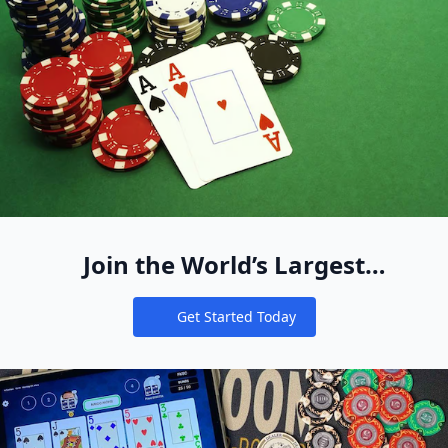
Join the World’s Largest
Recreational Pool of Cash Game
Get Started Today
Players
Notifications