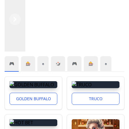
Previous
Next
🎮
🎰
♠️
🎲
🎮
🎰
♠️
GOLDEN BUFFALO
TRUCO