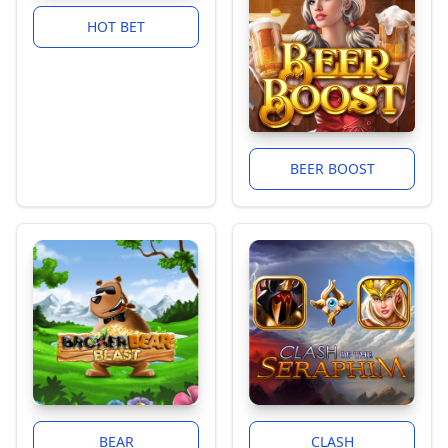
HOT BET
BEER BOOST
BEAR
CLASH