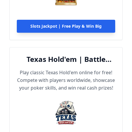
Slots Jackpot | Free Play & Win Big
Texas Hold'em | Battle
Online
Play classic Texas Hold'em online for free!
Compete with players worldwide, showcase
your poker skills, and win real cash prizes!