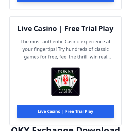
Live Casino | Free Trial Play
The most authentic Casino experience at
your fingertips! Try hundreds of classic
games for free, feel the thrill, win real
rewards!
Live Casino | Free Trial Play
OKX Exchange Download