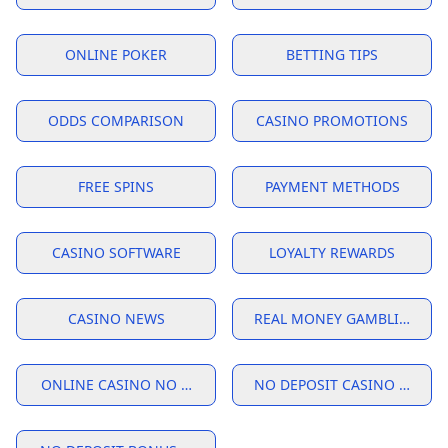
ONLINE POKER
BETTING TIPS
ODDS COMPARISON
CASINO PROMOTIONS
FREE SPINS
PAYMENT METHODS
CASINO SOFTWARE
LOYALTY REWARDS
CASINO NEWS
REAL MONEY GAMBLING
ONLINE CASINO NO DEPOSIT BONUS USA
NO DEPOSIT CASINO BONUS 