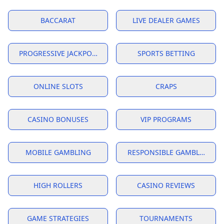
BACCARAT
LIVE DEALER GAMES
PROGRESSIVE JACKPOTS
SPORTS BETTING
ONLINE SLOTS
CRAPS
CASINO BONUSES
VIP PROGRAMS
MOBILE GAMBLING
RESPONSIBLE GAMBLING
HIGH ROLLERS
CASINO REVIEWS
GAME STRATEGIES
TOURNAMENTS