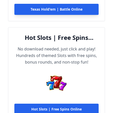
Texas Hold'em | Battle Online
Hot Slots | Free Spins
Online
No download needed, just click and play!
Hundreds of themed Slots with free spins,
bonus rounds, and non-stop fun!
Hot Slots | Free Spins Online