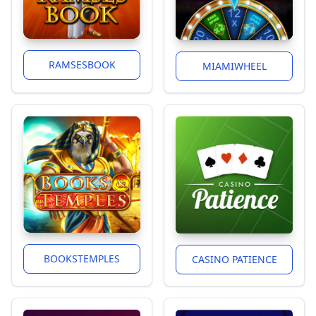
RAMSESBOOK
MIAMIWHEEL
BOOKSTEMPLES
CASINO PATIENCE