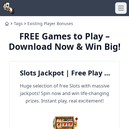
Ope
Tags
Existing Player Bonuses
Home
FREE Games to Play –
Download Now & Win Big!
Slots Jackpot | Free Play &
Win Big
Huge selection of free Slots with massive
jackpots! Spin now and win life-changing
prizes. Instant play, real excitement!