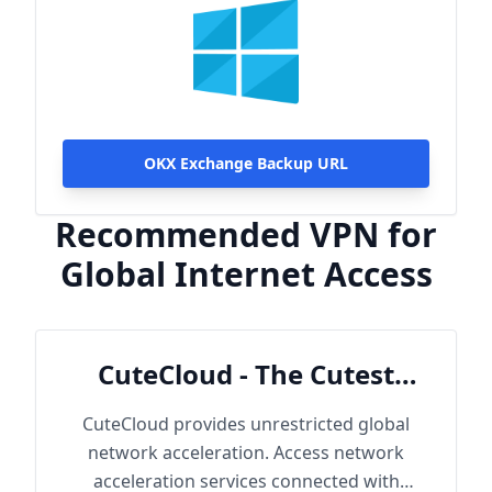
OKX Exchange Backup URL
Recommended VPN for
Global Internet Access
CuteCloud - The Cutest
Cloud
CuteCloud provides unrestricted global
network acceleration. Access network
acceleration services connected with