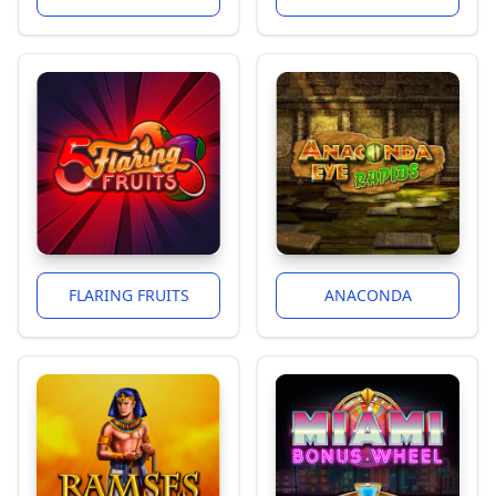
FLARING FRUITS
ANACONDA