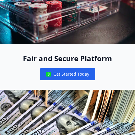
Fair and Secure Platform
Get Started Today
Notifications