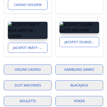
CASINO HOLDEM
JACKPOT ISLAND - SLOTS MACHINE
JACKPOT PARTY - MGA LARO SA CASINO
ONLINE CASINO
GAMBLING GAMES
SLOT MACHINES
BLACKJACK
ROULETTE
POKER