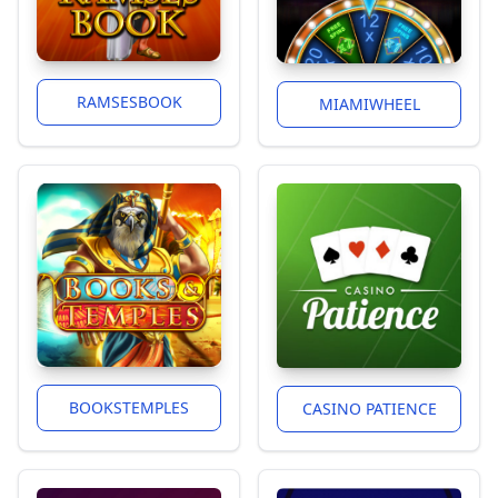
RAMSESBOOK
MIAMIWHEEL
BOOKSTEMPLES
CASINO PATIENCE