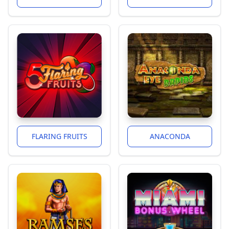
FLARING FRUITS
ANACONDA