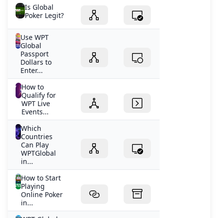
Is Global
Poker Legit?
Use WPT
Global
Passport
Dollars to
Enter...
How to
Qualify for
WPT Live
Events...
Which
Countries
Can Play
WPTGlobal
in...
How to Start
Playing
Online Poker
in...