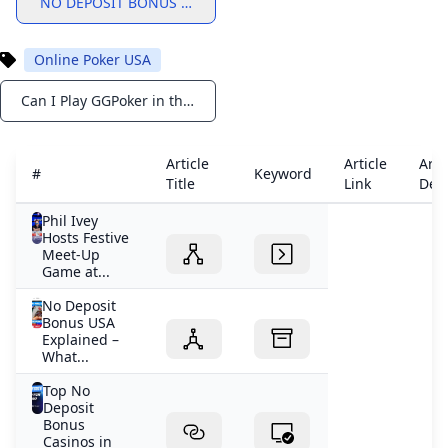
NO DEPOSIT BONUS USA EXPLAINED
Online Poker USA
Can I Play GGPoker in the US?
Notifications
Article
Article
Arti
#
Keyword
Title
Link
Deta
Phil Ivey
Hosts Festive
Meet-Up
Game at...
No Deposit
Bonus USA
Explained –
What...
Top No
Deposit
Bonus
Casinos in