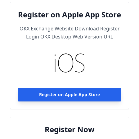
Register on Apple App Store
OKX Exchange Website Download Register
Login OKX Desktop Web Version URL
Register on Apple App Store
Register Now