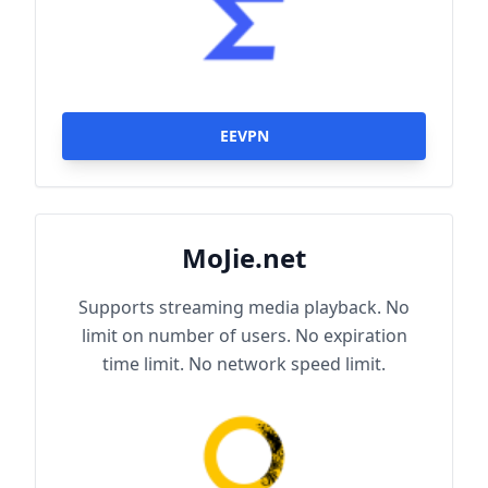
EEVPN
MoJie.net
Supports streaming media playback. No
limit on number of users. No expiration
time limit. No network speed limit.