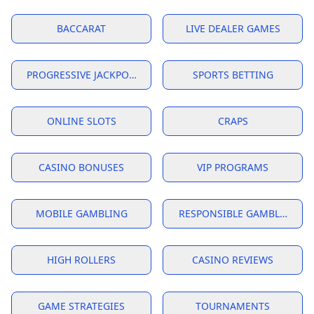
BACCARAT
LIVE DEALER GAMES
PROGRESSIVE JACKPOTS
SPORTS BETTING
ONLINE SLOTS
CRAPS
CASINO BONUSES
VIP PROGRAMS
MOBILE GAMBLING
RESPONSIBLE GAMBLING
HIGH ROLLERS
CASINO REVIEWS
GAME STRATEGIES
TOURNAMENTS