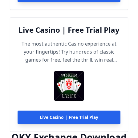
Live Casino | Free Trial Play
The most authentic Casino experience at
your fingertips! Try hundreds of classic
games for free, feel the thrill, win real
rewards!
Live Casino | Free Trial Play
OKX Exchange Download