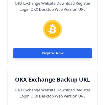
OKX Exchange Website Download Register
Login OKX Desktop Web Version URL
Register Now
OKX Exchange Backup URL
OKX Exchange Website Download Register
Login OKX Desktop Web Version URL