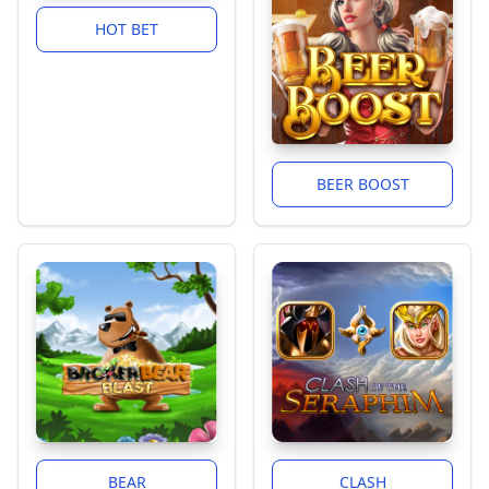
HOT BET
BEER BOOST
BEAR
CLASH