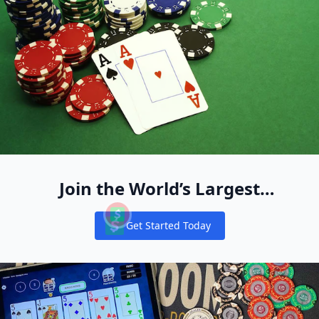
Join the World’s Largest
Recreational Pool of Cash Game
Get Started Today
Players
Notifications