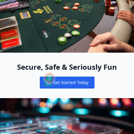
Secure, Safe & Seriously Fun
Get Started Today
Notifications