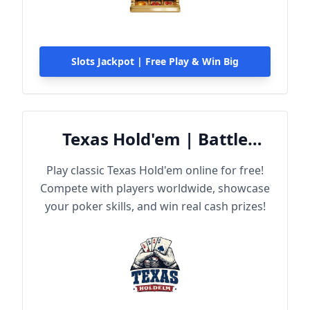
Slots Jackpot | Free Play & Win Big
Texas Hold'em | Battle
Online
Play classic Texas Hold'em online for free!
Compete with players worldwide, showcase
your poker skills, and win real cash prizes!