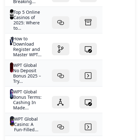
Breaking...
Top 5 Online
Casinos of
2025: Where
to...
How to
Download
Register and
Master WPT...
WPT Global
No Deposit
Bonus 2025 –
Try...
WPT Global
Bonus Terms:
Cashing In
Made...
WPT Global
Casino: A
Fun-Filled...