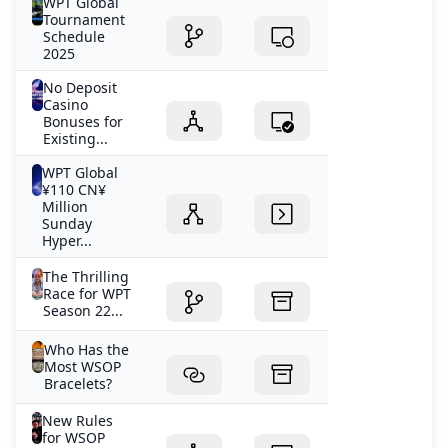
WPT Global
Tournament
Schedule
2025
No Deposit
Casino
Bonuses for
Existing...
WPT Global
¥110 CN¥
Million
Sunday
Hyper...
The Thrilling
Race for WPT
Season 22...
Who Has the
Most WSOP
Bracelets?
New Rules
for WSOP