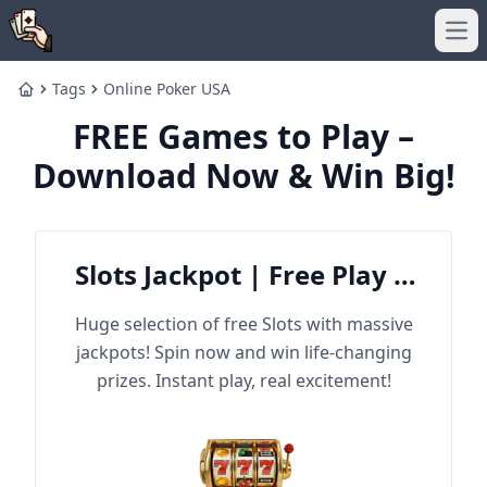
Ope
Tags
Online Poker USA
Home
FREE Games to Play –
Download Now & Win Big!
Slots Jackpot | Free Play &
Win Big
Huge selection of free Slots with massive
jackpots! Spin now and win life-changing
prizes. Instant play, real excitement!