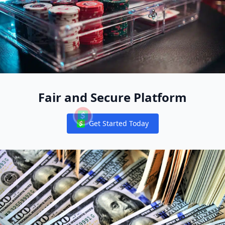
Fair and Secure Platform
Get Started Today
Notifications