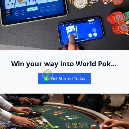
Win your way into World Poker
Free App Live Events Worldwide
Get Started Today
Notifications