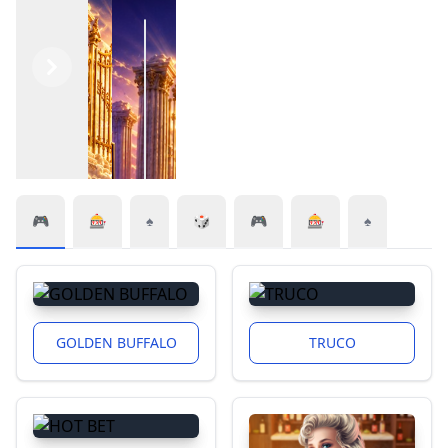
Previous
Next
🎮
🎰
♠️
🎲
🎮
🎰
♠️
GOLDEN BUFFALO
TRUCO