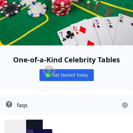
One-of-a-Kind Celebrity Tables
Get Started Today
Notifications
faqs