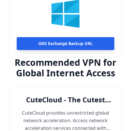
OKX Exchange Backup URL
Recommended VPN for
Global Internet Access
CuteCloud - The Cutest
Cloud
CuteCloud provides unrestricted global
network acceleration. Access network
acceleration services connected with