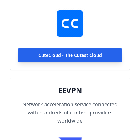
hundreds of content providers worldwide.
With up to 2000Mbps single-line access
capacity and 1000+ high-speed servers
globally, enjoy fast and stable connections
anytime, anywhere.
CuteCloud - The Cutest Cloud
EEVPN
Network acceleration service connected
with hundreds of content providers
worldwide