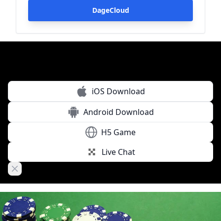
DageCloud
iOS Download
Android Download
H5 Game
Live Chat
Close banner