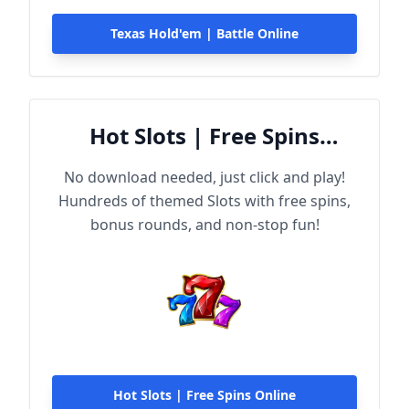
Texas Hold'em | Battle Online
Hot Slots | Free Spins
Online
No download needed, just click and play!
Hundreds of themed Slots with free spins,
bonus rounds, and non-stop fun!
Hot Slots | Free Spins Online