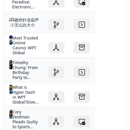
Paradise:
Electronic...
德州扑克葫芦
怎么比大小
Most Trusted
Online
Casino: WPT
Global
Timothy
Chung: From
Birthday
Party to...
What is
Hyper Dash
in WPT
Global?Dive...
Cory
Zeidman
Pleads Guilty
to Sports...