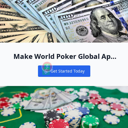
Make World Poker Global App
Your New Online Poker Home
Get Started Today
Notifications