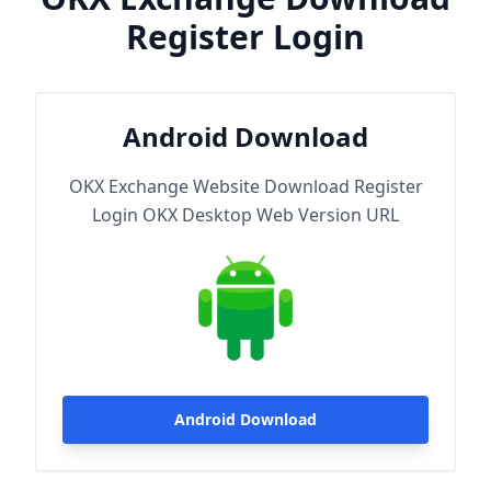
Register Login
Android Download
OKX Exchange Website Download Register
Login OKX Desktop Web Version URL
Android Download