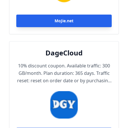
MoJie.net
DageCloud
10% discount coupon. Available traffic: 300
GB/month. Plan duration: 365 days. Traffic
reset: reset on order date or by purchasing
traffic package. Maximum achievable
bandwidth: 1000 Mbps. Node protocol:
Trojan.