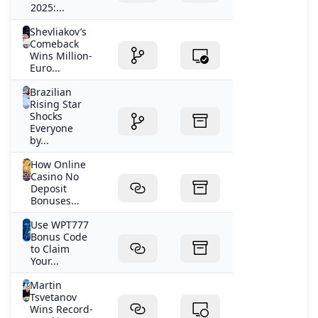
2025:...
Shevliakov’s
Comeback
Wins Million-
Euro...
Brazilian
Rising Star
Shocks
Everyone
by...
How Online
Casino No
Deposit
Bonuses...
Use WPT777
Bonus Code
to Claim
Your...
Martin
Tsvetanov
Wins Record-