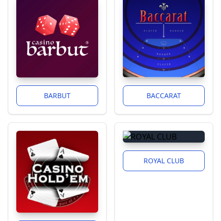
BARBUT
BACCARAT
ROYAL CLUB