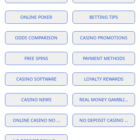
ONLINE POKER
BETTING TIPS
ODDS COMPARISON
CASINO PROMOTIONS
FREE SPINS
PAYMENT METHODS
CASINO SOFTWARE
LOYALTY REWARDS
CASINO NEWS
REAL MONEY GAMBLING
ONLINE CASINO NO DEPOSIT BONUS USA
NO DEPOSIT CASINO BONUS 