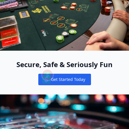
Secure, Safe & Seriously Fun
Get Started Today
Notifications