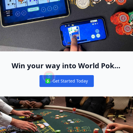
Win your way into World Poker
Free App Live Events Worldwide
Get Started Today
Notifications