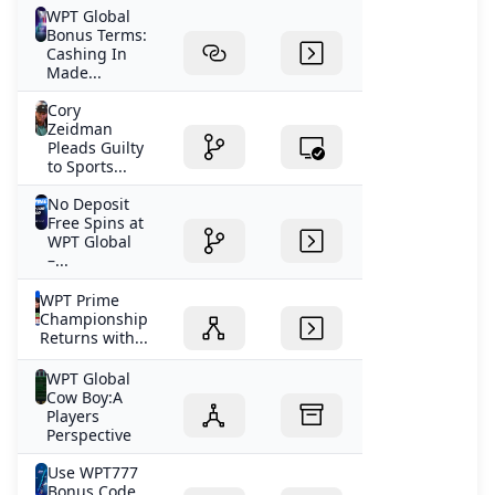
WPT Global
Bonus Terms:
Cashing In
Made...
Cory
Zeidman
Pleads Guilty
to Sports...
No Deposit
Free Spins at
WPT Global
–...
WPT Prime
Championship
Returns with...
WPT Global
Cow Boy:A
Players
Perspective
Use WPT777
Bonus Code