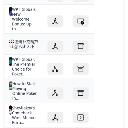
WPT Globals
New
Welcome
Bonus: Up
to...
德州扑克葫芦
怎么比大小
WPT Global:
The Premier
Choice for
Poker...
How to Start
Playing
Online Poker
in...
Shevliakov’s
Comeback
Wins Million-
Euro...