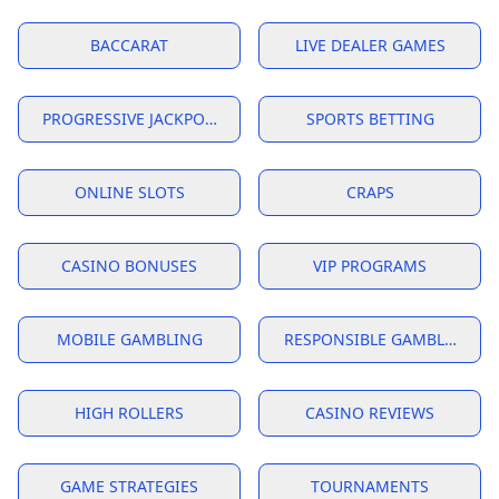
BACCARAT
LIVE DEALER GAMES
PROGRESSIVE JACKPOTS
SPORTS BETTING
ONLINE SLOTS
CRAPS
CASINO BONUSES
VIP PROGRAMS
MOBILE GAMBLING
RESPONSIBLE GAMBLING
HIGH ROLLERS
CASINO REVIEWS
GAME STRATEGIES
TOURNAMENTS