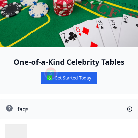
One-of-a-Kind Celebrity Tables
Get Started Today
Notifications
faqs