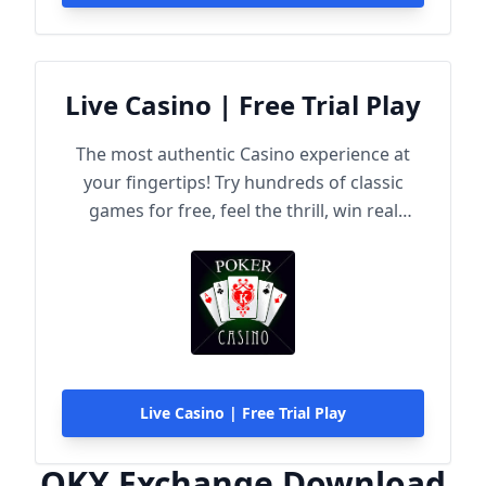
Live Casino | Free Trial Play
The most authentic Casino experience at
your fingertips! Try hundreds of classic
games for free, feel the thrill, win real
rewards!
Live Casino | Free Trial Play
OKX Exchange Download