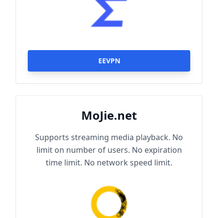
EEVPN
MoJie.net
Supports streaming media playback. No
limit on number of users. No expiration
time limit. No network speed limit.