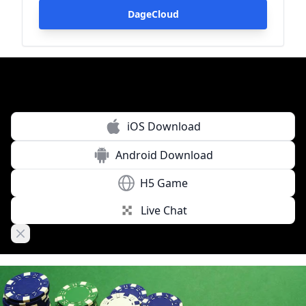
DageCloud
iOS Download
Android Download
H5 Game
Live Chat
Close banner