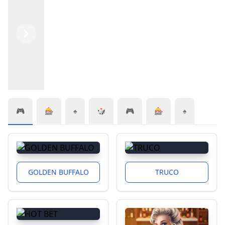
Previous
Next
🎮
🎰
♠️
🎲
🎮
🎰
♠️
GOLDEN BUFFALO
TRUCO