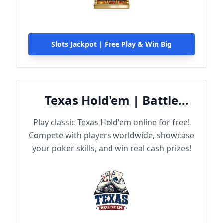
Slots Jackpot | Free Play & Win Big
Texas Hold'em | Battle
Online
Play classic Texas Hold'em online for free!
Compete with players worldwide, showcase
your poker skills, and win real cash prizes!