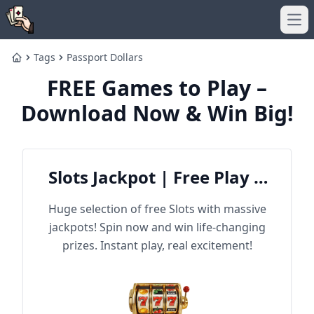
Ope
Tags
Passport Dollars
Home
FREE Games to Play –
Download Now & Win Big!
Slots Jackpot | Free Play &
Win Big
Huge selection of free Slots with massive
jackpots! Spin now and win life-changing
prizes. Instant play, real excitement!