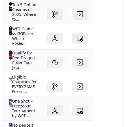
Top 5 Online
Casinos of
2025: Where
to...
WPT Global
vs GGPoker:
Which
Poker...
Qualify for
Red Dragon
Poker Tour
Jeju...
Eligible
Countries for
EVERYGAME
Poker:...
One Shot –
Freezeout
Tournament
by WPT...
No Deposit