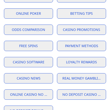
ONLINE POKER
BETTING TIPS
ODDS COMPARISON
CASINO PROMOTIONS
FREE SPINS
PAYMENT METHODS
CASINO SOFTWARE
LOYALTY REWARDS
CASINO NEWS
REAL MONEY GAMBLING
ONLINE CASINO NO DEPOSIT BONUS USA
NO DEPOSIT CASINO BONUS 