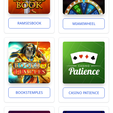
RAMSESBOOK
MIAMIWHEEL
BOOKSTEMPLES
CASINO PATIENCE