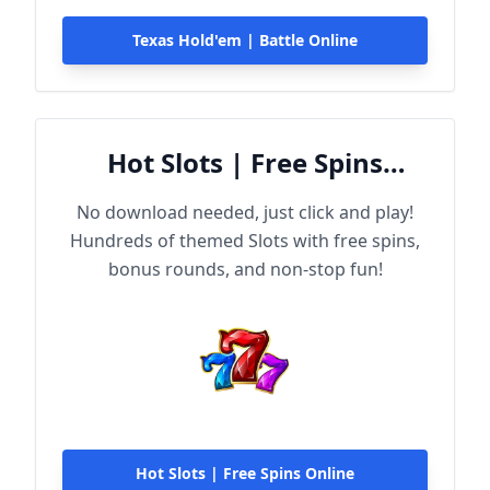
Texas Hold'em | Battle Online
Hot Slots | Free Spins
Online
No download needed, just click and play!
Hundreds of themed Slots with free spins,
bonus rounds, and non-stop fun!
Hot Slots | Free Spins Online