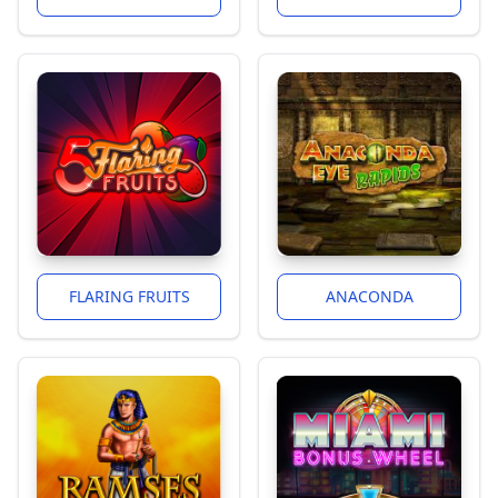
FLARING FRUITS
ANACONDA