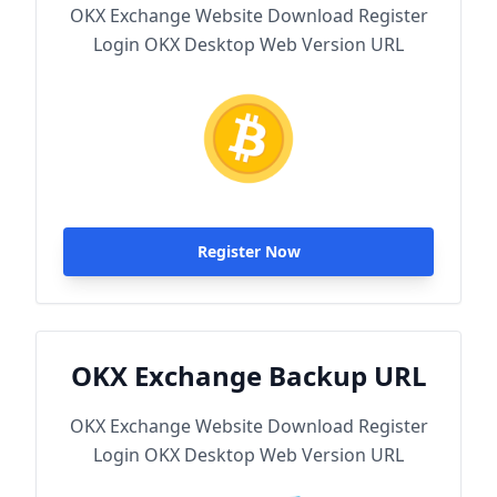
OKX Exchange Website Download Register
Login OKX Desktop Web Version URL
Register Now
OKX Exchange Backup URL
OKX Exchange Website Download Register
Login OKX Desktop Web Version URL