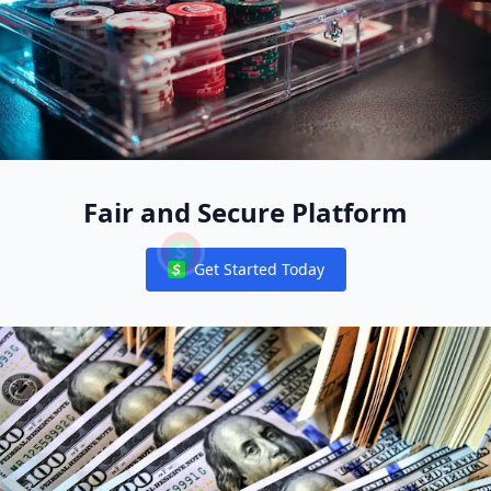
Fair and Secure Platform
Get Started Today
Notifications