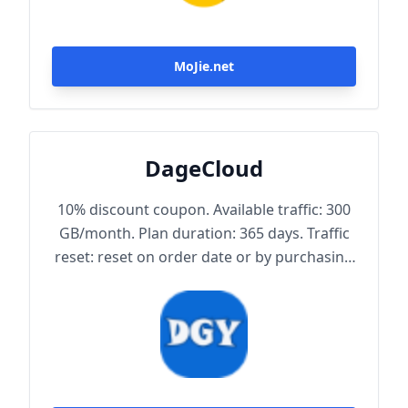
MoJie.net
DageCloud
10% discount coupon. Available traffic: 300
GB/month. Plan duration: 365 days. Traffic
reset: reset on order date or by purchasing
traffic package. Maximum achievable
bandwidth: 1000 Mbps. Node protocol:
Trojan.