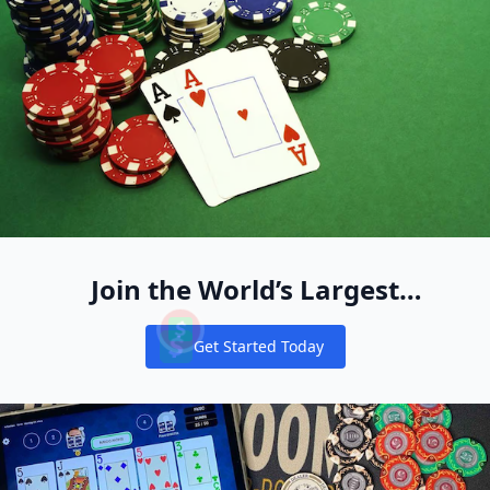
Join the World’s Largest
Recreational Pool of Cash Game
Get Started Today
Players
Notifications