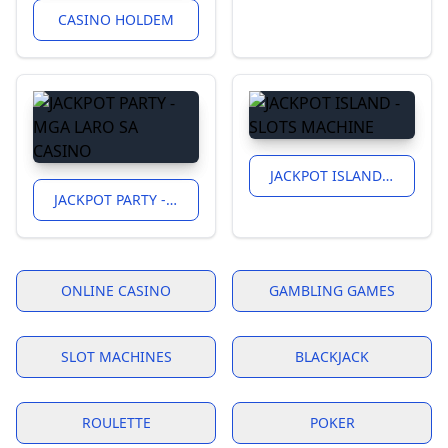
CASINO HOLDEM
JACKPOT ISLAND - SLOTS MACHINE
JACKPOT PARTY - MGA LARO SA CASINO
ONLINE CASINO
GAMBLING GAMES
SLOT MACHINES
BLACKJACK
ROULETTE
POKER