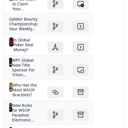
to Claim
Your...
Golden Bounty
Championship:
Your Weekly...
Is Global
Poker Real
Money?
WPT Global
Now Title
Sponsor For
Triton...
Who Has the
Most WSOP
Bracelets?
New Rules
for WSOP
Paradise:
Electronic...