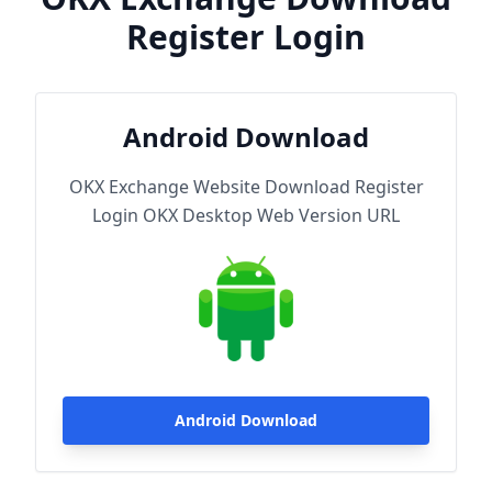
Register Login
Android Download
OKX Exchange Website Download Register
Login OKX Desktop Web Version URL
Android Download