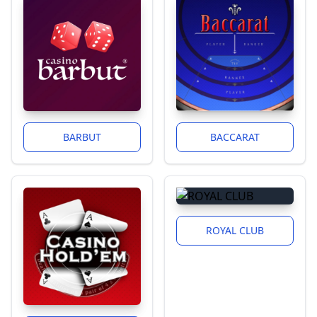
BARBUT
BACCARAT
ROYAL CLUB