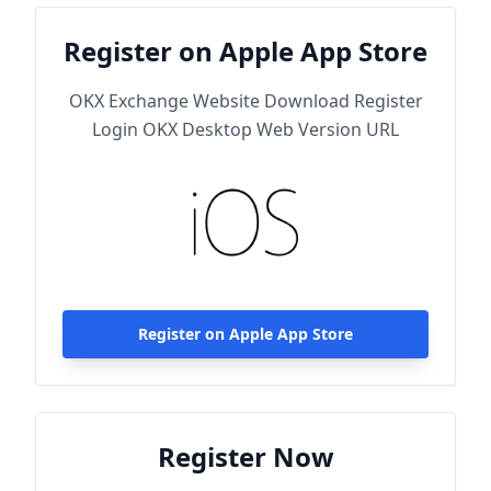
Register on Apple App Store
OKX Exchange Website Download Register
Login OKX Desktop Web Version URL
Register on Apple App Store
Register Now