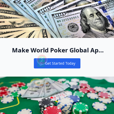
Make World Poker Global App
Your New Online Poker Home
Get Started Today
Notifications