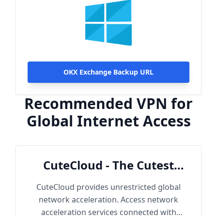
OKX Exchange Backup URL
Recommended VPN for
Global Internet Access
CuteCloud - The Cutest
Cloud
CuteCloud provides unrestricted global
network acceleration. Access network
acceleration services connected with