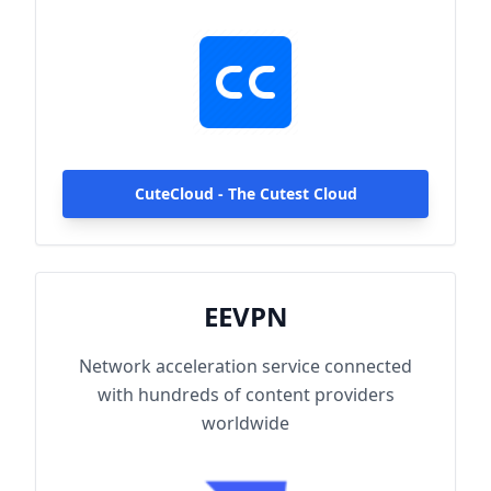
hundreds of content providers worldwide.
With up to 2000Mbps single-line access
capacity and 1000+ high-speed servers
globally, enjoy fast and stable connections
anytime, anywhere.
CuteCloud - The Cutest Cloud
EEVPN
Network acceleration service connected
with hundreds of content providers
worldwide