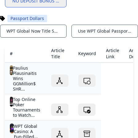
NO DEPOSIT BONUS USA EXPLAINED
Passport Dollars
WPT Global Now Title Sponsor For Triton Poker Super High Roller Series
Use WPT Global Passport Dollars to Enter Triton High-Stakes Events
Notifications
Notifications
Article
Article
Arti
#
Keyword
Title
Link
Deta
Paulius
Plausinaitis
Wins
GGMillion$
SHR...
Top Online
Poker
Tournaments
to Watch...
WPT Global
Casino: A
Fun-Filled...