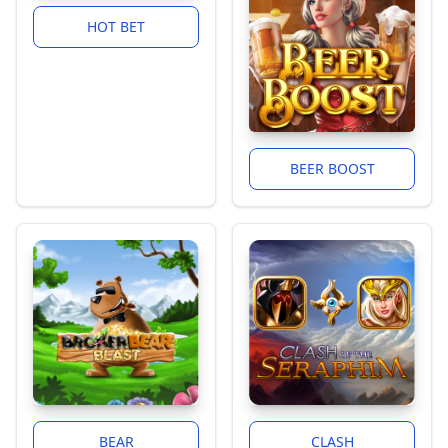
HOT BET
BEER BOOST
BEAR
CLASH