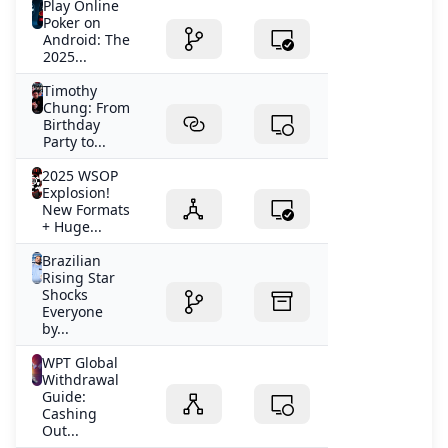
Play Online
Poker on
Android: The
2025...
Timothy
Chung: From
Birthday
Party to...
2025 WSOP
Explosion!
New Formats
+ Huge...
Brazilian
Rising Star
Shocks
Everyone
by...
WPT Global
Withdrawal
Guide:
Cashing
Out...