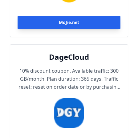
MoJie.net
DageCloud
10% discount coupon. Available traffic: 300
GB/month. Plan duration: 365 days. Traffic
reset: reset on order date or by purchasing
traffic package. Maximum achievable
bandwidth: 1000 Mbps. Node protocol:
Trojan.