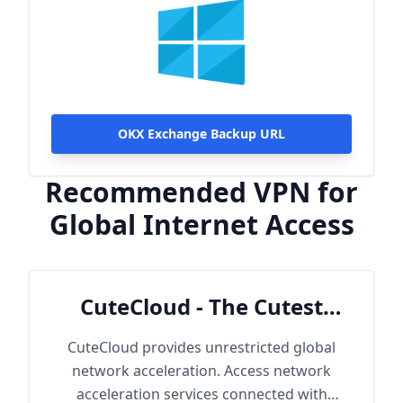
OKX Exchange Backup URL
Recommended VPN for
Global Internet Access
CuteCloud - The Cutest
Cloud
CuteCloud provides unrestricted global
network acceleration. Access network
acceleration services connected with