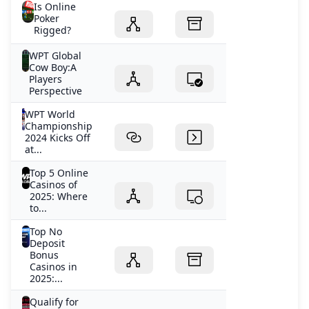
Is Online
Poker
Rigged?
WPT Global
Cow Boy:A
Players
Perspective
WPT World
Championship
2024 Kicks Off
at...
Top 5 Online
Casinos of
2025: Where
to...
Top No
Deposit
Bonus
Casinos in
2025:...
Qualify for