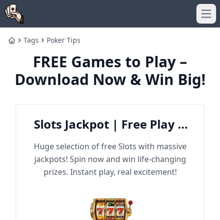
Ope
Tags
Poker Tips
Home
FREE Games to Play –
Download Now & Win Big!
Slots Jackpot | Free Play &
Win Big
Huge selection of free Slots with massive
jackpots! Spin now and win life-changing
prizes. Instant play, real excitement!