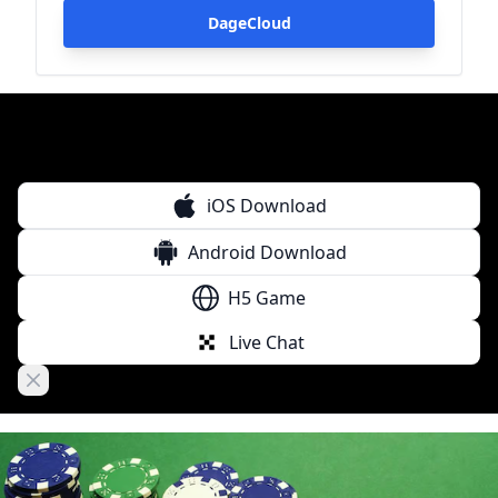
DageCloud
iOS Download
Android Download
H5 Game
Live Chat
Close banner