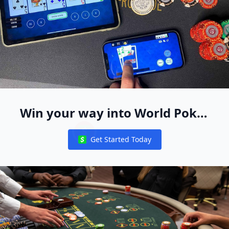
Win your way into World Poker
Free App Live Events Worldwide
Get Started Today
Notifications