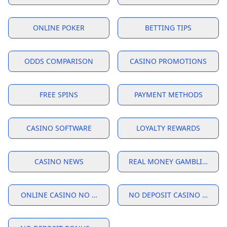
ONLINE POKER
BETTING TIPS
ODDS COMPARISON
CASINO PROMOTIONS
FREE SPINS
PAYMENT METHODS
CASINO SOFTWARE
LOYALTY REWARDS
CASINO NEWS
REAL MONEY GAMBLING
ONLINE CASINO NO DEPOSIT BONUS USA
NO DEPOSIT CASINO BONUS 