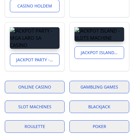
CASINO HOLDEM
JACKPOT ISLAND - SLOTS MACHINE
JACKPOT PARTY - MGA LARO SA CASINO
ONLINE CASINO
GAMBLING GAMES
SLOT MACHINES
BLACKJACK
ROULETTE
POKER