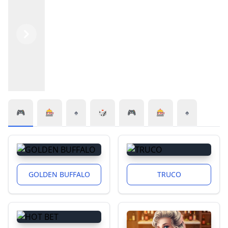
Previous
Next
🎮
🎰
♠️
🎲
🎮
🎰
♠️
GOLDEN BUFFALO
TRUCO