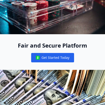
Fair and Secure Platform
Get Started Today
Notifications