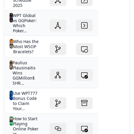
Schedule
2025
WPT Global
vs GGPoker:
Which
Poker...
Who Has the
Most WSOP
Bracelets?
Paulius
Plausinaitis
Wins
GGMillion$
SHR...
Use WPT777
Bonus Code
to Claim
Your...
How to Start
Playing
Online Poker
in...