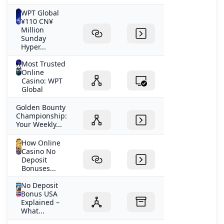
WPT Global
¥110 CN¥
Million
Sunday
Hyper...
Most Trusted
Online
Casino: WPT
Global
Golden Bounty
Championship:
Your Weekly...
How Online
Casino No
Deposit
Bonuses...
No Deposit
Bonus USA
Explained –
What...