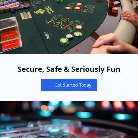
Secure, Safe & Seriously Fun
Get Started Today
Notifications