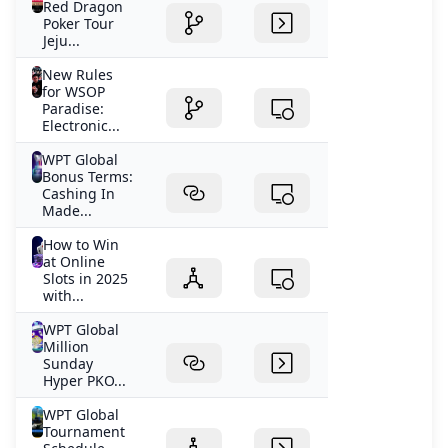
Red Dragon
Poker Tour
Jeju...
New Rules
for WSOP
Paradise:
Electronic...
WPT Global
Bonus Terms:
Cashing In
Made...
How to Win
at Online
Slots in 2025
with...
WPT Global
Million
Sunday
Hyper PKO...
WPT Global
Tournament