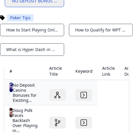
NO DEPOSIT BONUS USA EXPLAINED
Poker Tips
How to Start Playing Online Poker in 2025: A Beginner’s Guide
How to Qualify for WPT Live Events Online in 2025
Notifications
Notifications
What is Hyper Dash in WPT Global?Dive into Quick Thrilling Poker Action!
Notifications
Article
Article
Arti
#
Keyword
Title
Link
Deta
No Deposit
Casino
Bonuses for
Existing...
Doug Polk
Faces
Backlash
Over Playing
in...