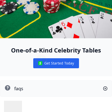
One-of-a-Kind Celebrity Tables
Get Started Today
Notifications
faqs