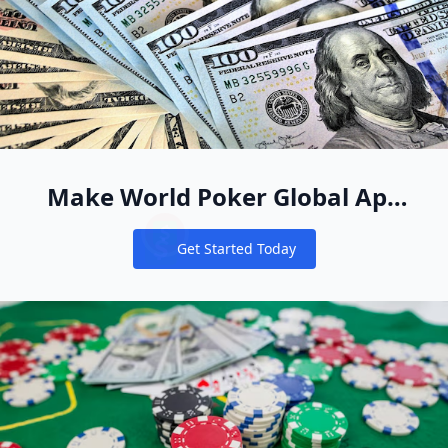
Make World Poker Global App
Your New Online Poker Home
Get Started Today
Notifications