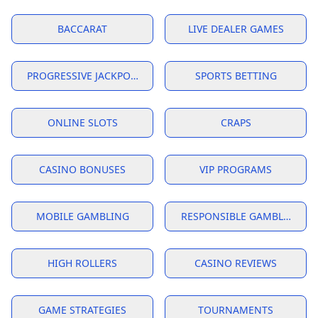
BACCARAT
LIVE DEALER GAMES
PROGRESSIVE JACKPOTS
SPORTS BETTING
ONLINE SLOTS
CRAPS
CASINO BONUSES
VIP PROGRAMS
MOBILE GAMBLING
RESPONSIBLE GAMBLING
HIGH ROLLERS
CASINO REVIEWS
GAME STRATEGIES
TOURNAMENTS