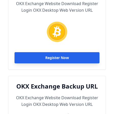
OKX Exchange Website Download Register
Login OKX Desktop Web Version URL
Register Now
OKX Exchange Backup URL
OKX Exchange Website Download Register
Login OKX Desktop Web Version URL