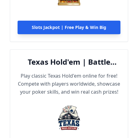
Slots Jackpot | Free Play & Win Big
Texas Hold'em | Battle
Online
Play classic Texas Hold'em online for free!
Compete with players worldwide, showcase
your poker skills, and win real cash prizes!