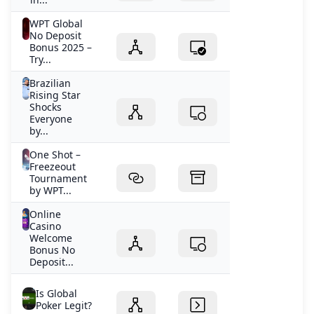
WPT Global
No Deposit
Bonus 2025 –
Try...
Brazilian
Rising Star
Shocks
Everyone
by...
One Shot –
Freezeout
Tournament
by WPT...
Online
Casino
Welcome
Bonus No
Deposit...
Is Global
Poker Legit?