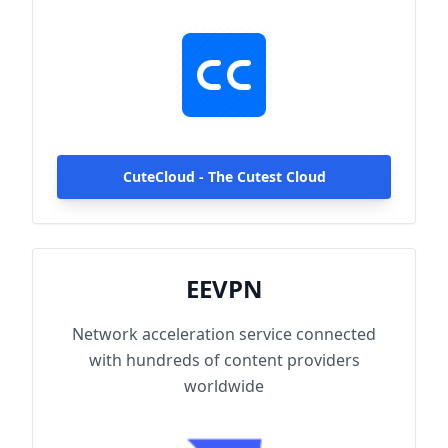
hundreds of content providers worldwide.
With up to 2000Mbps single-line access
capacity and 1000+ high-speed servers
globally, enjoy fast and stable connections
anytime, anywhere.
CuteCloud - The Cutest Cloud
EEVPN
Network acceleration service connected
with hundreds of content providers
worldwide