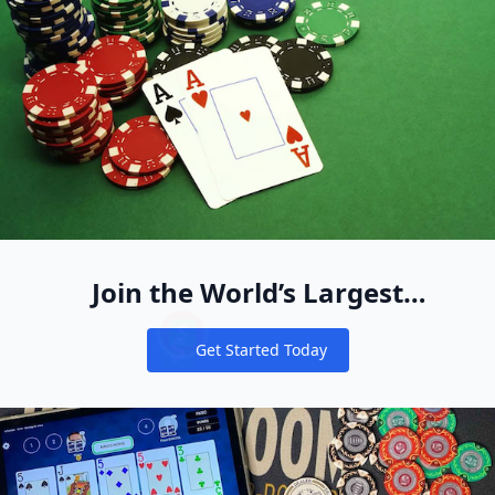
Join the World’s Largest
Recreational Pool of Cash Game
Get Started Today
Players
Notifications