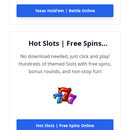
Texas Hold'em | Battle Online
Hot Slots | Free Spins
Online
No download needed, just click and play!
Hundreds of themed Slots with free spins,
bonus rounds, and non-stop fun!
Hot Slots | Free Spins Online