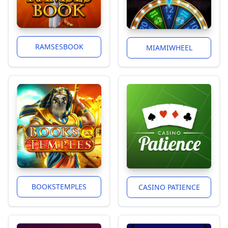
RAMSESBOOK
MIAMIWHEEL
BOOKSTEMPLES
CASINO PATIENCE