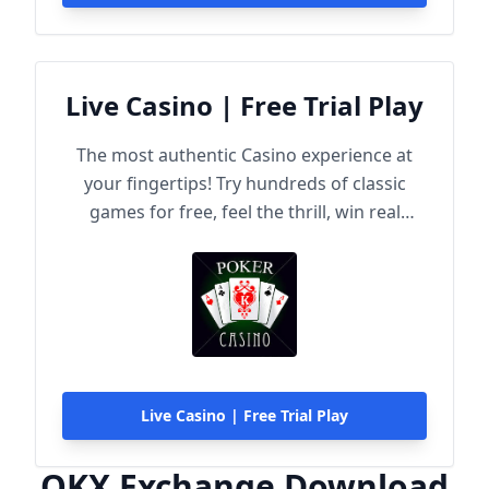
Live Casino | Free Trial Play
The most authentic Casino experience at
your fingertips! Try hundreds of classic
games for free, feel the thrill, win real
rewards!
Live Casino | Free Trial Play
OKX Exchange Download