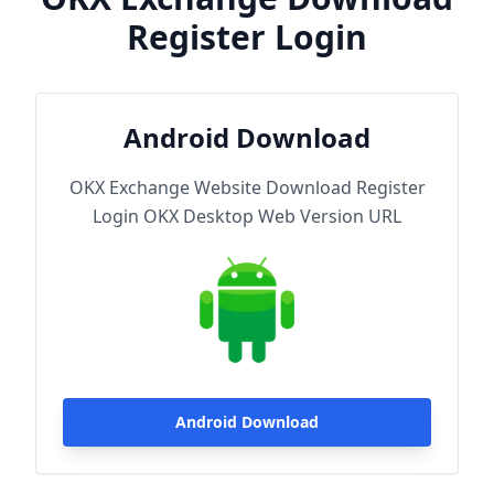
Register Login
Android Download
OKX Exchange Website Download Register
Login OKX Desktop Web Version URL
Android Download