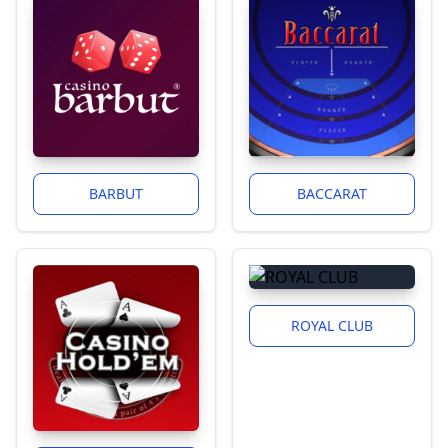
BARBUT
BACCARAT
ROYAL CLUB