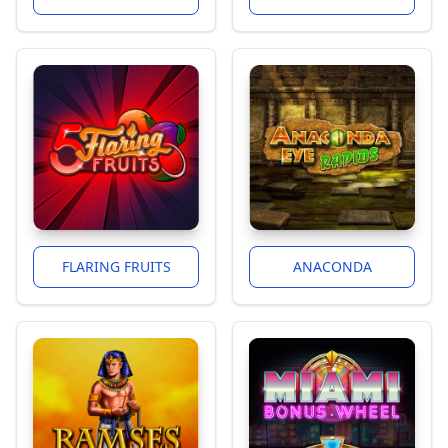
FLARING FRUITS
ANACONDA