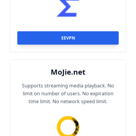
EEVPN
MoJie.net
Supports streaming media playback. No
limit on number of users. No expiration
time limit. No network speed limit.