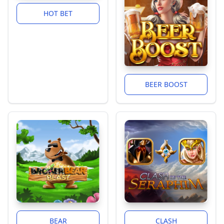
HOT BET
BEER BOOST
BEAR
CLASH