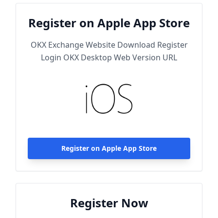
Register on Apple App Store
OKX Exchange Website Download Register
Login OKX Desktop Web Version URL
Register on Apple App Store
Register Now