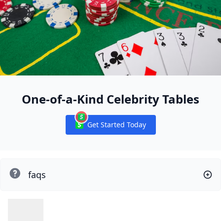
One-of-a-Kind Celebrity Tables
Get Started Today
Notifications
faqs