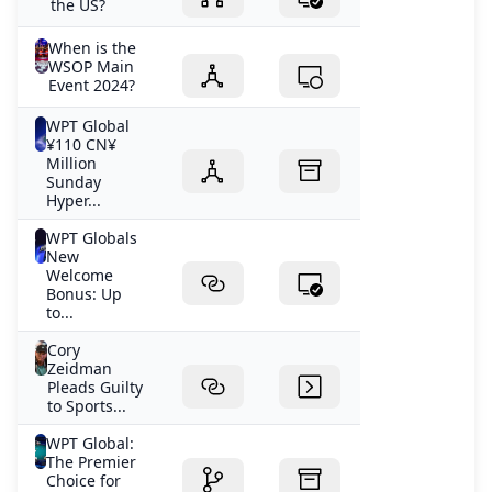
the US?
When is the
WSOP Main
Event 2024?
WPT Global
¥110 CN¥
Million
Sunday
Hyper...
WPT Globals
New
Welcome
Bonus: Up
to...
Cory
Zeidman
Pleads Guilty
to Sports...
WPT Global:
The Premier
Choice for