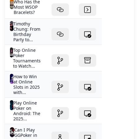
Who Has the
Most WSOP
Bracelets?
Timothy
Chung: From
Birthday
Party to...
Top Online
Poker
Tournaments
to Watch...
How to Win
at Online
Slots in 2025
with...
Play Online
Poker on
Android: The
2025...
Can I Play
GGPoker in