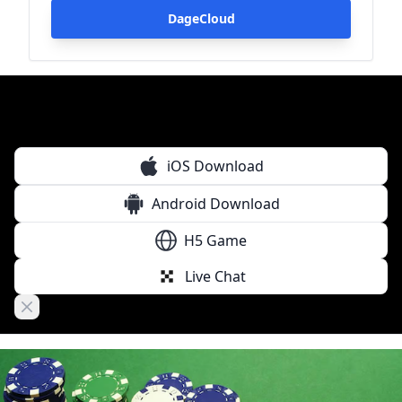
DageCloud
iOS Download
Android Download
H5 Game
Live Chat
Close banner