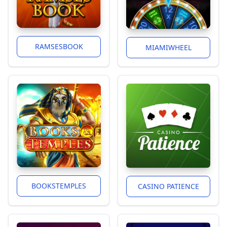
RAMSESBOOK
MIAMIWHEEL
BOOKSTEMPLES
CASINO PATIENCE