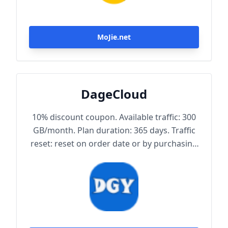
MoJie.net
DageCloud
10% discount coupon. Available traffic: 300
GB/month. Plan duration: 365 days. Traffic
reset: reset on order date or by purchasing
traffic package. Maximum achievable
bandwidth: 1000 Mbps. Node protocol:
Trojan.