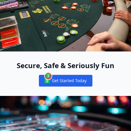
Secure, Safe & Seriously Fun
Get Started Today
Notifications