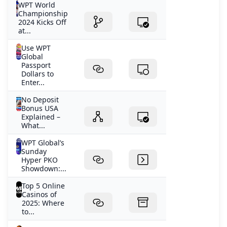
WPT World
Championship
2024 Kicks Off
at...
Use WPT
Global
Passport
Dollars to
Enter...
No Deposit
Bonus USA
Explained –
What...
WPT Global’s
Sunday
Hyper PKO
Showdown:...
Top 5 Online
Casinos of
2025: Where
to...