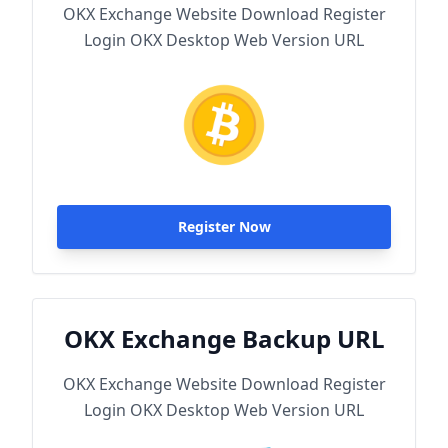
OKX Exchange Website Download Register
Login OKX Desktop Web Version URL
Register Now
OKX Exchange Backup URL
OKX Exchange Website Download Register
Login OKX Desktop Web Version URL