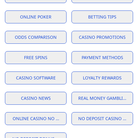
ONLINE POKER
BETTING TIPS
ODDS COMPARISON
CASINO PROMOTIONS
FREE SPINS
PAYMENT METHODS
CASINO SOFTWARE
LOYALTY REWARDS
CASINO NEWS
REAL MONEY GAMBLING
ONLINE CASINO NO DEPOSIT BONUS USA
NO DEPOSIT CASINO BONUS 