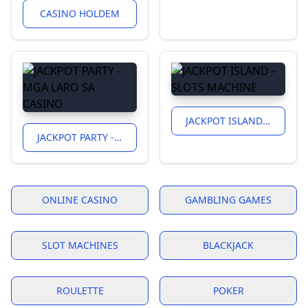
CASINO HOLDEM
JACKPOT ISLAND - SLOTS MACHINE
JACKPOT PARTY - MGA LARO SA CASINO
ONLINE CASINO
GAMBLING GAMES
SLOT MACHINES
BLACKJACK
ROULETTE
POKER