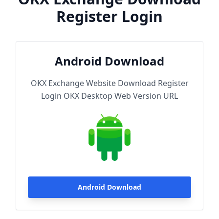
Register Login
Android Download
OKX Exchange Website Download Register
Login OKX Desktop Web Version URL
Android Download