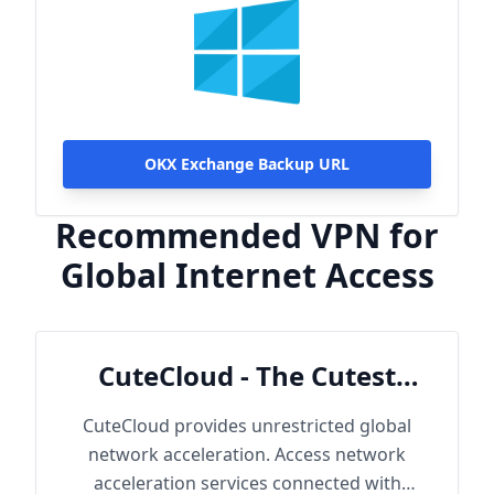
OKX Exchange Backup URL
Recommended VPN for
Global Internet Access
CuteCloud - The Cutest
Cloud
CuteCloud provides unrestricted global
network acceleration. Access network
acceleration services connected with