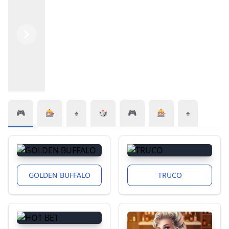
Previous
Next
🎮
🎰
♠️
🎲
🎮
🎰
♠️
GOLDEN BUFFALO
TRUCO