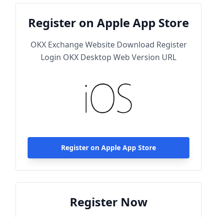
Register on Apple App Store
OKX Exchange Website Download Register
Login OKX Desktop Web Version URL
Register on Apple App Store
Register Now