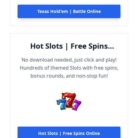
Texas Hold'em | Battle Online
Hot Slots | Free Spins
Online
No download needed, just click and play!
Hundreds of themed Slots with free spins,
bonus rounds, and non-stop fun!
Hot Slots | Free Spins Online