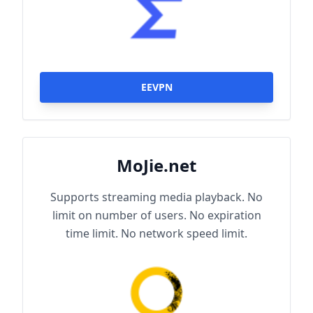
EEVPN
MoJie.net
Supports streaming media playback. No
limit on number of users. No expiration
time limit. No network speed limit.