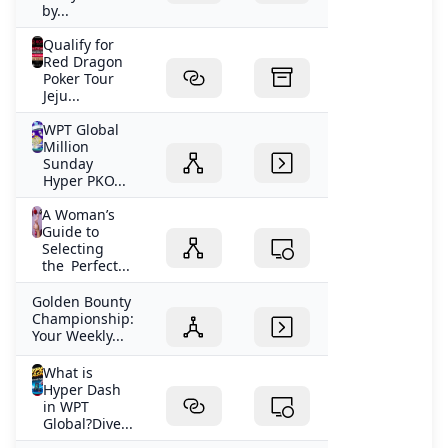
by...
Qualify for
Red Dragon
Poker Tour
Jeju...
WPT Global
Million
Sunday
Hyper PKO...
A Woman’s
Guide to
Selecting
the Perfect...
Golden Bounty
Championship:
Your Weekly...
What is
Hyper Dash
in WPT
Global?Dive...