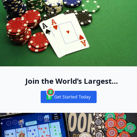
Join the World’s Largest
Recreational Pool of Cash Game
Get Started Today
Players
Notifications