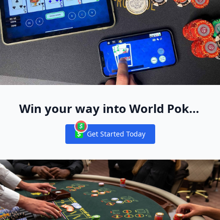
Win your way into World Poker
Free App Live Events Worldwide
Get Started Today
Notifications