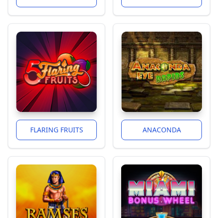
FLARING FRUITS
ANACONDA