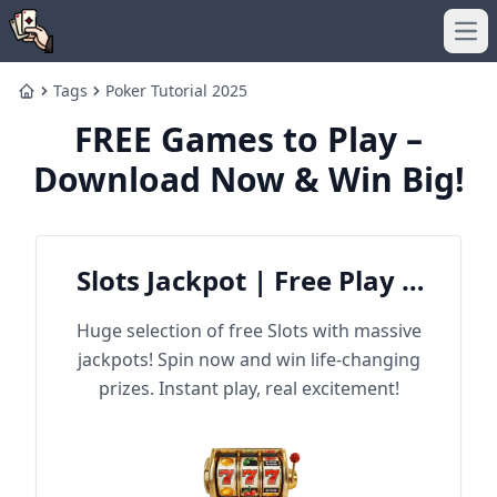
Ope
Tags
Poker Tutorial 2025
Home
FREE Games to Play –
Download Now & Win Big!
Slots Jackpot | Free Play &
Win Big
Huge selection of free Slots with massive
jackpots! Spin now and win life-changing
prizes. Instant play, real excitement!