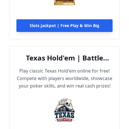
Slots Jackpot | Free Play & Win Big
Texas Hold'em | Battle
Online
Play classic Texas Hold'em online for free!
Compete with players worldwide, showcase
your poker skills, and win real cash prizes!