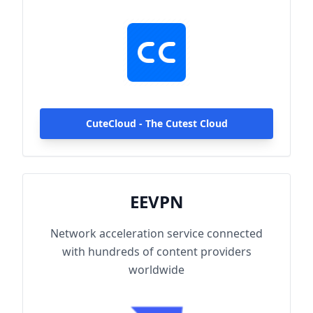
hundreds of content providers worldwide.
With up to 2000Mbps single-line access
capacity and 1000+ high-speed servers
globally, enjoy fast and stable connections
anytime, anywhere.
CuteCloud - The Cutest Cloud
EEVPN
Network acceleration service connected
with hundreds of content providers
worldwide