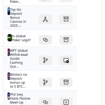
Poker...
Top No
Deposit
Bonus
Casinos in
2025:...
Is Global
Poker Legit?
WPT Global
Withdrawal
Guide:
Cashing
Out...
Bitstarz no
deposit
bonus up
to 5 BTC...
Phil Ivey
Hosts Festive
Meet-Up