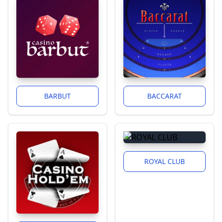
BARBUT
BACCARAT
ROYAL CLUB