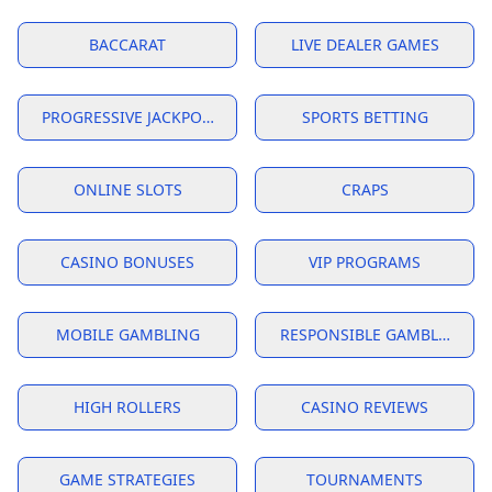
BACCARAT
LIVE DEALER GAMES
PROGRESSIVE JACKPOTS
SPORTS BETTING
ONLINE SLOTS
CRAPS
CASINO BONUSES
VIP PROGRAMS
MOBILE GAMBLING
RESPONSIBLE GAMBLING
HIGH ROLLERS
CASINO REVIEWS
GAME STRATEGIES
TOURNAMENTS