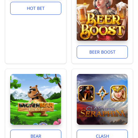
HOT BET
BEER BOOST
BEAR
CLASH