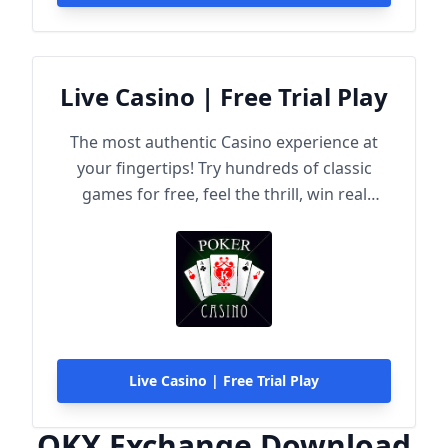
Live Casino | Free Trial Play
The most authentic Casino experience at
your fingertips! Try hundreds of classic
games for free, feel the thrill, win real
rewards!
Live Casino | Free Trial Play
OKX Exchange Download