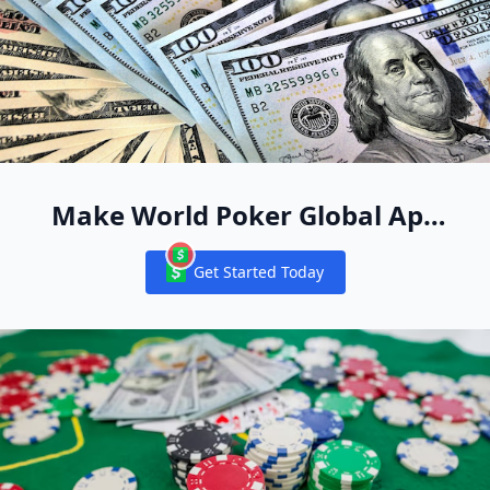
Make World Poker Global App
Your New Online Poker Home
Get Started Today
Notifications