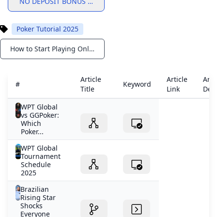
NO DEPOSIT BONUS USA EXPLAINED
Poker Tutorial 2025
How to Start Playing Online Poker in 2025: A Beginner’s Guide
Notifications
Article
Article
Arti
#
Keyword
Title
Link
Deta
WPT Global
vs GGPoker:
Which
Poker...
WPT Global
Tournament
Schedule
2025
Brazilian
Rising Star
Shocks
Everyone