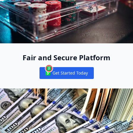
Fair and Secure Platform
Get Started Today
Notifications