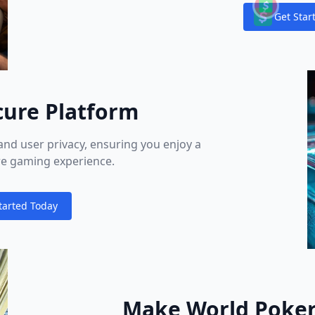
Get Star
Notification
cure Platform
and user privacy, ensuring you enjoy a
ure gaming experience.
tarted Today
ions
Make World Poker