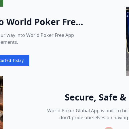
o World Poker Free
ents Worldwide
 your way into World Poker Free App
naments.
tarted Today
ions
Secure, Safe &
World Poker Global App is built to be
don’t pride ourselves on having 