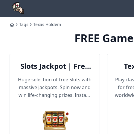
Tags
Texas Holdem
Home
FREE Games
Slots Jackpot | Free
Te
Play & Win Big
B
Huge selection of free Slots with
Play cla
massive jackpots! Spin now and
for fre
win life-changing prizes. Instant
worldwi
play, real excitement!
skills,