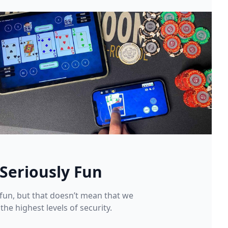
 Seriously Fun
 fun, but that doesn’t mean that we
the highest levels of security.