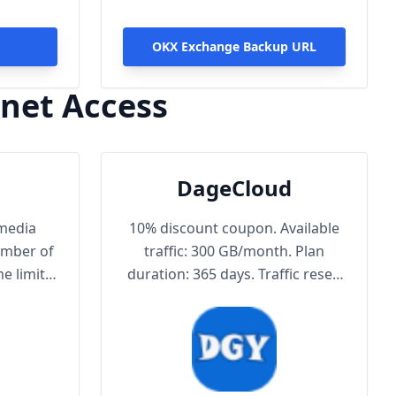
OKX Exchange Backup URL
net Access
DageCloud
media
10% discount coupon. Available
umber of
traffic: 300 GB/month. Plan
e limit.
duration: 365 days. Traffic reset:
mit.
reset on order date or by
purchasing traffic package.
Maximum achievable bandwidth:
1000 Mbps. Node protocol:
Trojan.