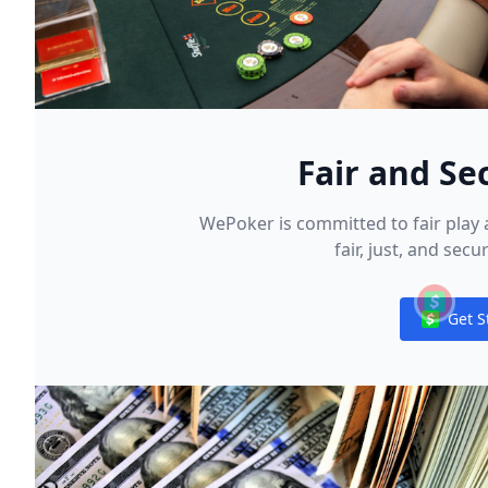
Fair and Se
WePoker is committed to fair play 
fair, just, and sec
Get S
Notificat