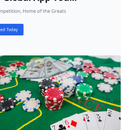
Poker Home
ompetition, Home of the Greats
ted Today
s