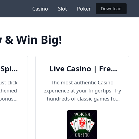
Casino
Slot
Poker
Download
 & Win Big!
 Spins
Live Casino | Free
Trial Play
st click
The most authentic Casino
 themed
experience at your fingertips! Try
 bonus
hundreds of classic games for
 fun!
free, feel the thrill, win real
rewards!