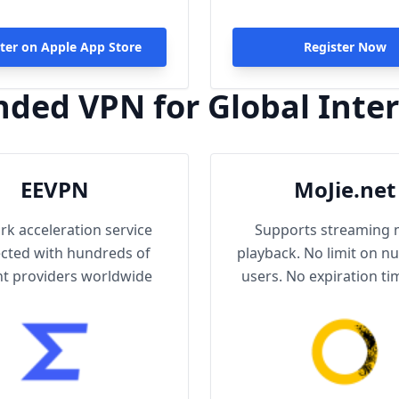
ter on Apple App Store
Register Now
ed VPN for Global Inter
EEVPN
MoJie.net
k acceleration service
Supports streaming 
cted with hundreds of
playback. No limit on n
t providers worldwide
users. No expiration tim
No network speed li