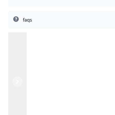
faqs
Previous
Next