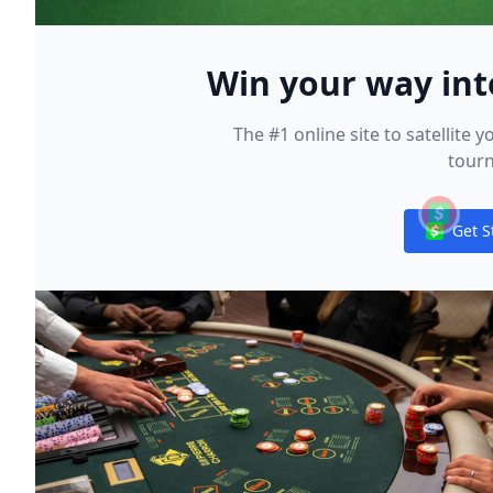
Win your way int
App Live Ev
The #1 online site to satellite
tour
Get S
Notificat