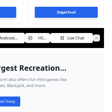
DageCloud
Android
H5
Live Chat
Close ba
ownload
Game
rgest Recreational
Game Players
form also offers fun mini-games like
es, Blackjack, and more.
ted Today
s