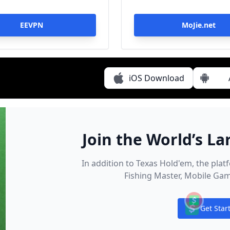
EEVPN
MoJie.net
iOS Download
D
Join the World’s La
Pool of Cash 
In addition to Texas Hold'em, the plat
Fishing Master, Mobile Gam
Get Star
Notification