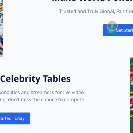
New Online 
Trusted and Truly Global, Fair C
Get Star
Notification
Celebrity Tables
onalities and streamers for live video
ying, don’t miss the chance to compete
nteract!
tarted Today
ions