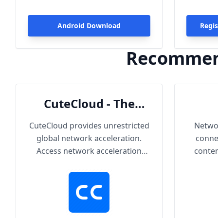
Android Download
Regis
Recommend
CuteCloud - The
Cutest Cloud
CuteCloud provides unrestricted
Networ
global network acceleration.
conne
Access network acceleration
conten
services connected with
hundreds of content providers
worldwide. With up to 2000Mbps
single-line access capacity and
1000+ high-speed servers