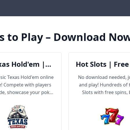
 to Play – Download Now
xas Hold'em |
Hot Slots | Free
attle Online
Online
ssic Texas Hold'em online
No download needed, ju
e! Compete with players
and play! Hundreds of
de, showcase your poker
Slots with free spins,
 and win real cash prizes!
rounds, and non-stop