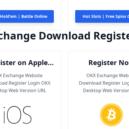
 Hold'em | Battle Online
Hot Slots | Free Spins 
change Download Registe
ister on Apple
Register N
App Store
X Exchange Website
OKX Exchange Webs
ad Register Login OKX
Download Register Lo
top Web Version URL
Desktop Web Versio