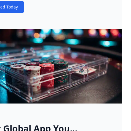
ted Today
s
 Global App Your