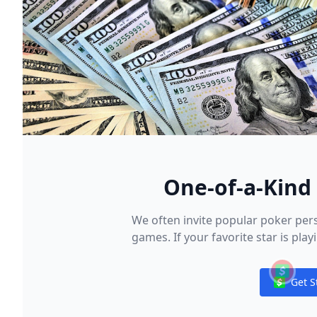
One-of-a-Kind 
We often invite popular poker pers
games. If your favorite star is pla
and i
Get S
Notificat