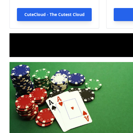
globally, enjoy fast and stable
connections anytime, anywhere.
CuteCloud - The Cutest Cloud