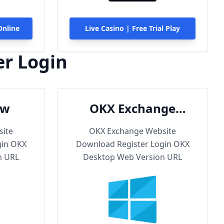
Online
Live Casino | Free Trial Play
r Login
ow
OKX Exchange
Backup URL
ite
OKX Exchange Website
gin OKX
Download Register Login OKX
n URL
Desktop Web Version URL