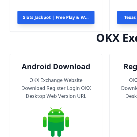
Slots Jackpot | Free Play & Win
Texas
Big
OKX Ex
Android Download
Reg
OKX Exchange Website
OK
Download Register Login OKX
Downlo
Desktop Web Version URL
Desk