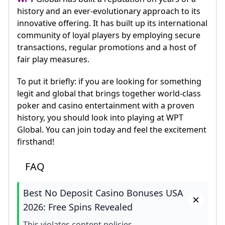
history and an ever-evolutionary approach to its
innovative offering. It has built up its international
community of loyal players by employing secure
transactions, regular promotions and a host of
fair play measures.
To put it briefly: if you are looking for something
legit and global that brings together world-class
poker and casino entertainment with a proven
history, you should look into playing at WPT
Global. You can join today and feel the excitement
firsthand!
FAQ
Best No Deposit Casino Bonuses USA
2026: Free Spins Revealed
This violates content policies.