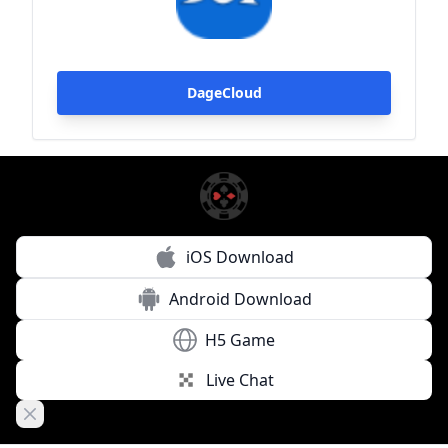
DageCloud
iOS Download
Android Download
H5 Game
Live Chat
Close banner