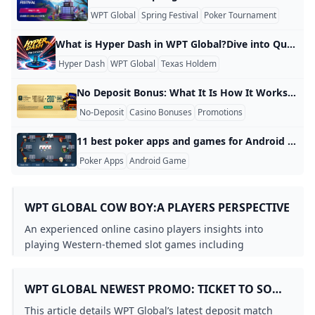
WPT Global
Spring Festival
Poker Tournament
What is Hyper Dash in WPT Global?Dive into Quick Thrilling Poker Action! Hyper Dash is a tournament series of more action-packed poker, ideal for players who like a faster pace. Rather than sitting around and watching a long tournament unfold, these events start at predetermined times every hour (in UTC) and are over in moments. How It Works Scheduled Start Times Every tournament starts at the same hour in UTC (0:40, 1:40, 2:40, etc.), which means you can schedule ahead and dive into a game whenever you’re ready.
Hyper Dash
WPT Global
Texas Holdem
No Deposit Bonus: What It Is How It Works & Tips What Is a No Deposit Bonus? A no deposit bonus is a promotion offered by an online casino that gives you free bonus funds or free spins without requiring you to deposit money first. It is usually used to attract new players and let them try the site with little or no financial risk. How It Works After signing up, the casino credits your account with a small bonus amount, free spins, or another reward.
No-Deposit
Casino Bonuses
Promotions
11 best poker apps and games for Android 11 best poker apps and games for Android Poker has been around for a long time and remains one of the world’s most popular card games Let’s check out the best poker apps and games for Android! Poker is one of the most popular card games in the world. There are many variants, and it’s easy to play; just bet a few bucks and try your luck. As you can probably imagine, there are tons of poker apps and games on Android.
Poker Apps
Android Game
WPT GLOBAL COW BOY:A PLAYERS PERSPECTIVE
An experienced online casino players insights into
playing Western-themed slot games including
gameplay payouts and maximizing your experience.
WPT GLOBAL NEWEST PROMO: TICKET TO SOME
ADDITIONAL PLAY MONEY
This article details WPT Global’s latest deposit match