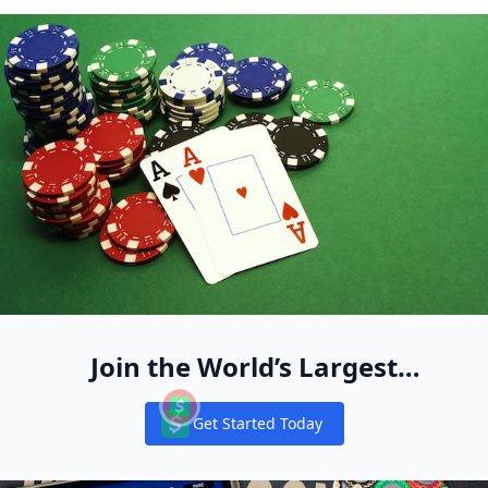
Join the World’s Largest
Recreational Pool of Cash Game
Get Started Today
Players
Notifications