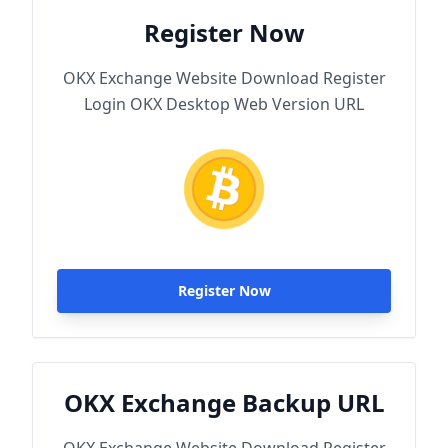
Register Now
OKX Exchange Website Download Register
Login OKX Desktop Web Version URL
Register Now
OKX Exchange Backup URL