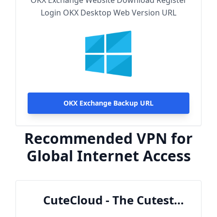
OKX Exchange Website Download Register
Login OKX Desktop Web Version URL
OKX Exchange Backup URL
Recommended VPN for
Global Internet Access
CuteCloud - The Cutest
Cloud