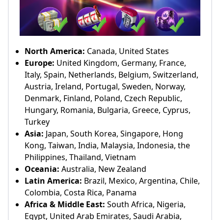
North America:
Canada, United States
Europe:
United Kingdom, Germany, France,
Italy, Spain, Netherlands, Belgium, Switzerland,
Austria, Ireland, Portugal, Sweden, Norway,
Denmark, Finland, Poland, Czech Republic,
Hungary, Romania, Bulgaria, Greece, Cyprus,
Turkey
Asia:
Japan, South Korea, Singapore, Hong
Kong, Taiwan, India, Malaysia, Indonesia, the
Philippines, Thailand, Vietnam
Oceania:
Australia, New Zealand
Latin America:
Brazil, Mexico, Argentina, Chile,
Colombia, Costa Rica, Panama
Africa & Middle East:
South Africa, Nigeria,
Egypt, United Arab Emirates, Saudi Arabia,