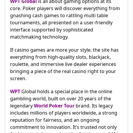
WPT Global
is all about gaming options at its
core. Poker players will discover everything from
gnashing cash games to rattling multi table
tournaments, all presented on a user-friendly
interface supported by sophisticated
matchmaking technology.
If casino games are more your style, the site has
everything from high-quality slots, blackjack,
roulette, and immersive live dealer experiences
bringing a piece of the real casino right to your
screen.
WPT
Global holds a special place in the online
gambling world, built on over 20 years of the
legendary
World Poker Tour
brand. Its legacy
includes millions of players worldwide, a strong
reputation for fairness, and an ongoing
commitment to innovation. It’s trusted not only