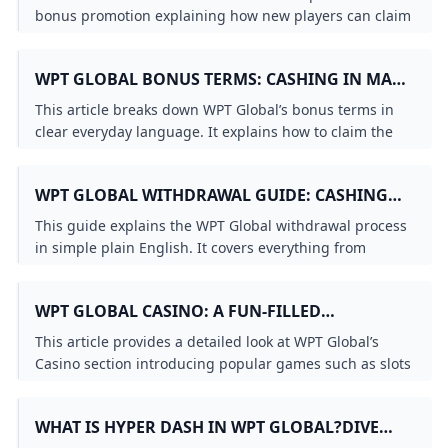
bonus promotion explaining how new players can claim
extra tournament tickets and Global Spins based on
their deposit amount along with bonus conditions like
WPT GLOBAL BONUS TERMS: CASHING IN MADE
wagering requirements time limits and regional
SIMPLE
variations.
This article breaks down WPT Global’s bonus terms in
clear everyday language. It explains how to claim the
first deposit match bonus the wagering requirements
eligible games time limits and tips for making the most
WPT GLOBAL WITHDRAWAL GUIDE: CASHING
of your bonus—helping you boost your bankroll without
OUT MADE SIMPLE
any confusing legalese.
This guide explains the WPT Global withdrawal process
in simple plain English. It covers everything from
ensuring your account is verified selecting the right
withdrawal method entering your amount to
WPT GLOBAL CASINO: A FUN-FILLED
troubleshooting tips. It’s designed to help you cash out
ADVENTURE
your winnings quickly and easily while enjoying the
This article provides a detailed look at WPT Global’s
game responsibly.
Casino section introducing popular games such as slots
blackjack roulette baccarat live casino titles and poker-
inspired side games. It covers how these games work
WHAT IS HYPER DASH IN WPT GLOBAL?DIVE
their typical RTP (return-to-player) ranges and offers