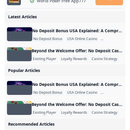
World Poker Free App777
Latest Articles
No Deposit Bonus USA Explained: A Comprehensive Guide for 2026 No Deposit Bonus USA Explained: A Comprehensive Guide for 2026 No Deposit Bonus USA Explained: A Comprehensive Guide for 2026 For many players entering the world of online gaming, the online casino no deposit bonus usa landscape can be confusing. New users are often searching for clarity on simple questions: Which casinos actually pay real money? How do bonus codes work? And what does a “no deposit” offer really mean? At WP519, we aim to simplify the process and provide a clear, no deposit bonus usa explained guide to help you navigate the 2026 gaming environment.
No Deposit Bonus
USA Online Casino
Bonus Guide
Beyond the Welcome Offer: No Deposit Casino Bonus for Existing Players Beyond the Welcome Offer: No Deposit Casino Bonus for Existing Players Beyond the Welcome Offer: No Deposit Casino Bonus for Existing Players Many users who are new to the scene focus entirely on the initial online casino no deposit bonus usa. While welcome offers are a great way to start, the most successful players focus on what happens after the welcome package is exhausted. Finding a no deposit casino bonus for existing players is the key to maintaining a high-value gaming experience over the long term.
Existing Player
Loyalty Rewards
Casino Strategy
Popular Articles
No Deposit Bonus USA Explained: A Comprehensive Guide for 2026 No Deposit Bonus USA Explained: A Comprehensive Guide for 2026 No Deposit Bonus USA Explained: A Comprehensive Guide for 2026 For many players entering the world of online gaming, the online casino no deposit bonus usa landscape can be confusing. New users are often searching for clarity on simple questions: Which casinos actually pay real money? How do bonus codes work? And what does a “no deposit” offer really mean? At WP519, we aim to simplify the process and provide a clear, no deposit bonus usa explained guide to help you navigate the 2026 gaming environment.
No Deposit Bonus
USA Online Casino
Bonus Guide
Beyond the Welcome Offer: No Deposit Casino Bonus for Existing Players Beyond the Welcome Offer: No Deposit Casino Bonus for Existing Players Beyond the Welcome Offer: No Deposit Casino Bonus for Existing Players Many users who are new to the scene focus entirely on the initial online casino no deposit bonus usa. While welcome offers are a great way to start, the most successful players focus on what happens after the welcome package is exhausted. Finding a no deposit casino bonus for existing players is the key to maintaining a high-value gaming experience over the long term.
Existing Player
Loyalty Rewards
Casino Strategy
Recommended Articles