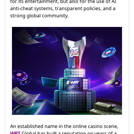
for its entertainment, but also for the use of AI
anti-cheat systems, transparent policies, and a
strong global community.
An established name in the online casino scene,
WPT
Global has built a reputation on years of a