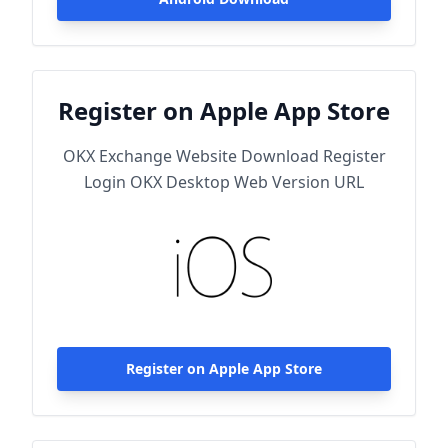
Register on Apple App Store
OKX Exchange Website Download Register
Login OKX Desktop Web Version URL
Register on Apple App Store