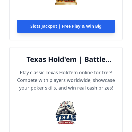
Slots Jackpot | Free Play & Win Big
Texas Hold'em | Battle
Online
Play classic Texas Hold'em online for free!
Compete with players worldwide, showcase
your poker skills, and win real cash prizes!