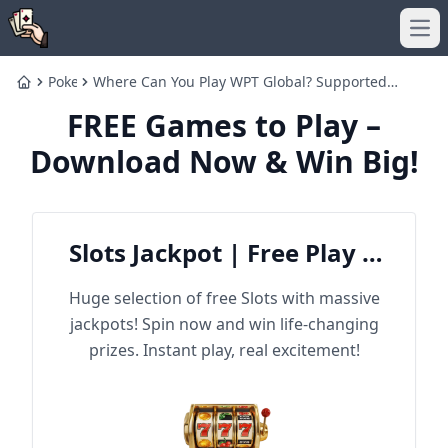
Ope
Pokers
Where Can You Play WPT Global? Supported
Home
Countries & Platform Highlights
FREE Games to Play –
Download Now & Win Big!
Slots Jackpot | Free Play &
Win Big
Huge selection of free Slots with massive
jackpots! Spin now and win life-changing
prizes. Instant play, real excitement!