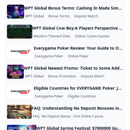
WPT Global Bonus Terms: Cashing In Made Simple I am Mike O’Connell, a fellow poker enthusiast. You’re currently trawling through WPT Global, and no doubt have noticed there are some pretty sweet incentive offers to help you enhance your bankroll. We’re breaking down exactly what you need to know about these bonus deals — especially that first deposit match bonus — and how to make the most of them without having to wade through a bunch of legalese. Let’s unpack that in plain English.
WPT Global
Bonus Terms
Deposit Match
WPT Global Cow Boy:A Players Perspective Having played at online casinos like WPT Global for quite some time now, I have had my share of experiences. In summary, WPT Global offers several excellent casino games, including a unique variety called Poker Flips, but none named “Cowboy.” However, if you’re referring to a Western-themed slot game titled “Cowboy,” I can share my insights based on my slots experience. Game Overview: Western-based slot games often transport players to the Wild West, featuring symbols like cowboys, horses, saloons, and gold mines.
Western-Themed Slots
Online Casino Games
Slot Gam
Everygame Poker Review: Your Guide to Online Poker Everygame Poker has established itself as a prominent player in the online poker world since its inception in 1996. Known for its user-friendly platform and a variety of games, Everygame offers players an exciting poker experience. This review explores the features, promotions, and gameplay options available at Everygame Poker. Overview of Everygame Poker As part of the Horizon Poker Network, Everygame Poker provides a range of cash games and tournaments. It is one of the few online poker rooms that accept US players and offers Bitcoin as a payment option.
Everygame Poker
Online Poker
Poker Promotions
WPT Global Newest Promo: Ticket to Some Additional Play Money Hey fellow poker fans! While you’ve been getting your thrills at the WPT Global poker tables, the continuing action on the horizon has been a bonus promotion that’s packing some serious punch. WPT Global has a generous first deposit offer, as confirmed on its official bonus page (https://wptglobal.com/poker-tournaments/poker-casino-match-deposit-bonus): So here’s a breakdown in simple English. WPT Global is offering a deposit match bonus on your first deposit along with a rakeback bonus that provides additional tournament tickets and Global Spins — in other words, free chips for you to run your bankroll up.
WPT Global
Bonus Promotion
Deposit Match
Eligible Countries for EVERYGAME Poker: Join the Action with bonus code EVERYGAME Poker offers an exciting platform for players around the globe. With a wide array of eligible countries, players can enjoy poker games and tournaments with ease. If you’re looking to join this vibrant poker community, read on to find out if your country is eligible and how to get started. Eligible Countries EVERYGAME Poker is available in numerous countries, allowing players from diverse regions to participate. Here’s a comprehensive list of eligible countries:
Everygame Poker
Eligible Countries
Online Poker
FAQ: Understanding No Deposit Bonuses in the USA FAQ: Understanding No Deposit Bonuses in the USA FAQ: Understanding No Deposit Bonuses in the USA New players often have many questions about how promotional offers work. Below are the answers to the most frequently asked questions regarding the online casino no deposit bonus usa landscape. Bonus Fundamentals Q: What exactly is a “no deposit” bonus? A: As our no deposit bonus usa explained guide details, this is a promotion where the casino gives you free credit or spins without requiring you to deposit your own money first.
FAQ
No Deposit Bonus
USA Online Casino
WPT Global Spring Festival: $7000000 Guaranteed Prize Pool The WPT Global Spring Festival promises to be one of the most amazing online poker events of the year and provides you with the opportunity to battle away at the felt as you fight to win a share of a staggering guaranteed prize pool worth $7 million! The festival takes place from May 5th to May 26th, with tournaments for players of all skill levels. Festival Highlights Dates: May 5 – May 26 Guaranteed Prize Pool: $7,000,000 Number of Events: 315 Buy-ins: $5.