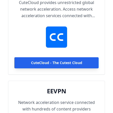
CuteCloud provides unrestricted global
network acceleration. Access network
acceleration services connected with
hundreds of content providers worldwide.
With up to 2000Mbps single-line access
capacity and 1000+ high-speed servers
globally, enjoy fast and stable connections
anytime, anywhere.
CuteCloud - The Cutest Cloud
EEVPN
Network acceleration service connected
with hundreds of content providers