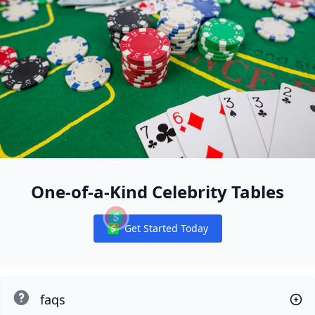
One-of-a-Kind Celebrity Tables
Get Started Today
Notifications
faqs