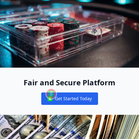
Fair and Secure Platform
Get Started Today
Notifications