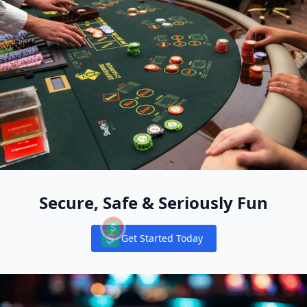
Secure, Safe & Seriously Fun
Get Started Today
Notifications