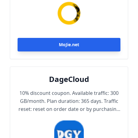
MoJie.net
DageCloud
10% discount coupon. Available traffic: 300
GB/month. Plan duration: 365 days. Traffic
reset: reset on order date or by purchasing
traffic package. Maximum achievable
bandwidth: 1000 Mbps. Node protocol:
Trojan.