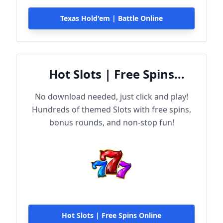
Texas Hold'em | Battle Online
Hot Slots | Free Spins
Online
No download needed, just click and play!
Hundreds of themed Slots with free spins,
bonus rounds, and non-stop fun!
Hot Slots | Free Spins Online