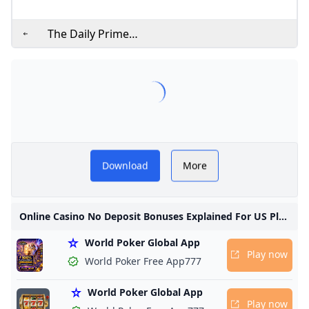
The Daily Prime
Tournaments from
WPT Global
Download
More
Online Casino No Deposit Bonuses Explained For US Players
World Poker Global App
Play now
World Poker Free App777
World Poker Global App
Play now