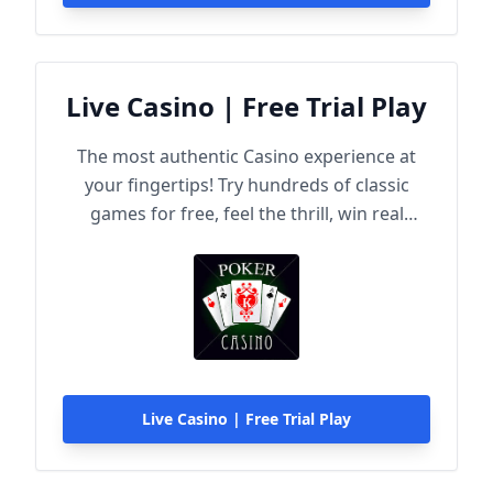
Live Casino | Free Trial Play
The most authentic Casino experience at
your fingertips! Try hundreds of classic
games for free, feel the thrill, win real
rewards!
Live Casino | Free Trial Play