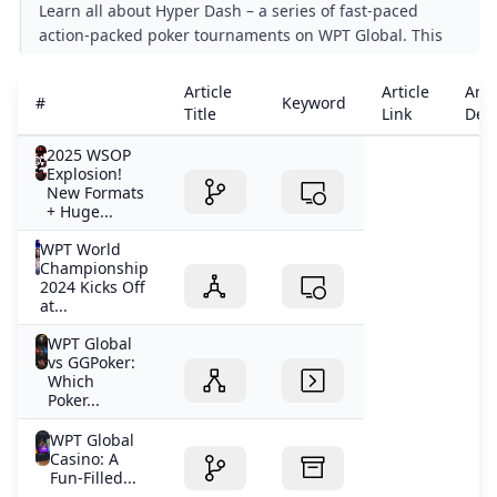
INTO QUICK THRILLING POKER ACTION!
guidance on getting started setting budgets and
Learn all about Hyper Dash – a series of fast-paced
playing responsibly for maximum enjoyment.
action-packed poker tournaments on WPT Global. This
guide covers how it works how to join gameplay
strategies and tips for managing your time and bankroll
Article
Article
Arti
#
Keyword
for maximum success.
Title
Link
Deta
2025 WSOP
Explosion!
New Formats
+ Huge...
WPT World
Championship
2024 Kicks Off
at...
WPT Global
vs GGPoker:
Which
Poker...
WPT Global
Casino: A
Fun-Filled...