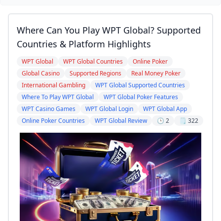
Where Can You Play WPT Global? Supported
Countries & Platform Highlights
WPT Global
WPT Global Countries
Online Poker
Global Casino
Supported Regions
Real Money Poker
International Gambling
WPT Global Supported Countries
Where To Play WPT Global
WPT Global Poker Features
WPT Casino Games
WPT Global Login
WPT Global App
Online Poker Countries
WPT Global Review
🕒 2
🗒️ 322