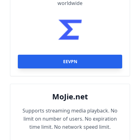
worldwide
EEVPN
MoJie.net
Supports streaming media playback. No
limit on number of users. No expiration
time limit. No network speed limit.