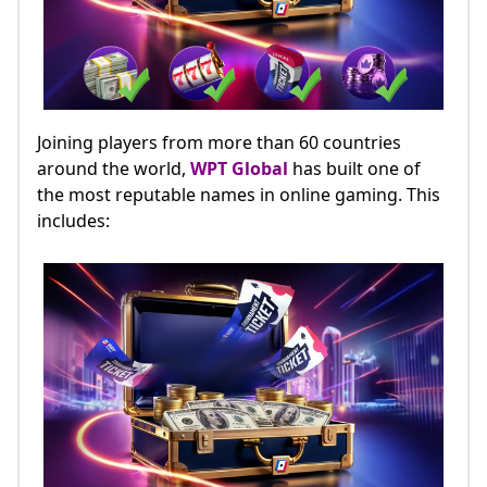
Joining players from more than 60 countries
around the world,
WPT Global
has built one of
the most reputable names in online gaming. This
includes: