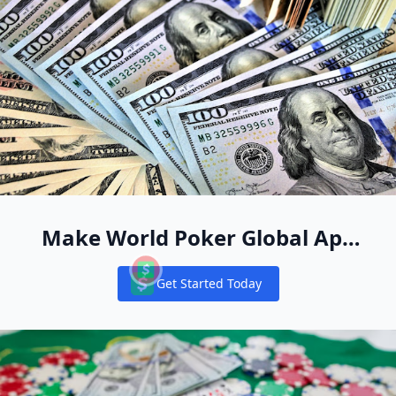
Make World Poker Global App
Your New Online Poker Home
Get Started Today
Notifications