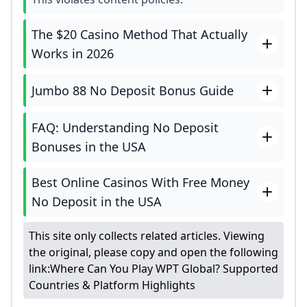
The $20 Casino Method That Actually
Works in 2026
Jumbo 88 No Deposit Bonus Guide
FAQ: Understanding No Deposit
Bonuses in the USA
Best Online Casinos With Free Money
No Deposit in the USA
This site only collects related articles. Viewing
the original, please copy and open the following
link:
Where Can You Play WPT Global? Supported
Countries & Platform Highlights