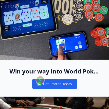
Win your way into World Poker
Free App Live Events Worldwide
Get Started Today
Notifications