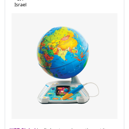
Israel