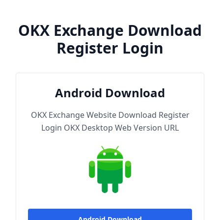
OKX Exchange Download
Register Login
Android Download
OKX Exchange Website Download Register
Login OKX Desktop Web Version URL
Android Download