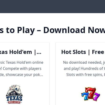
 to Play – Download Now
xas Hold'em |
Hot Slots | Free
attle Online
Online
ssic Texas Hold'em online
No download needed, ju
e! Compete with players
and play! Hundreds of
de, showcase your poker
Slots with free spins,
 and win real cash prizes!
rounds, and non-stop