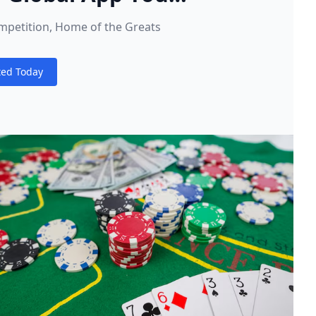
Poker Home
ompetition, Home of the Greats
ted Today
s