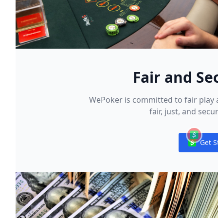
Fair and Se
WePoker is committed to fair play 
fair, just, and sec
Get S
Notificat