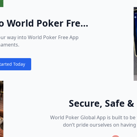
o World Poker Free
ents Worldwide
 your way into World Poker Free App
naments.
tarted Today
ions
Secure, Safe &
World Poker Global App is built to be
don’t pride ourselves on having 