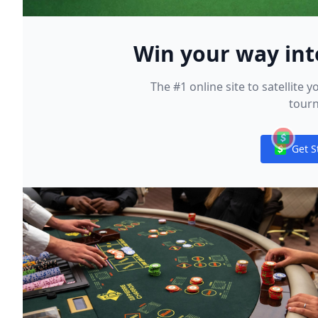
Win your way int
App Live Ev
The #1 online site to satellite
tour
Get S
Notificat