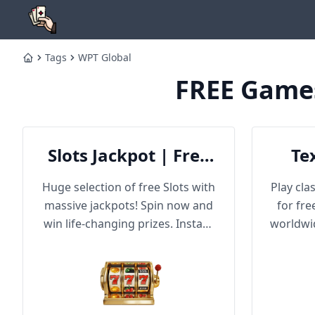
Tags
WPT Global
Home
FREE Games
Slots Jackpot | Free
Te
Play & Win Big
B
Huge selection of free Slots with
Play cla
massive jackpots! Spin now and
for fre
win life-changing prizes. Instant
worldwi
play, real excitement!
skills,