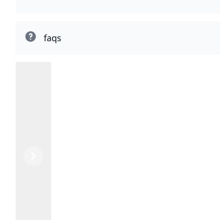
faqs
Previous
Next