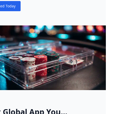
ted Today
s
 Global App Your