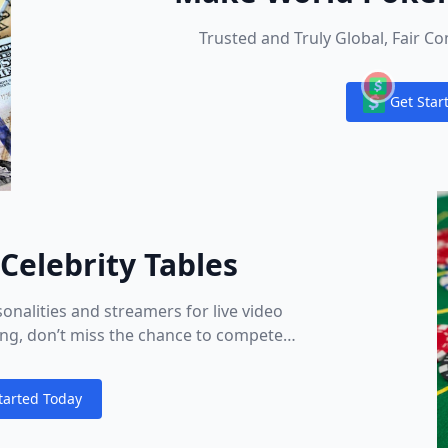
New Online 
Trusted and Truly Global, Fair C
Get Star
Notification
Celebrity Tables
onalities and streamers for live video
ying, don’t miss the chance to compete
nteract!
tarted Today
ions