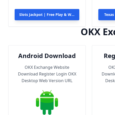
Slots Jackpot | Free Play & Win
Texas
Big
OKX Ex
Android Download
Reg
OKX Exchange Website
OK
Download Register Login OKX
Downlo
Desktop Web Version URL
Desk