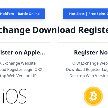
 Hold'em | Battle Online
Hot Slots | Free Spins 
change Download Registe
ister on Apple
Register N
App Store
X Exchange Website
OKX Exchange Webs
ad Register Login OKX
Download Register Lo
top Web Version URL
Desktop Web Versio