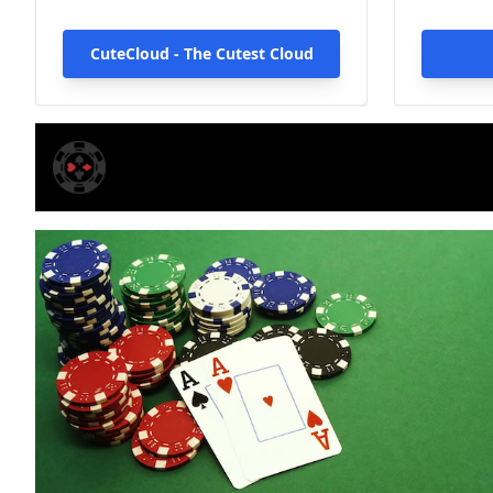
globally, enjoy fast and stable
connections anytime, anywhere.
CuteCloud - The Cutest Cloud