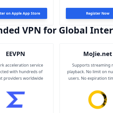
ter on Apple App Store
Register Now
ed VPN for Global Inter
EEVPN
MoJie.net
k acceleration service
Supports streaming 
cted with hundreds of
playback. No limit on n
t providers worldwide
users. No expiration tim
No network speed li