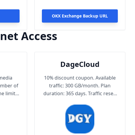
OKX Exchange Backup URL
net Access
DageCloud
media
10% discount coupon. Available
umber of
traffic: 300 GB/month. Plan
e limit.
duration: 365 days. Traffic reset:
mit.
reset on order date or by
purchasing traffic package.
Maximum achievable bandwidth:
1000 Mbps. Node protocol:
Trojan.