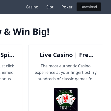
Casino
Slot
Poker
Download
 & Win Big!
 Spins
Live Casino | Free
Trial Play
st click
The most authentic Casino
 themed
experience at your fingertips! Try
 bonus
hundreds of classic games for
 fun!
free, feel the thrill, win real
rewards!