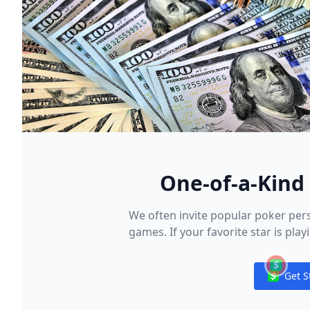
One-of-a-Kind 
We often invite popular poker pers
games. If your favorite star is pla
and i
Get S
Notificat