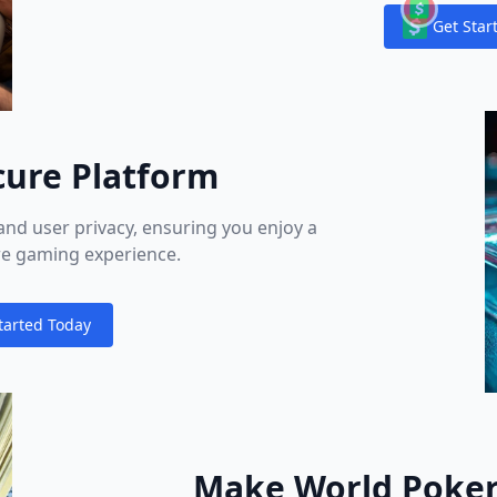
Get Star
Notification
cure Platform
and user privacy, ensuring you enjoy a
ure gaming experience.
tarted Today
ions
Make World Poker