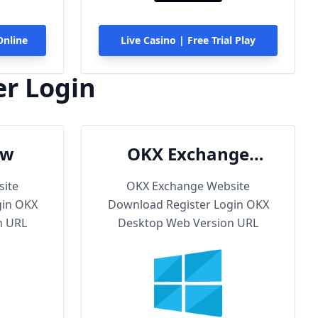
Online
Live Casino | Free Trial Play
r Login
ow
OKX Exchange
Backup URL
ite
OKX Exchange Website
gin OKX
Download Register Login OKX
n URL
Desktop Web Version URL