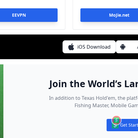
EEVPN
MoJie.net
iOS Download
D
Join the World’s La
Pool of Cash 
In addition to Texas Hold'em, the plat
Fishing Master, Mobile Gam
Get Star
Notification