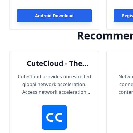
Android Download
Regis
Recommend
CuteCloud - The
Cutest Cloud
CuteCloud provides unrestricted
Networ
global network acceleration.
conne
Access network acceleration
conten
services connected with
hundreds of content providers
worldwide. With up to 2000Mbps
single-line access capacity and
1000+ high-speed servers