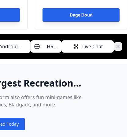
DageCloud
Android
H5
Live Chat
Close ba
ownload
Game
rgest Recreational
Game Players
form also offers fun mini-games like
es, Blackjack, and more.
ted Today
s