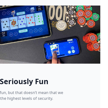
 Seriously Fun
 fun, but that doesn’t mean that we
the highest levels of security.